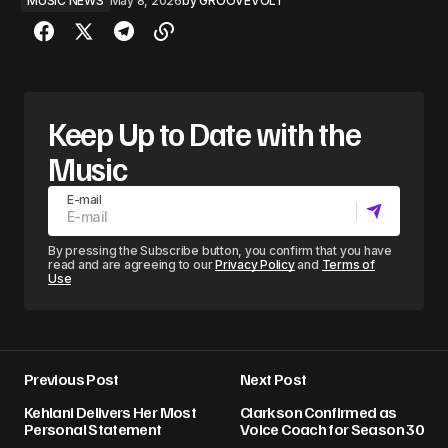
MUSIC NEWS
May 8, 2026
by
GROOVEVOLT
Keep Up to Date with the
Music
E-mail
By pressing the Subscribe button, you confirm that you have
read and are agreeing to our
Privacy Policy
and
Terms of
Use
Previous Post
Next Post
Kehlani Delivers Her Most
Clarkson Confirmed as
Personal Statement
Voice Coach for Season 30