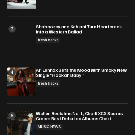
Shaboozey and Kehlani Turn Heartbreak
Into a Western Ballad
fresh tracks
Ari Lennox Sets the Mood With Smoky New
Single “Hookah Baby”
fresh tracks
Wallen Reclaims No. 1, Charli XCX Scores
Career Best Debut on Albums Chart
MUSIC NEWS