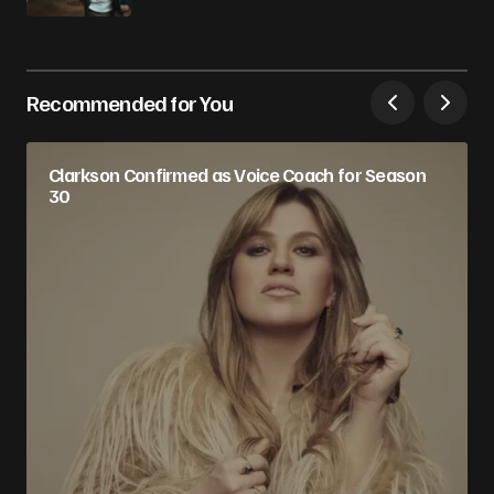
Recommended for You
Clarkson Confirmed as Voice Coach for Season
30