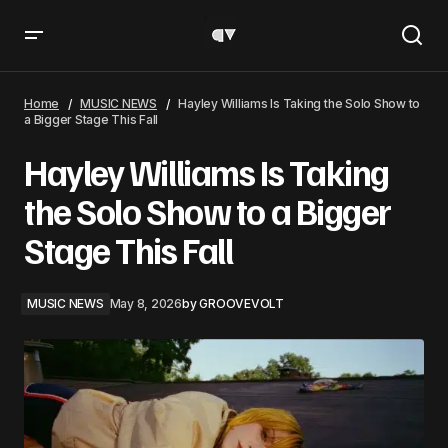
Hayley Williams Is Taking the Solo Show to a Bigger Stage
This Fall
Home
MUSIC NEWS
Hayley Williams Is Taking the Solo Show to
a Bigger Stage This Fall
Hayley Williams Is Taking
the Solo Show to a Bigger
Stage This Fall
MUSIC NEWS
May 8, 2026
by
GROOVEVOLT