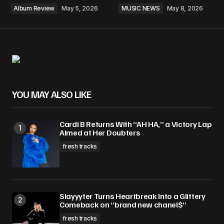
Album Review
May 5, 2026
MUSIC NEWS
May 8, 2026
YOU MAY ALSO LIKE
Cardi B Returns With “AH HA,” a Victory Lap
Aimed at Her Doubters
fresh tracks
Slayyyter Turns Heartbreak Into a Glittery
Comeback on “brand new chanel$”
fresh tracks