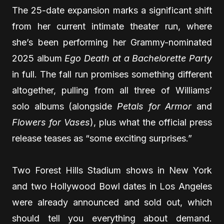
The 25-date expansion marks a significant shift
from her current intimate theater run, where
she’s been performing her Grammy-nominated
2025 album
Ego Death at a Bachelorette Party
in full. The fall run promises something different
altogether, pulling from all three of Williams’
solo albums (alongside
Petals for Armor
and
Flowers for Vases
), plus what the official press
release teases as “some exciting surprises.”
Two Forest Hills Stadium shows in New York
and two Hollywood Bowl dates in Los Angeles
were already announced and sold out, which
should tell you everything about demand.