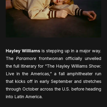
Hayley Williams
is stepping up in a major way.
The
Paramore
frontwoman officially unveiled
the full itinerary for “The Hayley Williams Show:
Live in the Americas,” a fall amphitheater run
that kicks off in early September and stretches
through October across the U.S. before heading
into Latin America.