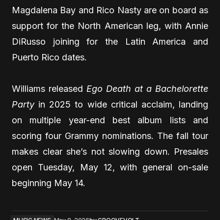
Magdalena Bay and Rico Nasty are on board as
support for the North American leg, with Annie
DiRusso joining for the Latin America and
Puerto Rico dates.
Williams released
Ego Death at a Bachelorette
Party
in 2025 to wide critical acclaim, landing
on multiple year-end best album lists and
scoring four Grammy nominations. The fall tour
makes clear she’s not slowing down. Presales
open Tuesday, May 12, with general on-sale
beginning May 14.