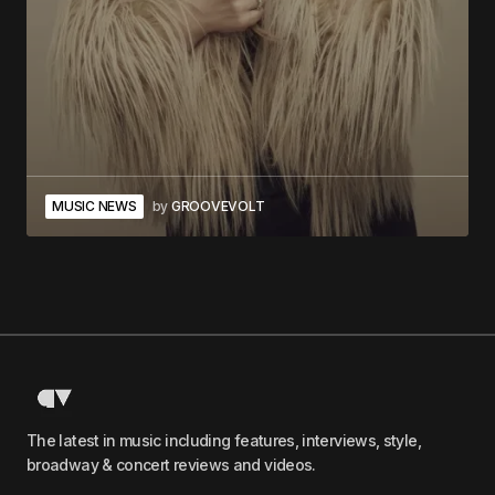
MUSIC NEWS
by
GROOVEVOLT
The latest in music including features, interviews, style,
broadway & concert reviews and videos.