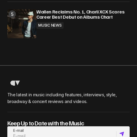
Wallen Reclaims No. 1, Charli XCX Scores
Career Best Debut on Albums Chart
MUSIC NEWS
The latest in music including features, interviews, style,
broadway & concert reviews and videos.
Keep Up to Date with the Music
E-mail