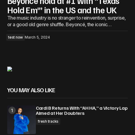
Beyonce hold at #1 with “Texas
Hold Em'” in the US and the UK
The music industry is no stranger to reinvention, surprise,
or a good old genre shuffle. Beyoncé, the iconic…
test now
March 5, 2024
YOU MAY ALSO LIKE
Cardi B Returns With “AH HA,” a Victory Lap
Aimed at Her Doubters
fresh tracks