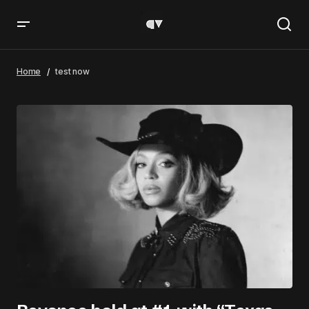
Home
test now