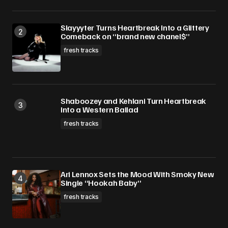
Slayyyter Turns Heartbreak Into a Glittery
Comeback on “brand new chanel$”
fresh tracks
Shaboozey and Kehlani Turn Heartbreak
Into a Western Ballad
fresh tracks
Ari Lennox Sets the Mood With Smoky New
Single “Hookah Baby”
fresh tracks