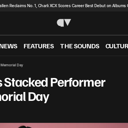
llen Reclaims No. 1, Charli XCX Scores Career Best Debut on Albums 
 NEWS
FEATURES
THE SOUNDS
CULTU
The 52nd AMAs Stacked Performer Lineup for Memo
WS
 Memorial Day
 Stacked Performer
orial Day