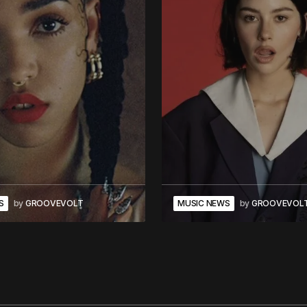
S
by
GROOVEVOLT
MUSIC NEWS
by
GROOVEVOL