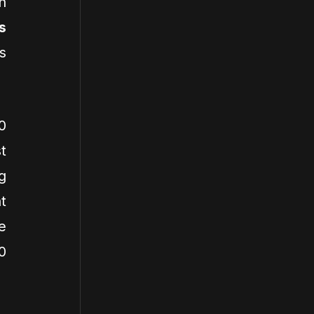
n
s
s
0
t
g
t
e
0