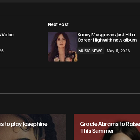
Next Post
 Voice
Kacey Musgraves Just Hit a
Career High with new album
26
MUSIC NEWS
May 11, 2026
s to play Josephine
Gracie Abrams to Raise 
This Summer