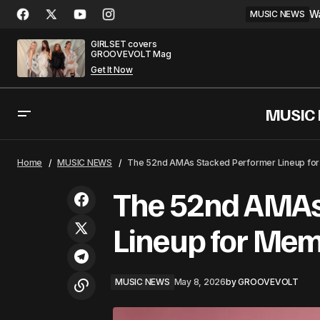
Wa
MUSIC NEWS
GIRLSET covers
GROOVEVOLT Mag
Get It Now
MUSIC
Clarkson Confirmed as Voice Coach
MUSIC NE
Home
MUSIC NEWS
The 52nd AMAs Stacked Performer Lineup for
for Season 30
The 52nd AMAs
Lineup for Mem
MUSIC NEWS
May 8, 2026
by
GROOVEVOLT