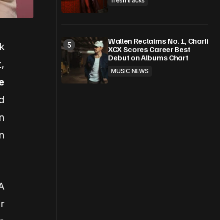
fresh tracks
Wallen Reclaims No. 1, Charli
k
XCX Scores Career Best
Debut on Albums Chart
,
MUSIC NEWS
e
d
n
n
A
r