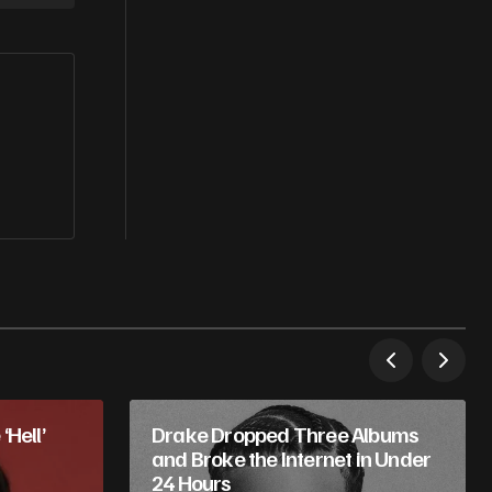
‘Hell’
Drake Dropped Three Albums
and Broke the Internet in Under
24 Hours