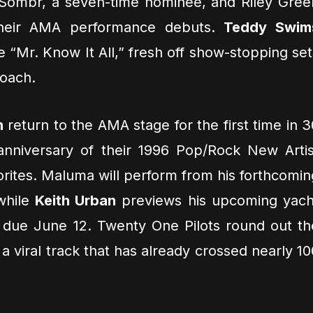
 Sombr, a seven-time nominee, and Riley Gree
their AMA performance debuts.
Teddy Swim
le “Mr. Know It All,” fresh off show-stopping set
coach.
h
return to the AMA stage for the first time in 3
 anniversary of their 1996 Pop/Rock New Artis
vorites. Maluma will perform from his forthcomin
while
Keith Urban
previews his upcoming yach
, due June 12. Twenty One Pilots round out th
 a viral track that has already crossed nearly 10