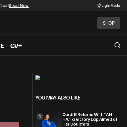
Chart
Read Now
Light Mode
SHOP
SHOP
RE
GV+
Kacey Musgraves Just Hit a Career
rial Day
High with new album
YOU MAY ALSO LIKE
Cardi B Returns With “AH
HA,” a Victory Lap Aimed at
Her Doubters