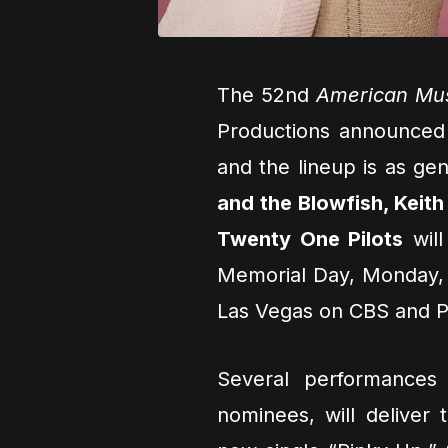
The 52nd
American Mu
Productions announced t
and the lineup is as gen
and the Blowfish, Keit
Twenty One Pilots
will
Memorial Day, Monday,
Las Vegas on CBS and 
Several performances 
nominees, will deliver 