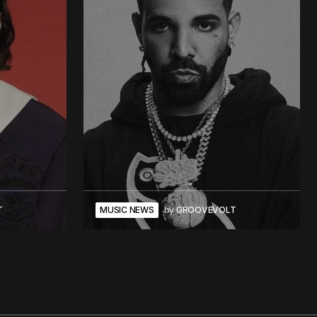
T
MUSIC NEWS
by
GROOVEVOLT