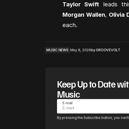
Taylor Swift
leads thi
Morgan Wallen
,
Olivia
each.
MUSIC NEWS
May 8, 2026
by
GROOVEVOLT
Keep Up to Date wit
Music
E-mail
By pressing the Subscribe button, you conf