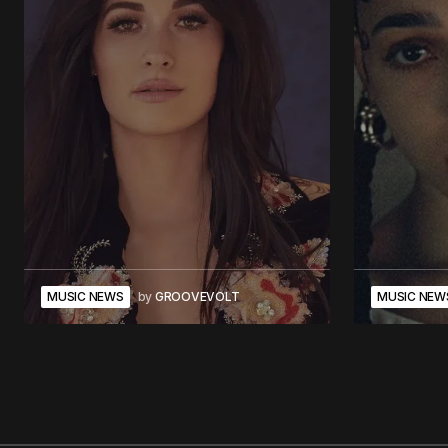
MUSIC NEWS
by
GROOVEVOLT
MUSIC NEW