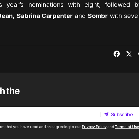
s year’s nominations with eight, followed b
 Dean
,
Sabrina Carpenter
and
Sombr
with seve
h the
Subscribe
Subscribe
irm that you have read and are agreeing to our
Privacy Policy
and
Terms of Us