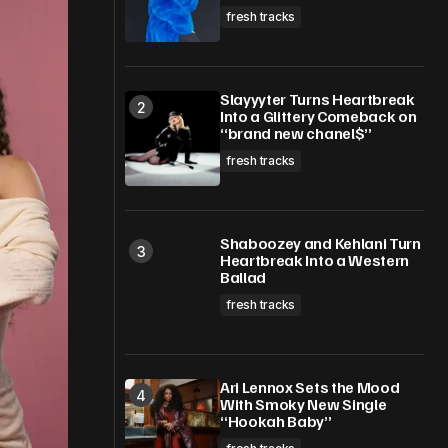
fresh tracks
Slayyyter Turns Heartbreak
Into a Glittery Comeback on
“brand new chanel$”
fresh tracks
Shaboozey and Kehlani Turn
Heartbreak Into a Western
Ballad
fresh tracks
Ari Lennox Sets the Mood
With Smoky New Single
“Hookah Baby”