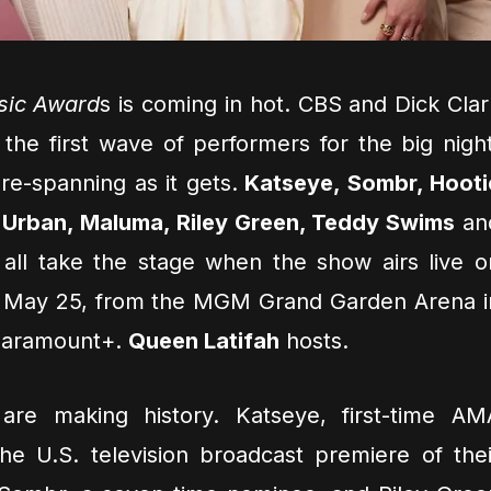
sic Award
s is coming in hot. CBS and Dick Clar
he first wave of performers for the big night
re-spanning as it gets.
Katseye, Sombr, Hooti
h Urban, Maluma, Riley Green, Teddy Swims
an
 all take the stage when the show airs live o
 May 25, from the MGM Grand Garden Arena i
Paramount+.
Queen Latifah
hosts.
are making history. Katseye, first-time AM
the U.S. television broadcast premiere of thei