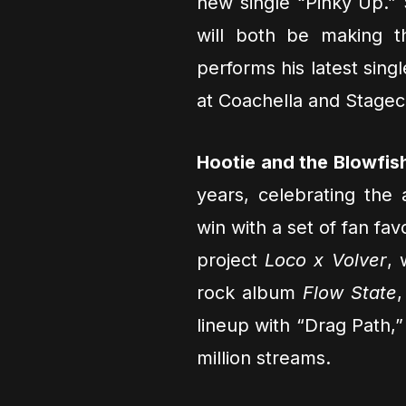
new single “Pinky Up.”
will both be making 
performs his latest sing
at Coachella and Stage
Hootie and the Blowfis
years, celebrating the
win with a set of fan fa
project
Loco x Volver
, 
rock album
Flow State
lineup with “Drag Path,”
million streams.