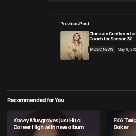
Previous Post
Clarkson Confirmed as
Coach for Season 30
MUSIC NEWS
May 8, 20
Recommended for You
Kacey Musgraves Just Hit a
FKA Twig
Career High with new album
Baker