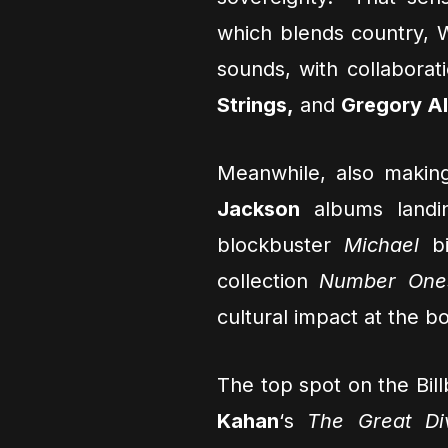
which blends country, 
sounds, with collabora
Strings,
and
Gregory Al
Meanwhile, also makin
Jackson
albums landi
blockbuster
Michael
bi
collection
Number One
cultural impact at the bo
The top spot on the Bi
Kahan
‘s
The Great Di