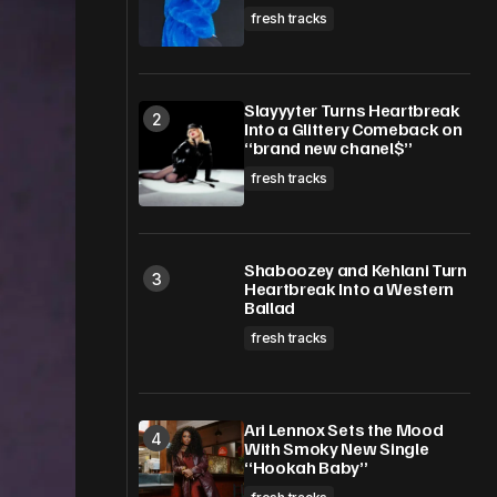
fresh tracks
Slayyyter Turns Heartbreak
Into a Glittery Comeback on
“brand new chanel$”
fresh tracks
Shaboozey and Kehlani Turn
Heartbreak Into a Western
Ballad
fresh tracks
Ari Lennox Sets the Mood
With Smoky New Single
“Hookah Baby”