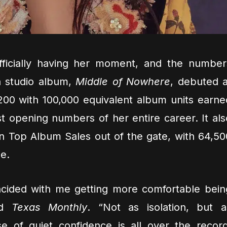
fficially having her moment, and the number
h studio album,
Middle of Nowhere
, debuted a
200 with 100,000 equivalent album units earne
est opening numbers of her entire career. It als
n Top Album Sales out of the gate, with 64,50
e.
ncided with me getting more comfortable bein
ld
Texas Monthly
. “Not as isolation, but a
se of quiet confidence is all over the record