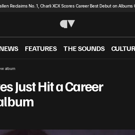
llen Reclaims No. 1, Charli XCX Scores Career Best Debut on Albums 
 NEWS
FEATURES
THE SOUNDS
CULTU
Kacey Musgraves Just Hit a Career High with new
 NEWS
new album
 Just Hit a Career
 album