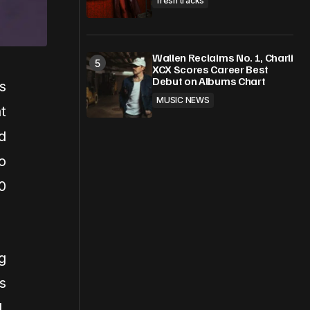
fresh tracks
Wallen Reclaims No. 1, Charli
XCX Scores Career Best
Debut on Albums Chart
s
MUSIC NEWS
t
d
o
0
g
s
,