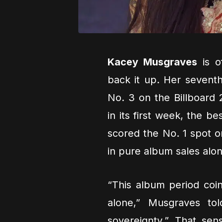
Kacey Musgraves
is o
back it up. Her sevent
No. 3 on the Billboard 
in its first week, the b
scored the No. 1 spot o
in pure album sales alon
“This album period coi
alone,” Musgraves to
sovereignty.” That sen