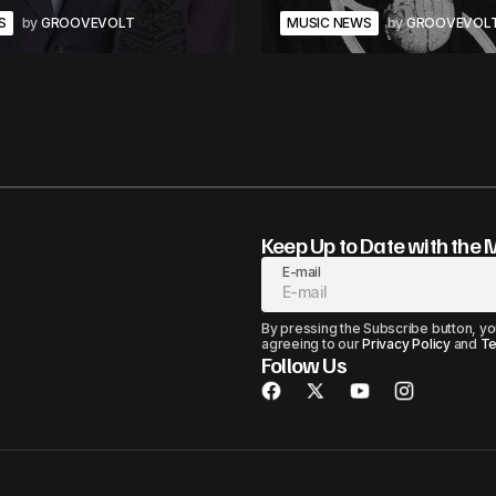
S
by
GROOVEVOLT
MUSIC NEWS
by
GROOVEVOL
Keep Up to Date with the 
E-mail
By pressing the Subscribe button, yo
agreeing to our
Privacy Policy
and
Te
Follow Us