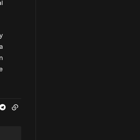
l
y
a
n
e