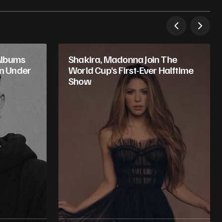
Albums
Shakira, Madonna Join The
in Under
World Cup’s First-Ever Halftime
Show