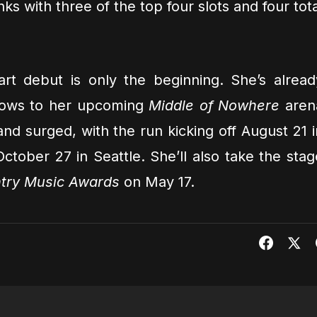
s with three of the top four slots and four tota
rt debut is only the beginning. She’s alread
shows to her upcoming
Middle of Nowhere
aren
nd surged, with the run kicking off August 21 i
tober 27 in Seattle. She’ll also take the stag
try Music Awards
on May 17.