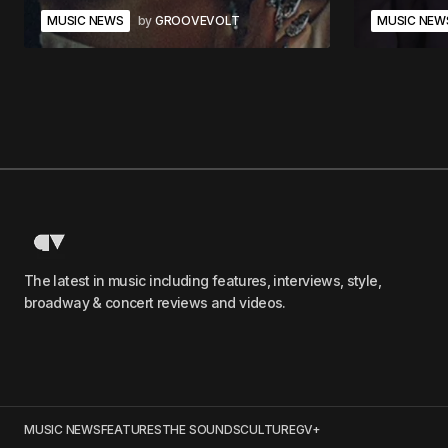
MUSIC NEWS
by
GROOVEVOLT
MUSIC NEW
The latest in music including features, interviews, style,
broadway & concert reviews and videos.
MUSIC NEWS
FEATURES
THE SOUNDS
CULTURE
GV+