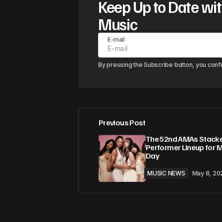
Keep Up to Date wit
Music
E-mail
By pressing the Subscribe button, you conf
Previous Post
The 52nd AMAs Stack
Performer Lineup for 
Day
MUSIC NEWS
May 8, 20