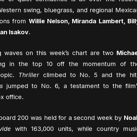
Western swing, bluegrass, and regional Mexica
tions from
Willie Nelson, Miranda Lambert, Bill
an Isakov
.
g waves on this week’s chart are two
Michae
ng in the top 10 off the momentum of th
opic.
Thriller
climbed to No. 5 and the hit
s
jumped to No. 6, a testament to the film’
x office.
llboard 200 was held for a second week by
Noa
vide
with 163,000 units, while country musi