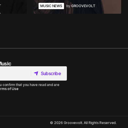
T
MUSIC NEWS
by
GROOVEVOLT
Music
Subscribe
Subscribe
u confirm that you have read and are
rms of Use
© 2026 Groovevolt. All Rights Reserved.