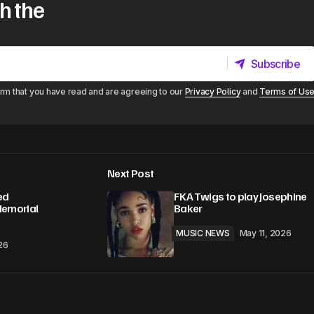
h the
Subscribe
Subscribe
irm that you have read and are agreeing to our
Privacy Policy
and
Terms of Us
Next Post
ed
FKA Twigs to play Josephine
Memorial
Baker
MUSIC NEWS
May 11, 2026
26