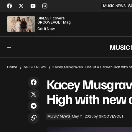
Wa
MUSIC NEWS
GIRLSET covers
GROOVEVOLT Mag
Get It Now
MUSIC
The 52nd AMAs Stacked Performer
MUSIC
Home
MUSIC NEWS
Kacey Musgraves Just Hit a Career High with 
Lineup for Memorial Day
Kacey Musgraves
High with new
MUSIC NEWS
May 11, 2026
by
GROOVEVOLT