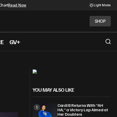
Chart
Read Now
Light Mode
SHOP
SHOP
RE
GV+
 album
FKA Twigs to play Josephine Baker
YOU MAY ALSO LIKE
Cardi B Returns With “AH
HA,” a Victory Lap Aimed at
Her Doubters