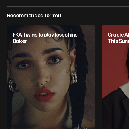
Recommended for You
FKA Twigs to play Josephine
Gracie Ab
Baker
This Su