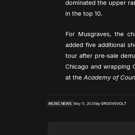
dominated the upper rank
in the top 10.
For Musgraves, the cha
added five additional 
tour after pre-sale dema
Chicago and wrapping Oc
at the
Academy of Coun
MUSIC NEWS
May 11, 2026
by
GROOVEVOLT