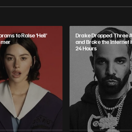
rams to Raise ‘Hell’
Drake Dropped Three 
mmer
and Broke the Internet 
24 Hours