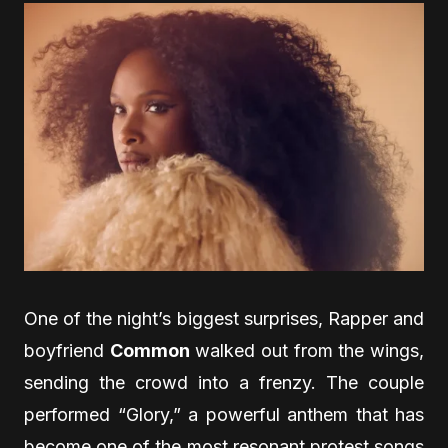
One of the night’s biggest surprises, Rapper and
boyfriend
Common
walked out from the wings,
sending the crowd into a frenzy. The couple
performed “Glory,” a powerful anthem that has
become one of the most resonant protest songs