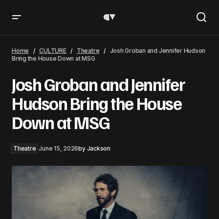
Josh Groban and Jennifer Hudson Bring the House Down at
MSG
Home
CULTURE
Theatre
Josh Groban and Jennifer Hudson
Bring the House Down at MSG
Josh Groban and Jennifer
Hudson Bring the House
Down at MSG
Theatre
June 15, 2026
by
Jackson