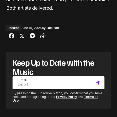
Both artists delivered.
Theatre
June 15, 2026
by
Jackson
Keep Up to Date with the
Music
E-mail
By pressing the Subscribe button, you confirm that you have
read and are agreeing to our
Privacy Policy
and
Terms of
Use