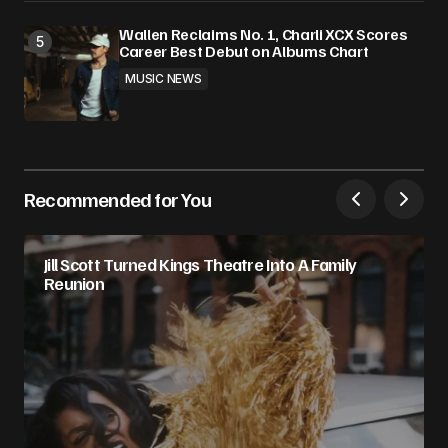
Wallen Reclaims No. 1, Charli XCX Scores
Career Best Debut on Albums Chart
MUSIC NEWS
Recommended for You
Jill Scott Turned Kings Theatre Into A Family
Reunion