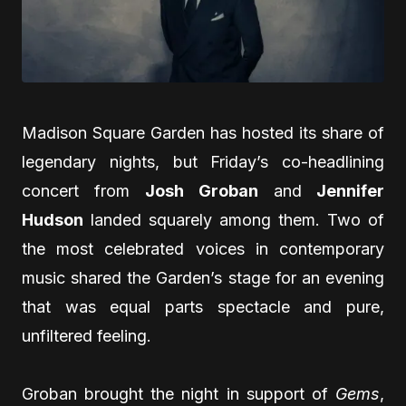
Madison Square Garden has hosted its share of
legendary nights, but Friday’s co-headlining
concert from
Josh Groban
and
Jennifer
Hudson
landed squarely among them. Two of
the most celebrated voices in contemporary
music shared the Garden’s stage for an evening
that was equal parts spectacle and pure,
unfiltered feeling.
Groban brought the night in support of
Gems
,