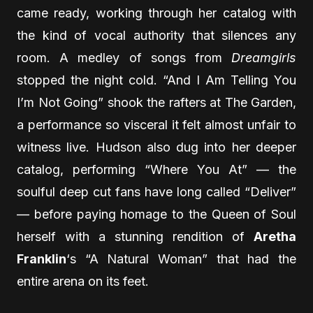
came ready, working through her catalog with
the kind of vocal authority that silences any
room. A medley of songs from
Dreamgirls
stopped the night cold. “And I Am Telling You
I’m Not Going” shook the rafters at The Garden,
a performance so visceral it felt almost unfair to
witness live. Hudson also dug into her deeper
catalog, performing “Where You At” — the
soulful deep cut fans have long called “Deliver”
— before paying homage to the Queen of Soul
herself with a stunning rendition of
Aretha
Franklin
‘s “A Natural Woman” that had the
entire arena on its feet.