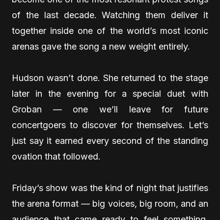
of the last decade. Watching them deliver it
together inside one of the world’s most iconic
arenas gave the song a new weight entirely.
Hudson wasn’t done. She returned to the stage
later in the evening for a special duet with
Groban — one we’ll leave for future
concertgoers to discover for themselves. Let’s
just say it earned every second of the standing
ovation that followed.
Friday’s show was the kind of night that justifies
the arena format — big voices, big room, and an
audience that came ready to feel something.