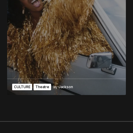
CULTURE
Theatre
by
Jackson