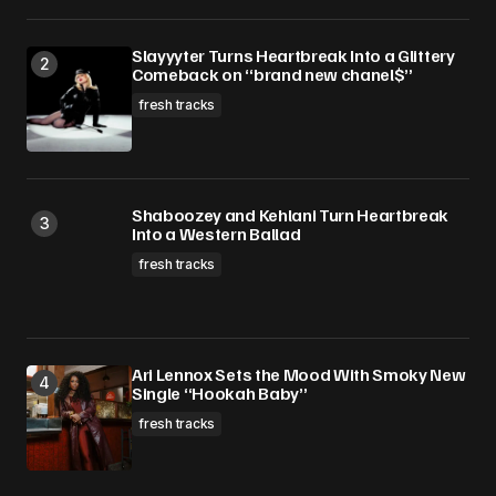
Slayyyter Turns Heartbreak Into a Glittery
Comeback on “brand new chanel$”
fresh tracks
Shaboozey and Kehlani Turn Heartbreak
Into a Western Ballad
fresh tracks
Ari Lennox Sets the Mood With Smoky New
Single “Hookah Baby”
fresh tracks