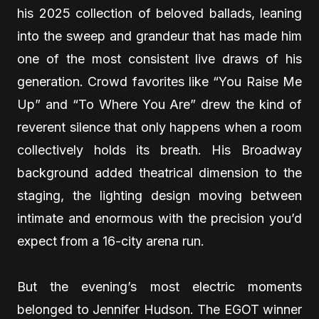
his 2025 collection of beloved ballads, leaning
into the sweep and grandeur that has made him
one of the most consistent live draws of his
generation. Crowd favorites like “You Raise Me
Up” and “To Where You Are” drew the kind of
reverent silence that only happens when a room
collectively holds its breath. His Broadway
background added theatrical dimension to the
staging, the lighting design moving between
intimate and enormous with the precision you’d
expect from a 16-city arena run.
But the evening’s most electric moments
belonged to Jennifer Hudson. The EGOT winner