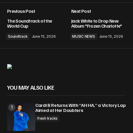
Previous Post
Next Post
The Soundtrack of the
Jack White to Drop New
World Cup
Album "Frozen Charlotte"
Soundtrack
June 15, 2026
MUSIC NEWS
June 15, 2026
YOU MAY ALSO LIKE
Cardi B Returns With “AH HA,” a Victory Lap
Aimed at Her Doubters
fresh tracks