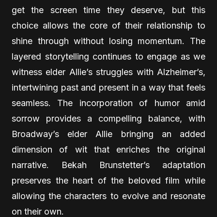
get the screen time they deserve, but this
choice allows the core of their relationship to
shine through without losing momentum. The
layered storytelling continues to engage as we
witness elder Allie’s struggles with Alzheimer’s,
intertwining past and present in a way that feels
seamless. The incorporation of humor amid
sorrow provides a compelling balance, with
Broadway’s elder Allie bringing an added
dimension of wit that enriches the original
narrative. Bekah Brunstetter’s adaptation
preserves the heart of the beloved film while
allowing the characters to evolve and resonate
on their own.