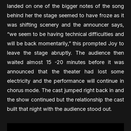
landed on one of the bigger notes of the song
behind her the stage seemed to have froze as it
was shifting scenery and the announcer says,
“we seem to be having technical difficulties and
will be back momentarily,” this prompted Joy to
leave the stage abruptly. The audience then
waited almost 15 -20 minutes before it was
announced that the theater had lost some
electricity and the performance will continue in
chorus mode. The cast jumped right back in and
the show continued but the relationship the cast
built that night with the audience stood out.