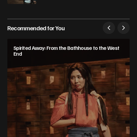
Recommended for You
Spirited Away: From the Bathhouse to the West
End