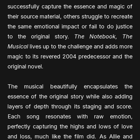
successfully capture the essence and magic of
their source material, others struggle to recreate
the same emotional impact or fail to do justice
to the original story.
The Notebook, The
Musical
lives up to the challenge and adds more
magic to its revered 2004 predecessor and the
original novel.
The musical beautifully encapsulates the
essence of the original story while also adding
layers of depth through its staging and score.
Each song resonates with raw emotion,
perfectly capturing the highs and lows of love
and loss, much like the film did. As Allie and