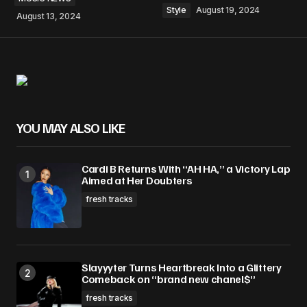
Style
August 19, 2024
August 13, 2024
YOU MAY ALSO LIKE
Cardi B Returns With “AH HA,” a Victory Lap
Aimed at Her Doubters
fresh tracks
Slayyyter Turns Heartbreak Into a Glittery
Comeback on “brand new chanel$”
fresh tracks