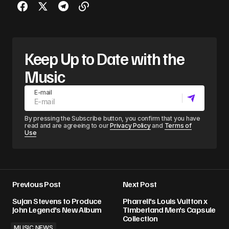
Keep Up to Date with the
Music
E-mail
By pressing the Subscribe button, you confirm that you have
read and are agreeing to our
Privacy Policy
and
Terms of
Use
Previous Post
Next Post
Sujan Stevens to Produce
Pharrell's Louis Vuitton x
John Legend's New Album
Timberland Men's Capsule
Collection
MUSIC NEWS