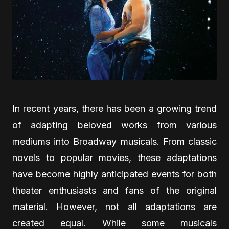
In recent years, there has been a growing trend
of adapting beloved works from various
mediums into Broadway musicals. From classic
novels to popular movies, these adaptations
have become highly anticipated events for both
theater enthusiasts and fans of the original
material. However, not all adaptations are
created equal. While some musicals