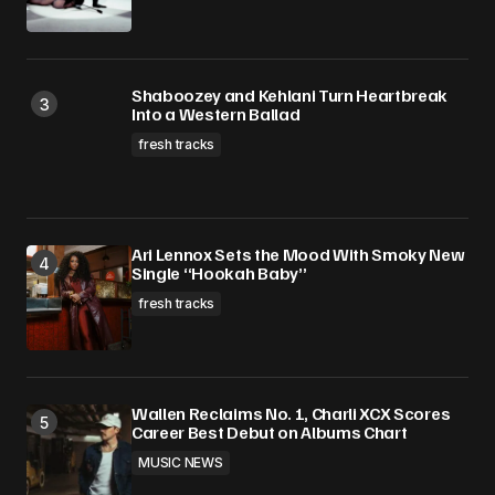
Shaboozey and Kehlani Turn Heartbreak
Into a Western Ballad
fresh tracks
Ari Lennox Sets the Mood With Smoky New
Single “Hookah Baby”
fresh tracks
Wallen Reclaims No. 1, Charli XCX Scores
Career Best Debut on Albums Chart
MUSIC NEWS