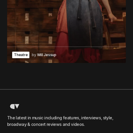
Theatre
by
Will Jessup
The latest in music including features, interviews, style,
broadway & concert reviews and videos.