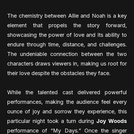
The chemistry between Allie and Noah is a key
element that propels the story forward,
showcasing the power of love and its ability to
endure through time, distance, and challenges.
The undeniable connection between the two
characters draws viewers in, making us root for
their love despite the obstacles they face.
While the talented cast delivered powerful
performances, making the audience feel every
ounce of joy and sorrow they experience, this
particular night took a turn during
Joy Woods
performance of “My Days.” Once the singer