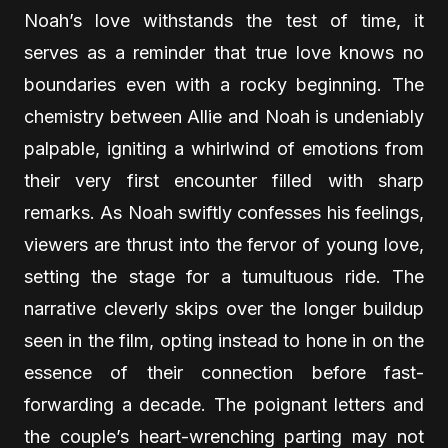
Noah’s love withstands the test of time, it
serves as a reminder that true love knows no
boundaries even with a rocky beginning. The
chemistry between Allie and Noah is undeniably
palpable, igniting a whirlwind of emotions from
their very first encounter filled with sharp
remarks. As Noah swiftly confesses his feelings,
viewers are thrust into the fervor of young love,
setting the stage for a tumultuous ride. The
narrative cleverly skips over the longer buildup
seen in the film, opting instead to hone in on the
essence of their connection before fast-
forwarding a decade. The poignant letters and
the couple’s heart-wrenching parting may not