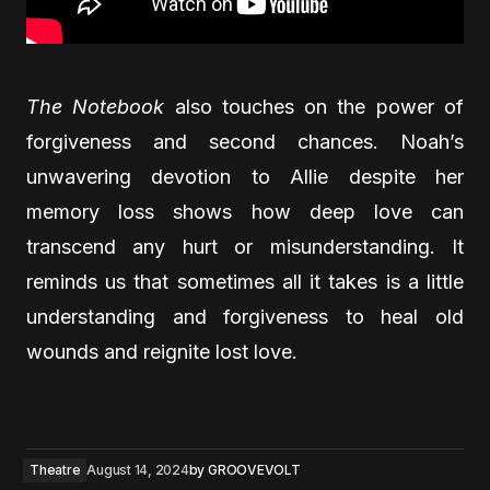
The Notebook
also touches on the power of
forgiveness and second chances. Noah’s
unwavering devotion to Allie despite her
memory loss shows how deep love can
transcend any hurt or misunderstanding. It
reminds us that sometimes all it takes is a little
understanding and forgiveness to heal old
wounds and reignite lost love.
Theatre
August 14, 2024
by
GROOVEVOLT