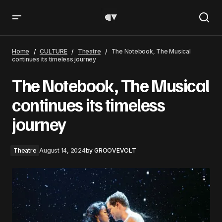
The Notebook, The Musical continues its timeless journey
Home
CULTURE
Theatre
The Notebook, The Musical
continues its timeless journey
The Notebook, The Musical
continues its timeless
journey
Theatre
August 14, 2024
by
GROOVEVOLT