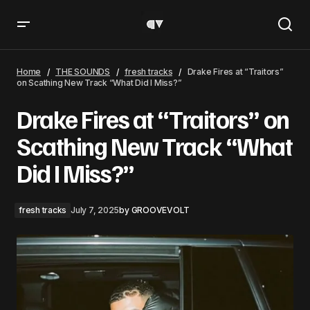
Drake Fires at “Traitors” on Scathing New Track “What
Did I Miss?”
Home
THE SOUNDS
fresh tracks
Drake Fires at “Traitors”
on Scathing New Track “What Did I Miss?”
Drake Fires at “Traitors” on
Scathing New Track “What
Did I Miss?”
fresh tracks
July 7, 2025
by
GROOVEVOLT