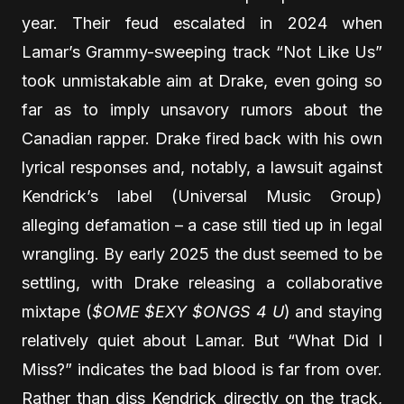
year. Their feud escalated in 2024 when
Lamar’s Grammy-sweeping track “Not Like Us”
took unmistakable aim at Drake, even going so
far as to imply unsavory rumors about the
Canadian rapper. Drake fired back with his own
lyrical responses and, notably, a lawsuit against
Kendrick’s label (Universal Music Group)
alleging defamation – a case still tied up in legal
wrangling. By early 2025 the dust seemed to be
settling, with Drake releasing a collaborative
mixtape (
$OME $EXY $ONGS 4 U
) and staying
relatively quiet about Lamar. But “What Did I
Miss?” indicates the bad blood is far from over.
Rather than diss Kendrick directly on the track,