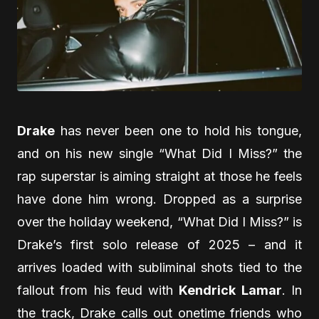
Drake
has never been one to hold his tongue,
and on his new single “What Did I Miss?” the
rap superstar is aiming straight at those he feels
have done him wrong. Dropped as a surprise
over the holiday weekend, “What Did I Miss?” is
Drake’s first solo release of 2025 – and it
arrives loaded with subliminal shots tied to the
fallout from his feud with
Kendrick Lamar
. In
the track, Drake calls out onetime friends who