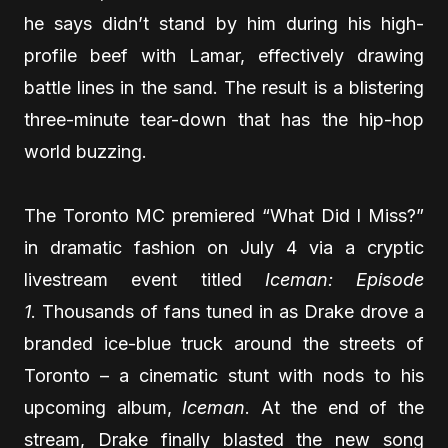
he says didn’t stand by him during his high-
profile beef with Lamar, effectively drawing
battle lines in the sand. The result is a blistering
three-minute tear-down that has the hip-hop
world buzzing.
The Toronto MC premiered “What Did I Miss?”
in dramatic fashion on July 4 via a cryptic
livestream event titled
Iceman: Episode
1
. Thousands of fans tuned in as Drake drove a
branded ice-blue truck around the streets of
Toronto – a cinematic stunt with nods to his
upcoming album,
Iceman
. At the end of the
stream, Drake finally blasted the new song