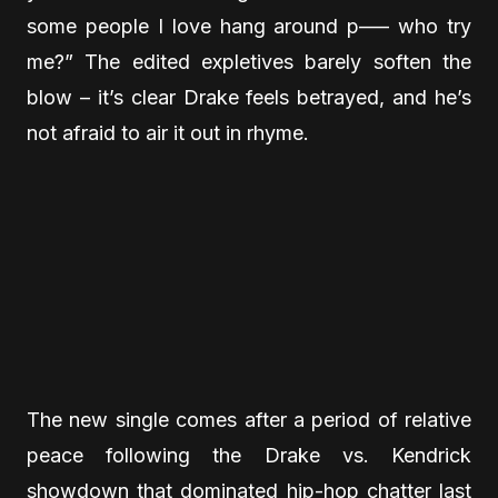
some people I love hang around p—– who try
me?” The edited expletives barely soften the
blow – it’s clear Drake feels betrayed, and he’s
not afraid to air it out in rhyme.
The new single comes after a period of relative
peace following the Drake vs. Kendrick
showdown that dominated hip-hop chatter last