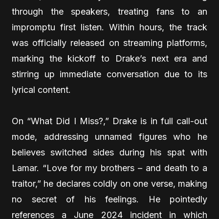
through the speakers, treating fans to an
impromptu first listen. Within hours, the track
was officially released on streaming platforms,
marking the kickoff to Drake’s next era and
stirring up immediate conversation due to its
lyrical content.
On “What Did I Miss?,” Drake is in full call-out
mode, addressing unnamed figures who he
believes switched sides during his spat with
Lamar. “Love for my brothers – and death to a
traitor,” he declares coldly on one verse, making
no secret of his feelings. He pointedly
references a June 2024 incident in which