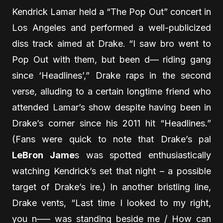
Kendrick Lamar held a “The Pop Out” concert in
Los Angeles and performed a well-publicized
diss track aimed at Drake. “I saw bro went to
Pop Out with them, but been d— riding gang
since ‘Headlines’,” Drake raps in the second
verse, alluding to a certain longtime friend who
attended Lamar’s show despite having been in
Drake’s corner since his 2011 hit “Headlines.”
(Fans were quick to note that Drake’s pal
LeBron Jame
s was spotted enthusiastically
watching Kendrick’s set that night – a possible
target of Drake’s ire.) In another bristling line,
Drake vents, “Last time I looked to my right,
you n—– was standing beside me / How can