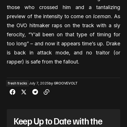
those who crossed him and a tantalizing
preview of the intensity to come on
Iceman
. As
the OVO hitmaker raps on the track with a sly
ferocity, “Y’all been on that type of timing for
too long” – and now it appears time’s up. Drake
is back in attack mode, and no traitor (or
rapper) is safe from the fallout.
fresh tracks
July 7, 2025
by
GROOVEVOLT
Keep Up to Date with the