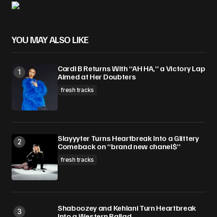
YOU MAY ALSO LIKE
Cardi B Returns With “AH HA,” a Victory Lap
Aimed at Her Doubters
fresh tracks
Slayyyter Turns Heartbreak Into a Glittery
Comeback on “brand new chanel$”
fresh tracks
Shaboozey and Kehlani Turn Heartbreak
Into a Western Ballad