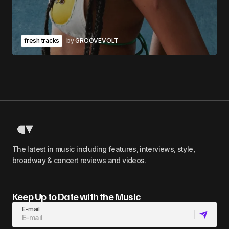
fresh tracks
by
GROOVEVOLT
The latest in music including features, interviews, style,
broadway & concert reviews and videos.
Keep Up to Date with the Music
E-mail