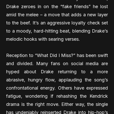
Drake zeroes in on the “fake friends” he lost
amid the melee – a move that adds a new layer
to the beef. It’s an aggressive loyalty check set
to a moody, hard-hitting beat, blending Drake’s
melodic hooks with searing verses.
Reception to “What Did I Miss?” has been swift
and divided. Many fans on social media are
hyped about Drake returning to a more
abrasive, hungry flow, applauding the song’s
confrontational energy. Others have expressed
fatigue, wondering if rehashing the Kendrick
drama is the right move. Either way, the single
has undeniably reinserted Drake into hip-hop’s