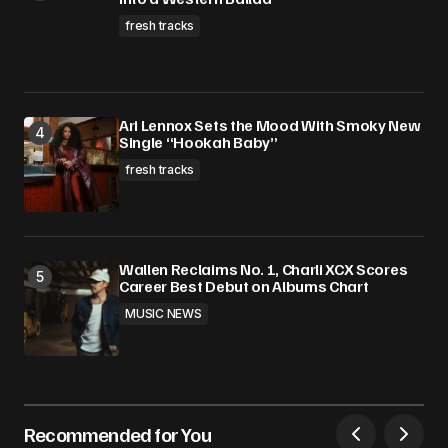
fresh tracks
Ari Lennox Sets the Mood With Smoky New
Single “Hookah Baby”
fresh tracks
Wallen Reclaims No. 1, Charli XCX Scores
Career Best Debut on Albums Chart
MUSIC NEWS
Recommended for You