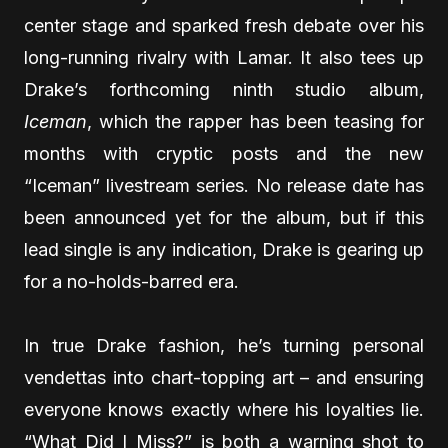
center stage and sparked fresh debate over his
long-running rivalry with Lamar. It also tees up
Drake’s forthcoming ninth studio album,
Iceman
, which the rapper has been teasing for
months with cryptic posts and the new
“Iceman” livestream series. No release date has
been announced yet for the album, but if this
lead single is any indication, Drake is gearing up
for a no-holds-barred era.
In true Drake fashion, he’s turning personal
vendettas into chart-topping art – and ensuring
everyone knows exactly where his loyalties lie.
“What Did I Miss?” is both a warning shot to