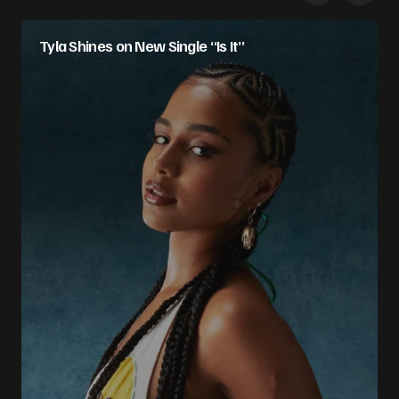
Tyla Shines on New Single “Is It”