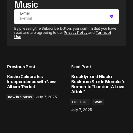
Music
E-mail
By pressing the Subscribe button, you confirm that you have
read and are agreeing to our
Privacy Policy
and
Terms of
Use
Previous Post
Next Post
Kesha Celebrates
Brooklyn and Nicola
Independence with New
Beckham Star in Moncler’s
Album 'Period'
Romantic “London, A Love
Affair”
new in albums
July 7, 2025
CULTURE
Style
July 7, 2025