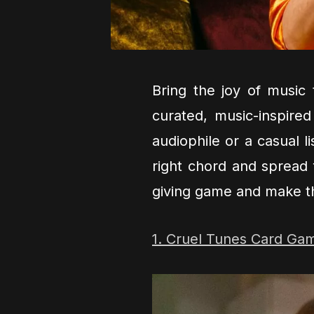
Bring the joy of music 
curated, music-inspired
audiophile or a casual l
right chord and spread 
giving game and make t
1. Cruel Tunes Card Ga