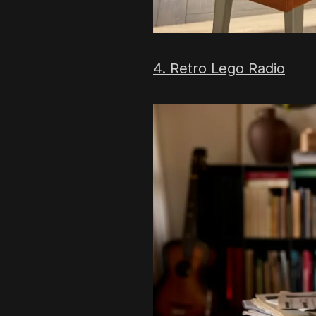
4. Retro Lego Radio