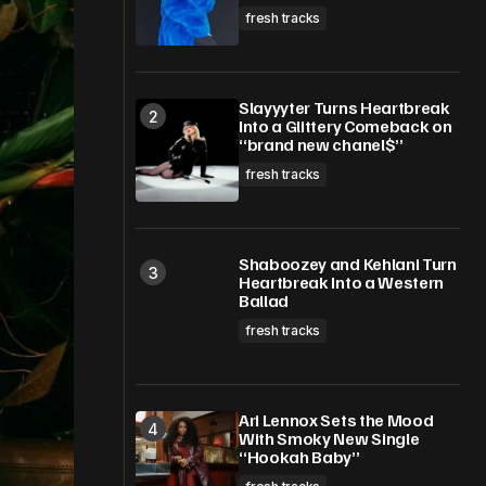
fresh tracks
Slayyyter Turns Heartbreak
Into a Glittery Comeback on
“brand new chanel$”
fresh tracks
Shaboozey and Kehlani Turn
Heartbreak Into a Western
Ballad
fresh tracks
Ari Lennox Sets the Mood
With Smoky New Single
“Hookah Baby”