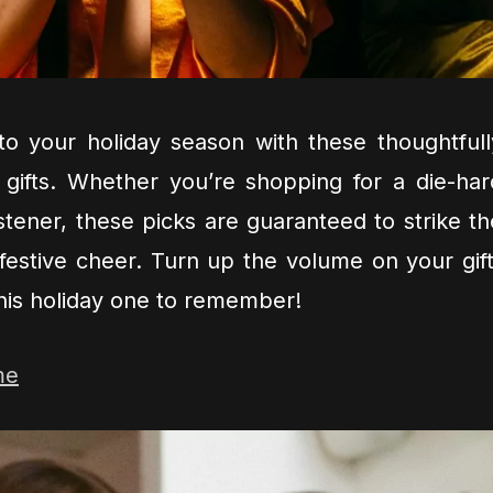
to your holiday season with these thoughtfull
 gifts. Whether you’re shopping for a die-har
istener, these picks are guaranteed to strike th
festive cheer. Turn up the volume on your gift
his holiday one to remember!
me