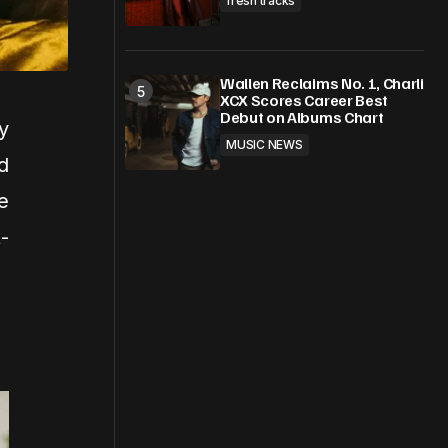
fresh tracks
Wallen Reclaims No. 1, Charli
XCX Scores Career Best
Debut on Albums Chart
y
MUSIC NEWS
d
e
-