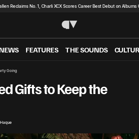
llen Reclaims No. 1, Charli XCX Scores Career Best Debut on Albums 
 NEWS
FEATURES
THE SOUNDS
CULTU
20 Music Inspired Gifts to Keep the Party G
TURE
Shopping
arty Going
ed Gifts to Keep the
 Haque