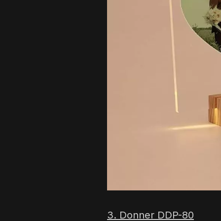
3. Donner DDP-80