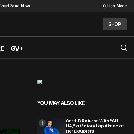
Chart
Read Now
Light Mode
SHOP
SHOP
RE
GV+
Lady Gaga and Dua Lipa Light Up ‘A
oing
Carpool Karaoke Christmas’
YOU MAY ALSO LIKE
Cardi B Returns With “AH
HA,” a Victory Lap Aimed at
Her Doubters