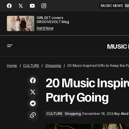
Wa
MUSIC NEWS
GIRLSET covers
GROOVEVOLT Mag
Get It Now
MUSIC
Snoop Dogg & Dr. Dre Drop Album and
CUL
Home
CULTURE
Shopping
20 Music Inspired Gifts to Keep the P
Short Film
20 Music Inspir
Party Going
CULTURE
Shopping
December 18, 2024
by
Abid