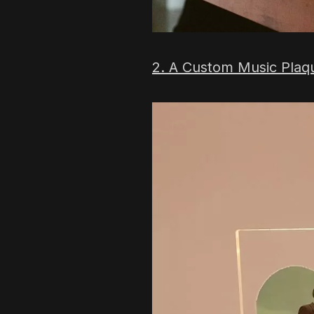
2. A Custom Music Plaq