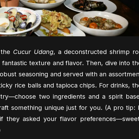
h the
Cucur Udang
, a deconstructed shrimp rol
ng fantastic texture and flavor. Then, dive into t
robust seasoning and served with an assortmen
ticky rice balls and tapioca chips. For drinks, th
try—choose two ingredients and a spirit base
aft something unique just for you. (A pro tip: I
if they asked your flavor preferences—sweet
)