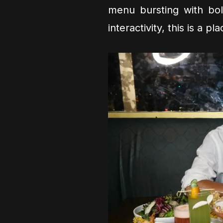
menu bursting with bol
interactivity, this is a p