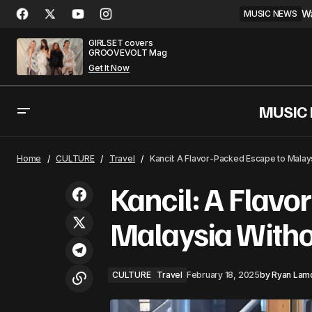
Wa
MUSIC NEWS
GIRLSET covers
GROOVEVOLT Mag
Get It Now
MUSIC
The Magic Returns with Lady Gaga's
CULTURE
Trav
Home
CULTURE
Travel
Kancil: A Flavor-Packed Escape to Malay
'Abracadabra'
Kancil: A Flavo
Malaysia Witho
CULTURE
Travel
February 18, 2025
by
Ryan Lam