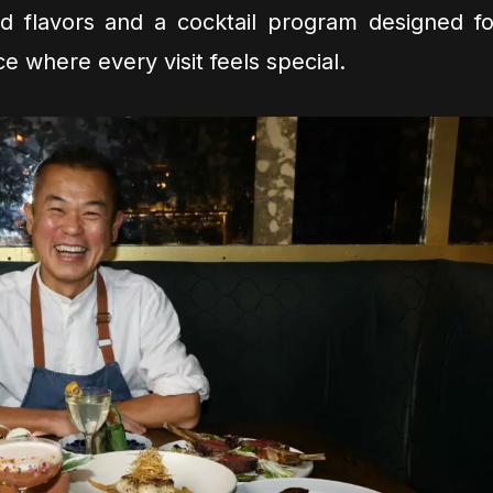
d flavors and a cocktail program designed fo
lace where every visit feels special.