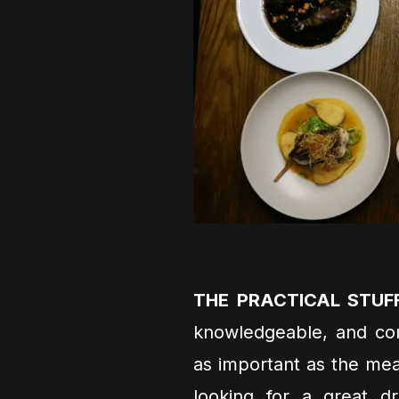
THE PRACTICAL STUF
knowledgeable, and com
as important as the mea
looking for a great d