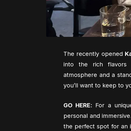
The recently opened
Ka
into the rich flavors
atmosphere and a stand
you’ll want to keep to y
GO HERE
: For a uniqu
personal and immersive
the perfect spot for an 