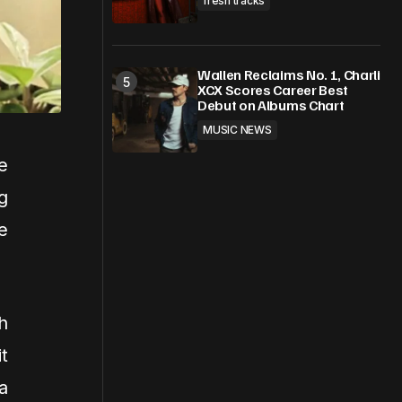
fresh tracks
Wallen Reclaims No. 1, Charli
XCX Scores Career Best
Debut on Albums Chart
MUSIC NEWS
e
g
e
h
t
a