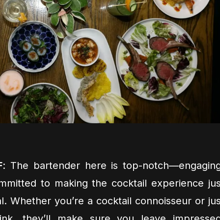
F
: The bartender here is top-notch—engaging
mitted to making the cocktail experience jus
l. Whether you’re a cocktail connoisseur or jus
rink, they’ll make sure you leave impressed