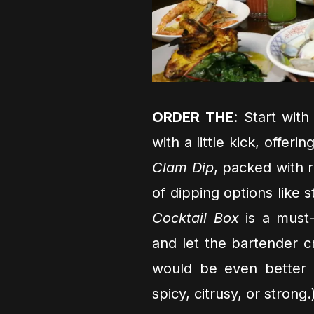
ORDER THE
: Start wit
with a little kick, offeri
Clam Dip
, packed with 
of dipping options like s
Cocktail Box
is a must-
and let the bartender cr
would be even better 
spicy, citrusy, or strong.