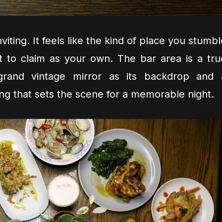
viting. It feels like the kind of place you stumb
t to claim as your own. The bar area is a tru
a grand vintage mirror as its backdrop and 
ling that sets the scene for a memorable night.