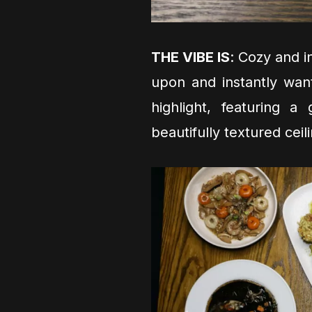
THE VIBE IS
: Cozy and in
upon and instantly wan
highlight, featuring 
beautifully textured cei