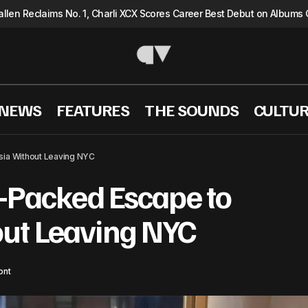
llen Reclaims No. 1, Charli XCX Scores Career Best Debut on Albums 
 NEWS
FEATURES
THE SOUNDS
CULTU
Kancil: A Flavor-Packed Escape to Malaysia Without
el
sia Without Leaving NYC
r-Packed Escape to
ut Leaving NYC
ont