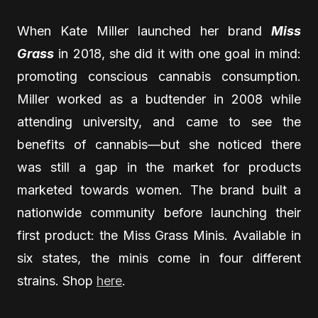
When Kate Miller launched her brand
Miss
Grass
in 2018, she did it with one goal in mind:
promoting conscious cannabis consumption.
Miller worked as a budtender in 2008 while
attending university, and came to see the
benefits of cannabis—but she noticed there
was still a gap in the market for products
marketed towards women. The brand built a
nationwide community before launching their
first product: the Miss Grass Minis. Available in
six states, the minis come in four different
strains. Shop
here
.