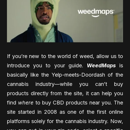
If you’re new to the world of weed, allow us to
introduce you to your guide.
WeedMaps
is
basically like the Yelp-meets-Doordash of the
cannabis industry—while you can’t buy
products directly from the site, it can help you
find
where
to buy CBD products near you. The
site started in 2008 as one of the first online
platforms solely for the cannabis industry. Now,