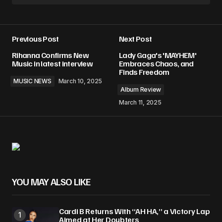
Previous Post
Next Post
Rihanna Confirms New
Lady Gaga's 'MAYHEM'
Music in latest interview
Embraces Chaos, and
Finds Freedom
MUSIC NEWS
March 10, 2025
Album Review
March 11, 2025
YOU MAY ALSO LIKE
Cardi B Returns With “AH HA,” a Victory Lap
Aimed at Her Doubters