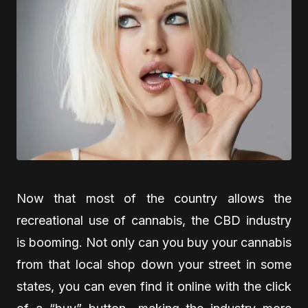
Now that most of the country allows the
recreational use of cannabis, the CBD industry
is booming. Not only can you buy your cannabis
from that local shop down your street in some
states, you can even find it online with the click