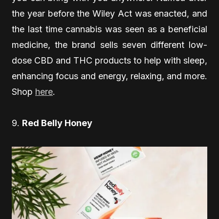
the year before the Wiley Act was enacted, and
the last time cannabis was seen as a beneficial
medicine, the brand sells seven different low-
dose CBD and THC products to help with sleep,
enhancing focus and energy, relaxing, and more.
Shop
here
.
9.
Red Belly Honey