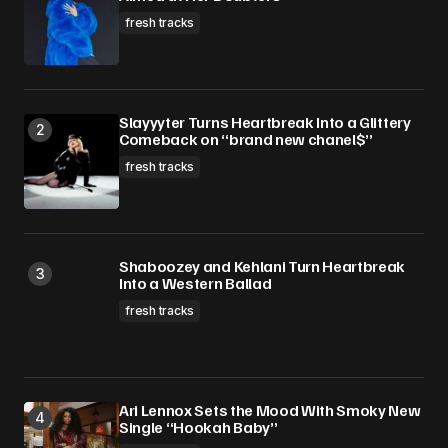
fresh tracks
Slayyyter Turns Heartbreak Into a Glittery
Comeback on “brand new chanel$”
fresh tracks
Shaboozey and Kehlani Turn Heartbreak
Into a Western Ballad
fresh tracks
Ari Lennox Sets the Mood With Smoky New
Single “Hookah Baby”