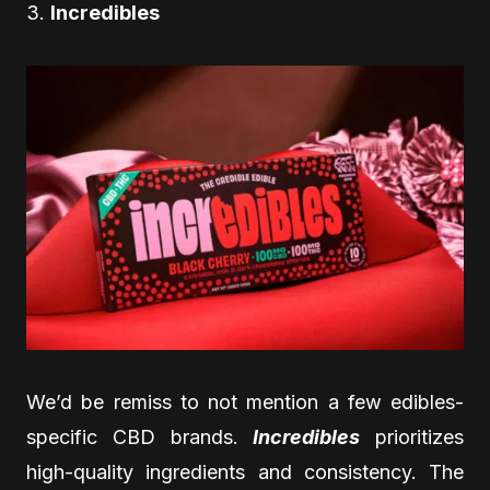
3.
Incredibles
We’d be remiss to not mention a few edibles-
specific CBD brands.
Incredibles
prioritizes
high-quality ingredients and consistency. The