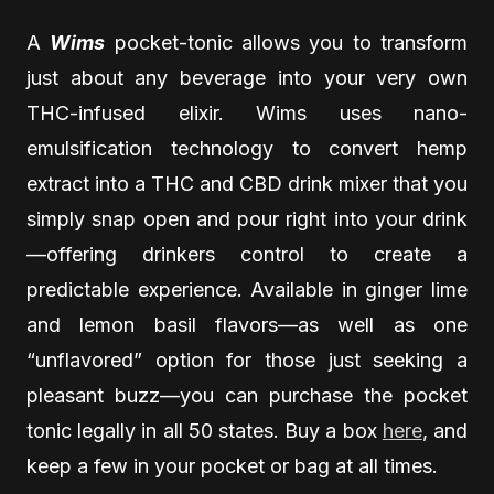
A
Wims
pocket-tonic allows you to transform
just about any beverage into your very own
THC-infused elixir. Wims uses nano-
emulsification technology to convert hemp
extract into a THC and CBD drink mixer that you
simply snap open and pour right into your drink
—offering drinkers control to create a
predictable experience. Available in ginger lime
and lemon basil flavors—as well as one
“unflavored” option for those just seeking a
pleasant buzz—you can purchase the pocket
tonic legally in all 50 states. Buy a box
here
, and
keep a few in your pocket or bag at all times.