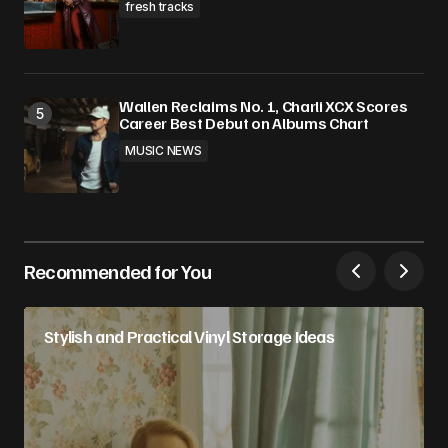
fresh tracks
Wallen Reclaims No. 1, Charli XCX Scores
Career Best Debut on Albums Chart
MUSIC NEWS
Recommended for You
Stylish and Practical Vinyl Storage Ideas