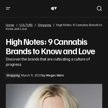
High Notes: 9 Cannabis Brands to Know and Love
Home
CULTURE
Shopping
High Notes: 9 Cannabis Brands to
Know and Love
High Notes: 9 Cannabis
Brands to Know and Love
Discover the brands that are cultivating a culture of
progress.
Shopping
March 11, 2025
by
Megan Wahn