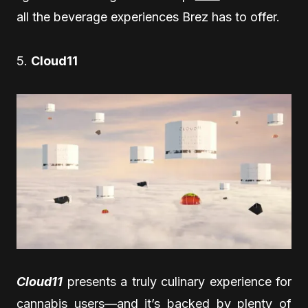
all the beverage experiences Brez has to offer.
5.
Cloud11
Cloud11
presents a truly culinary experience for
cannabis users—and it’s backed by plenty of