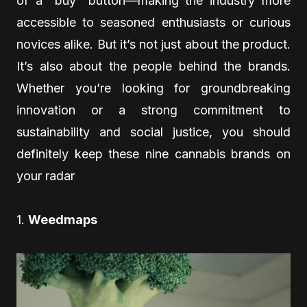
of a “buy” button—making the industry more
accessible to seasoned enthusiasts or curious
novices alike. But it’s not just about the product.
It’s also about the people behind the brands.
Whether you’re looking for groundbreaking
innovation or a strong commitment to
sustainability and social justice, you should
definitely keep these nine cannabis brands on
your radar
1.
Weedmaps