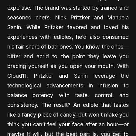
expertise. The brand was started by trained and
seasoned chefs, Nick Pritzker and Manuela
Sanin. While Pritzker favored and loved his
experiences with edibles, he’d also consumed
his fair share of bad ones. You know the ones—
bitter and acrid to the point they leave you
bracing yourself as you open your mouth. With
Cloud11, Pritzker and Sanin leverage the
technological advancements in infusion to
balance potency with taste, control, and
consistency. The result? An edible that tastes
like a fancy piece of candy, but won’t make you
think you can’t feel your face after an hour—or
maybe it will, but the best part is, you get to