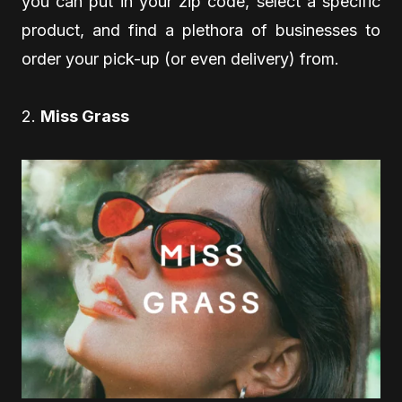
you can put in your zip code, select a specific
product, and find a plethora of businesses to
order your pick-up (or even delivery) from.
2.
Miss Grass