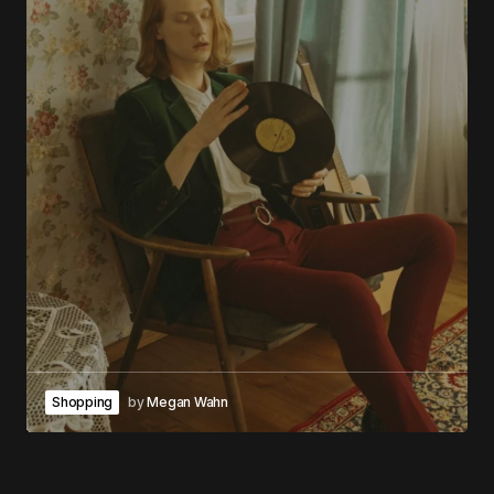
Shopping
by
Megan Wahn