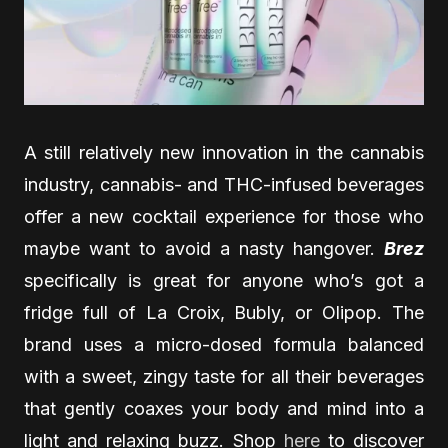
A still relatively new innovation in the cannabis
industry, cannabis- and THC-infused beverages
offer a new cocktail experience for those who
maybe want to avoid a nasty hangover.
Brez
specifically is great for anyone who’s got a
fridge full of La Croix, Bubly, or Olipop. The
brand uses a micro-dosed formula balanced
with a sweet, zingy taste for all their beverages
that gently coaxes your body and mind into a
light and relaxing buzz. Shop
here
to discover