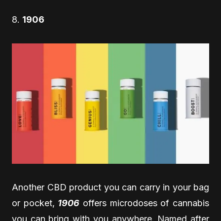
8.
1906
Another CBD product you can carry in your bag
or pocket,
1906
offers microdoses of cannabis
you can bring with you anywhere. Named after