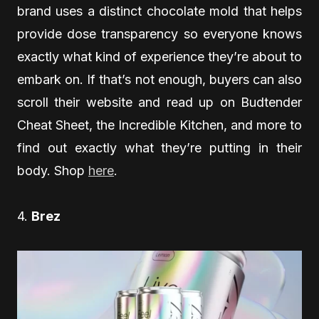
brand uses a distinct chocolate mold that helps
provide dose transparency so everyone knows
exactly what kind of experience they’re about to
embark on. If that’s not enough, buyers can also
scroll their website and read up on Budtender
Cheat Sheet, the Incredible Kitchen, and more to
find out exactly what they’re putting in their
body. Shop
here
.
4.
Brez