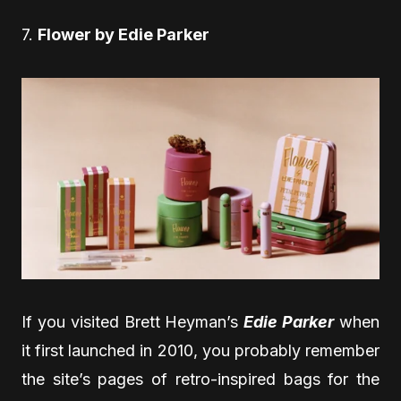
7.
Flower by Edie Parker
If you visited Brett Heyman’s
Edie Parker
when
it first launched in 2010, you probably remember
the site’s pages of retro-inspired bags for the