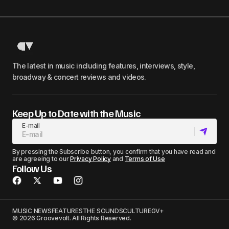
The latest in music including features, interviews, style,
broadway & concert reviews and videos.
Keep Up to Date with the Music
E-mail
By pressing the Subscribe button, you confirm that you have read and
are agreeing to our
Privacy Policy
and
Terms of Use
Follow Us
MUSIC NEWS
FEATURES
THE SOUNDS
CULTURE
GV+
© 2026 Groovevolt. All Rights Reserved.