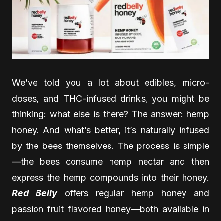
We’ve told you a lot about edibles, micro-
doses, and THC-infused drinks, you might be
thinking: what else is there? The answer: hemp
honey. And what’s better, it’s naturally infused
by the bees themselves. The process is simple
—the bees consume hemp nectar and then
express the hemp compounds into their honey.
Red Belly
offers regular hemp honey and
passion fruit flavored honey—both available in