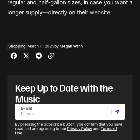
regular and half-gallon sizes, in case you want a
longer supply—directly on their
website
.
Shopping
March 11, 2025
by
Megan Wahn
Keep Up to Date with the
Music
E-mail
By pressing the Subscribe button, you confirm that you have
read and are agreeing to our
Privacy Policy
and
Terms of
Use