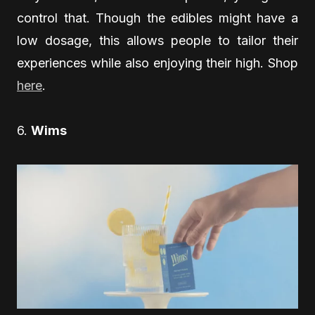
control that. Though the edibles might have a
low dosage, this allows people to tailor their
experiences while also enjoying their high. Shop
here
.
6.
Wims