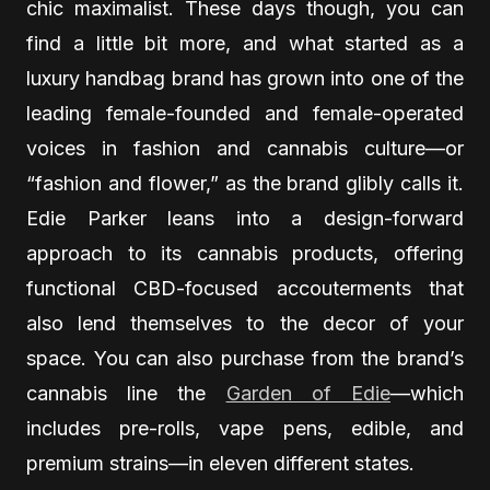
chic maximalist. These days though, you can
find a little bit more, and what started as a
luxury handbag brand has grown into one of the
leading female-founded and female-operated
voices in fashion and cannabis culture—or
“fashion and flower,” as the brand glibly calls it.
Edie Parker leans into a design-forward
approach to its cannabis products, offering
functional CBD-focused accouterments that
also lend themselves to the decor of your
space. You can also purchase from the brand’s
cannabis line the
Garden of Edie
—which
includes pre-rolls, vape pens, edible, and
premium strains—in eleven different states.