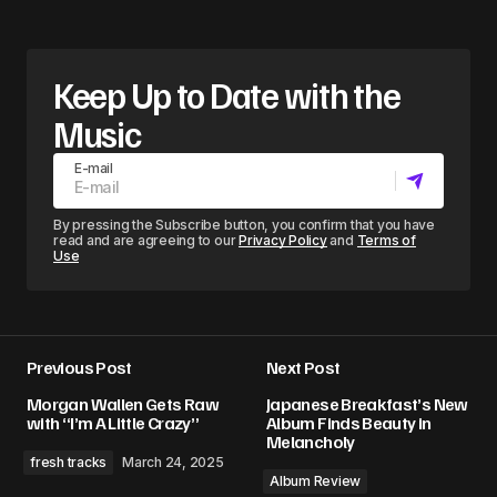
Keep Up to Date with the
Music
E-mail
By pressing the Subscribe button, you confirm that you have
read and are agreeing to our
Privacy Policy
and
Terms of
Use
Previous Post
Next Post
Morgan Wallen Gets Raw
Japanese Breakfast’s New
with “I’m A Little Crazy”
Album Finds Beauty in
Melancholy
fresh tracks
March 24, 2025
Album Review