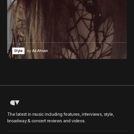
Style
by
Ali Ahsan
The latest in music including features, interviews, style,
broadway & concert reviews and videos.