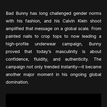
Bad Bunny has long challenged gender norms
with his fashion, and his Calvin Klein shoot
amplified that message on a global scale. From
painted nails to crop tops to now leading a
high-profile underwear campaign, Bunny
proved that today’s masculinity is about
confidence, fluidity, and authenticity. The
campaign not only trended instantly—it became
another major moment in his ongoing global
domination.