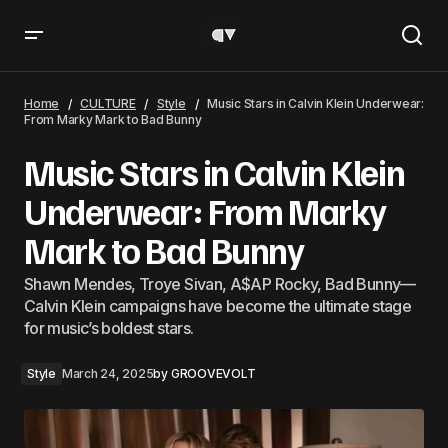
Music Stars in Calvin Klein Underwear: From Marky Mark
to Bad Bunny
Home
CULTURE
Style
Music Stars in Calvin Klein Underwear:
From Marky Mark to Bad Bunny
Music Stars in Calvin Klein
Underwear: From Marky
Mark to Bad Bunny
Shawn Mendes, Troye Sivan, A$AP Rocky, Bad Bunny—
Calvin Klein campaigns have become the ultimate stage
for music’s boldest stars.
Style
March 24, 2025
by
GROOVEVOLT