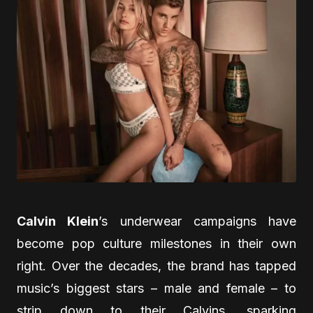
Calvin Klein
’s underwear campaigns have
become pop culture milestones in their own
right. Over the decades, the brand has tapped
music’s biggest stars – male and female – to
strip down to their Calvins, sparking