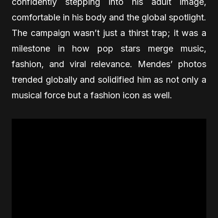
confidently stepping into his adult image,
comfortable in his body and the global spotlight.
The campaign wasn’t just a thirst trap; it was a
milestone in how pop stars merge music,
fashion, and viral relevance. Mendes’ photos
trended globally and solidified him as not only a
musical force but a fashion icon as well.