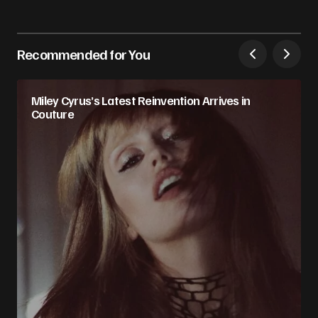
Recommended for You
Miley Cyrus’s Latest Reinvention Arrives in
Couture