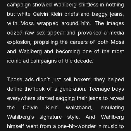
campaign showed Wahlberg shirtless in nothing
but white Calvin Klein briefs and baggy jeans,
with Moss wrapped around him. The images
oozed raw sex appeal and provoked a media
explosion, propelling the careers of both Moss
and Wahlberg and becoming one of the most
iconic ad campaigns of the decade.
Those ads didn’t just sell boxers; they helped
define the look of a generation. Teenage boys
everywhere started sagging their jeans to reveal
the Calvin Klein waistband, emulating
Wahlberg’s signature style. And Wahlberg
himself went from a one-hit-wonder in music to