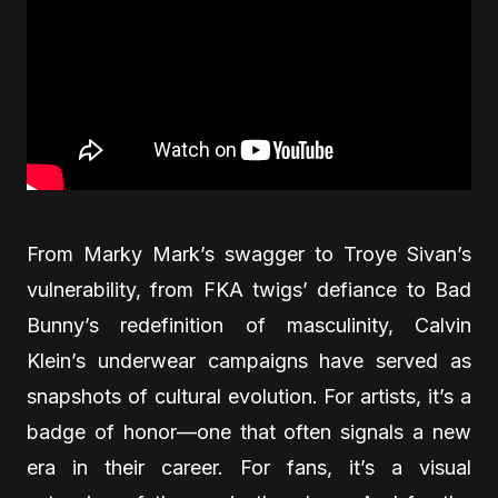
From Marky Mark’s swagger to Troye Sivan’s
vulnerability, from FKA twigs’ defiance to Bad
Bunny’s redefinition of masculinity, Calvin
Klein’s underwear campaigns have served as
snapshots of cultural evolution. For artists, it’s a
badge of honor—one that often signals a new
era in their career. For fans, it’s a visual