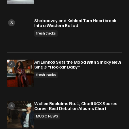
Shaboozey and Kehlani Turn Heartbreak
Into a Western Ballad
fresh tracks
Ari Lennox Sets the Mood With Smoky New
Single “Hookah Baby”
fresh tracks
Wallen Reclaims No. 1, Charli XCX Scores
Career Best Debut on Albums Chart
MUSIC NEWS