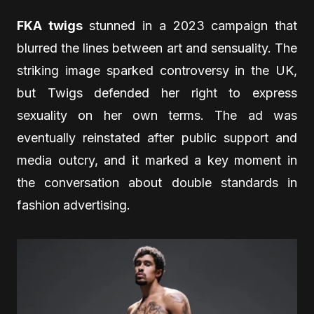
FKA twigs
stunned in a 2023 campaign that
blurred the lines between art and sensuality. The
striking image sparked controversy in the UK,
but Twigs defended her right to express
sexuality on her own terms. The ad was
eventually reinstated after public support and
media outcry, and it marked a key moment in
the conversation about double standards in
fashion advertising.