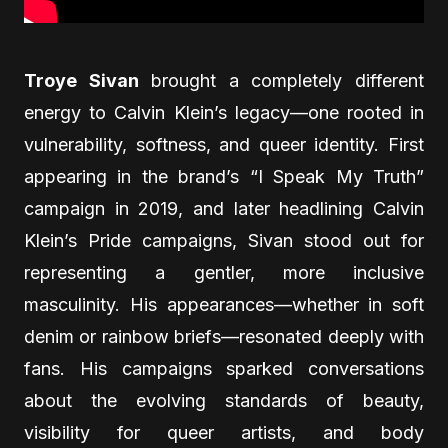
Troye Sivan
brought a completely different
energy to Calvin Klein’s legacy—one rooted in
vulnerability, softness, and queer identity. First
appearing in the brand’s “I Speak My Truth”
campaign in 2019, and later headlining Calvin
Klein’s Pride campaigns, Sivan stood out for
representing a gentler, more inclusive
masculinity. His appearances—whether in soft
denim or rainbow briefs—resonated deeply with
fans. His campaigns sparked conversations
about the evolving standards of beauty,
visibility for queer artists, and body