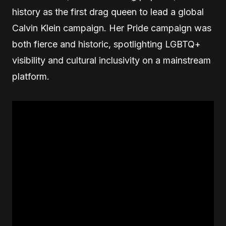
history as the first drag queen to lead a global
Calvin Klein campaign. Her Pride campaign was
both fierce and historic, spotlighting LGBTQ+
visibility and cultural inclusivity on a mainstream
platform.