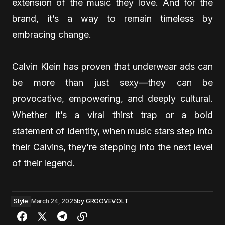
extension of the music they love. And for the
brand, it’s a way to remain timeless by
embracing change.
Calvin Klein has proven that underwear ads can
be more than just sexy—they can be
provocative, empowering, and deeply cultural.
Whether it’s a viral thirst trap or a bold
statement of identity, when music stars step into
their Calvins, they’re stepping into the next level
of their legend.
Style
March 24, 2025
by
GROOVEVOLT