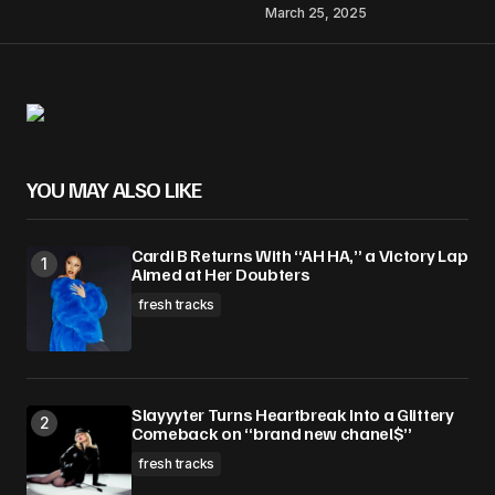
March 25, 2025
YOU MAY ALSO LIKE
Cardi B Returns With “AH HA,” a Victory Lap
Aimed at Her Doubters
fresh tracks
Slayyyter Turns Heartbreak Into a Glittery
Comeback on “brand new chanel$”
fresh tracks