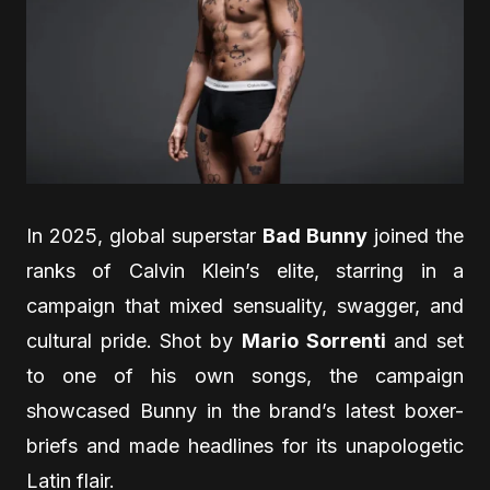
In 2025, global superstar
Bad Bunny
joined the
ranks of Calvin Klein’s elite, starring in a
campaign that mixed sensuality, swagger, and
cultural pride. Shot by
Mario Sorrenti
and set
to one of his own songs, the campaign
showcased Bunny in the brand’s latest boxer-
briefs and made headlines for its unapologetic
Latin flair.