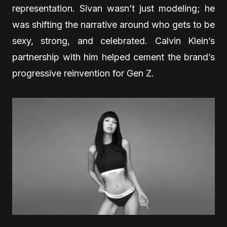
representation. Sivan wasn’t just modeling; he
was shifting the narrative around who gets to be
sexy, strong, and celebrated. Calvin Klein’s
partnership with him helped cement the brand’s
progressive reinvention for Gen Z.