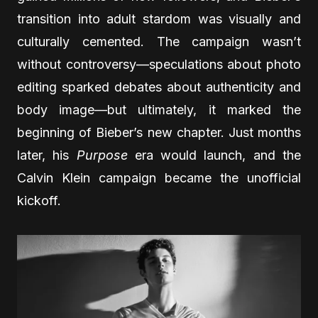
transition into adult stardom was visually and
culturally cemented. The campaign wasn’t
without controversy—speculations about photo
editing sparked debates about authenticity and
body image—but ultimately, it marked the
beginning of Bieber’s new chapter. Just months
later, his
Purpose
era would launch, and the
Calvin Klein campaign became the unofficial
kickoff.