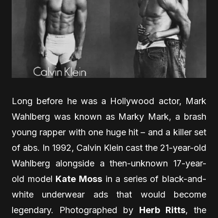
Long before he was a Hollywood actor, Mark
Wahlberg was known as Marky Mark, a brash
young rapper with one huge hit – and a killer set
of abs. In 1992, Calvin Klein cast the 21-year-old
Wahlberg alongside a then-unknown 17-year-
old model
Kate Moss
in a series of black-and-
white underwear ads that would become
legendary. Photographed by
Herb Ritts
, the