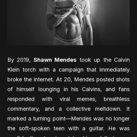
By 2019,
Shawn Mendes
took up the Calvin
Klein torch with a campaign that immediately
broke the internet. At 20, Mendes posted shots
of himself lounging in his Calvins, and fans
responded with viral memes, breathless
commentary, and a collective meltdown. It
marked a turning point—Mendes was no longer
the soft-spoken teen with a guitar. He was