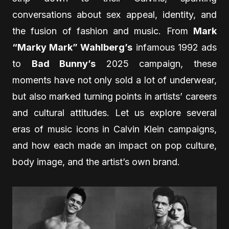
conversations about sex appeal, identity, and
the fusion of fashion and music. From
Mark
“Marky Mark” Wahlberg’s
infamous 1992 ads
to
Bad Bunny’s
2025 campaign, these
moments have not only sold a lot of underwear,
but also marked turning points in artists’ careers
and cultural attitudes. Let us explore several
eras of music icons in Calvin Klein campaigns,
and how each made an impact on pop culture,
body image, and the artist’s own brand.