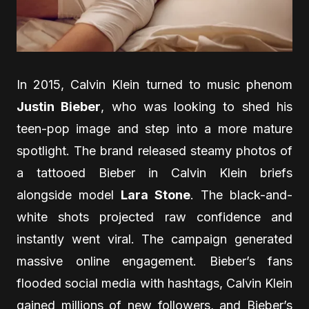
In 2015, Calvin Klein turned to music phenom
Justin Bieber
, who was looking to shed his
teen-pop image and step into a more mature
spotlight. The brand released steamy photos of
a tattooed Bieber in Calvin Klein briefs
alongside model
Lara Stone
. The black-and-
white shots projected raw confidence and
instantly went viral. The campaign generated
massive online engagement. Bieber’s fans
flooded social media with hashtags, Calvin Klein
gained millions of new followers, and Bieber’s