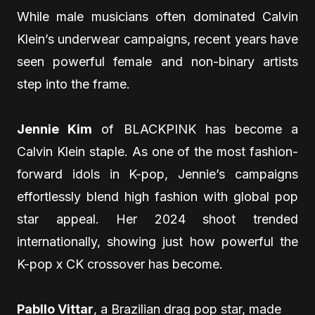
While male musicians often dominated Calvin
Klein’s underwear campaigns, recent years have
seen powerful female and non-binary artists
step into the frame.
Jennie Kim
of BLACKPINK has become a
Calvin Klein staple. As one of the most fashion-
forward idols in K-pop, Jennie’s campaigns
effortlessly blend high fashion with global pop
star appeal. Her 2024 shoot trended
internationally, showing just how powerful the
K-pop x CK crossover has become.
Pabllo Vittar
, a Brazilian drag pop star, made