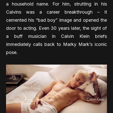
a household name. For him, strutting in his
Calvins was a career breakthrough – it
cemented his “bad boy” image and opened the
door to acting. Even 30 years later, the sight of
a buff musician in Calvin Klein briefs
immediately calls back to Marky Mark’s iconic
pose.