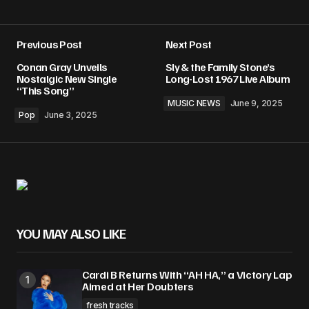
Previous Post
Next Post
Conan Gray Unveils
Sly & the Family Stone’s
Nostalgic New Single
Long-Lost 1967 Live Album
“This Song”
MUSIC NEWS
June 9, 2025
Pop
June 3, 2025
YOU MAY ALSO LIKE
Cardi B Returns With “AH HA,” a Victory Lap
Aimed at Her Doubters
fresh tracks