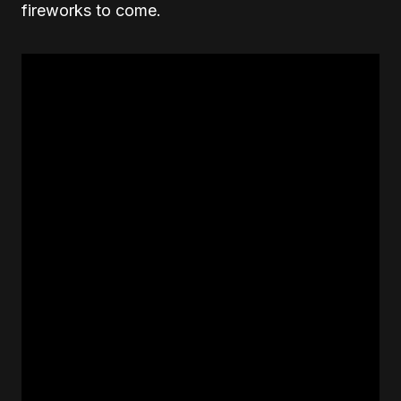
fireworks to come.