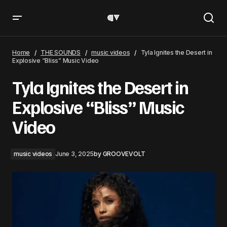
Tyla Ignites the Desert in Explosive “Bliss” Music Video
Home
THE SOUNDS
music videos
Tyla Ignites the Desert in
Explosive “Bliss” Music Video
Tyla Ignites the Desert in
Explosive “Bliss” Music
Video
music videos
June 3, 2025
by
GROOVEVOLT