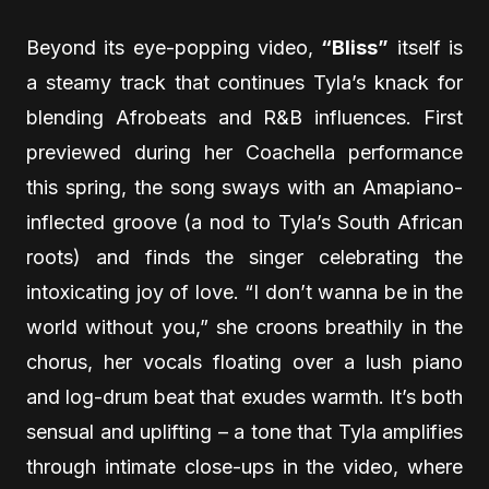
Beyond its eye-popping video,
“Bliss”
itself is
a steamy track that continues Tyla’s knack for
blending Afrobeats and R&B influences. First
previewed during her Coachella performance
this spring, the song sways with an Amapiano-
inflected groove (a nod to Tyla’s South African
roots) and finds the singer celebrating the
intoxicating joy of love. “I don’t wanna be in the
world without you,” she croons breathily in the
chorus, her vocals floating over a lush piano
and log-drum beat that exudes warmth. It’s both
sensual and uplifting – a tone that Tyla amplifies
through intimate close-ups in the video, where