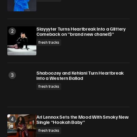
Slayyyter Turns Heartbreak Into a Glittery
Comeback on “brand new chanel$”
fresh tracks
Shaboozey and Kehlani Turn Heartbreak
Into a Western Ballad
fresh tracks
Ari Lennox Sets the Mood With Smoky New
Single “Hookah Baby”
fresh tracks