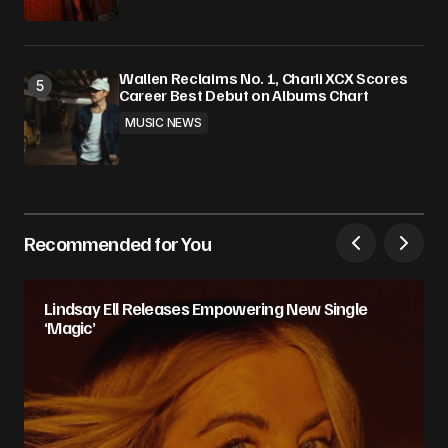
Wallen Reclaims No. 1, Charli XCX Scores
Career Best Debut on Albums Chart
MUSIC NEWS
Recommended for You
Lindsay Ell Releases Empowering New Single
‘Magic’