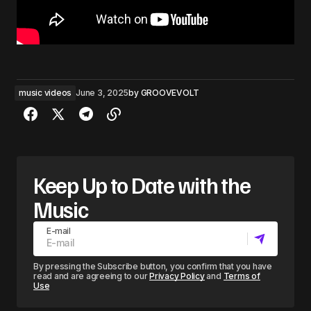
music videos
June 3, 2025
by
GROOVEVOLT
Keep Up to Date with the
Music
E-mail
By pressing the Subscribe button, you confirm that you have
read and are agreeing to our
Privacy Policy
and
Terms of
Use