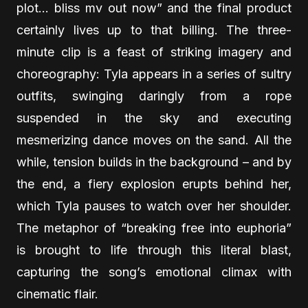
plot… bliss mv out now” and the final product
certainly lives up to that billing. The three-
minute clip is a feast of striking imagery and
choreography: Tyla appears in a series of sultry
outfits, swinging daringly from a rope
suspended in the sky and executing
mesmerizing dance moves on the sand. All the
while, tension builds in the background – and by
the end, a fiery explosion erupts behind her,
which Tyla pauses to watch over her shoulder.
The metaphor of “breaking free into euphoria”
is brought to life through this literal blast,
capturing the song’s emotional climax with
cinematic flair.