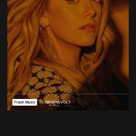
Fresh Music
by
GROOVEVOLT