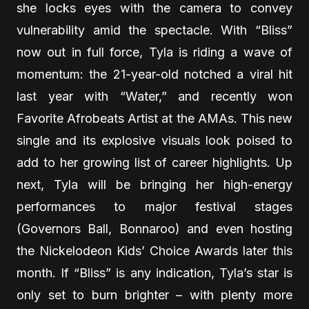
she locks eyes with the camera to convey
vulnerability amid the spectacle. With “Bliss”
now out in full force, Tyla is riding a wave of
momentum: the 21-year-old notched a viral hit
last year with “Water,” and recently won
Favorite Afrobeats Artist at the AMAs. This new
single and its explosive visuals look poised to
add to her growing list of career highlights. Up
next, Tyla will be bringing her high-energy
performances to major festival stages
(Governors Ball, Bonnaroo) and even hosting
the Nickelodeon Kids’ Choice Awards later this
month. If “Bliss” is any indication, Tyla’s star is
only set to burn brighter – with plenty more