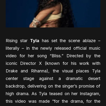
Rising star
Tyla
has set the scene ablaze –
literally – in the newly released official music
video for her song “Bliss.” Directed by the
iconic Director X (known for his work with
Drake and Rihanna), the visual places Tyla
center stage against a dramatic desert
backdrop, delivering on the singer’s promise of
high drama. As Tyla teased on her Instagram,
this video was made “for the drama, for the