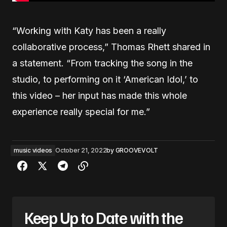
“Working with Katy has been a really
collaborative process,” Thomas Rhett shared in
a statement. “From tracking the song in the
studio, to performing on it ‘American Idol,’ to
this video – her input has made this whole
experience really special for me.”
music videos
October 21, 2022
by
GROOVEVOLT
Keep Up to Date with the