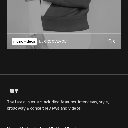
music videos
by
GROOVEVOLT
0
The latest in music including features, interviews, style,
broadway & concert reviews and videos.