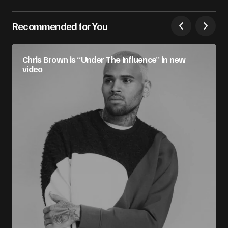
Recommended for You
Chris Brown is “Under The Influence” in new
video