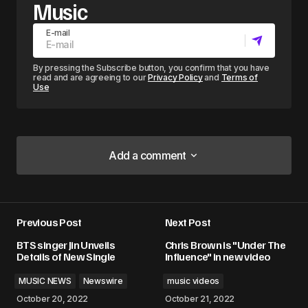
Music
E-mail
By pressing the Subscribe button, you confirm that you have
read and are agreeing to our
Privacy Policy
and
Terms of
Use
Add a comment
Add a comment
Previous Post
Next Post
Your email address will not be published.
BTS singer Jin Unveils
Chris Brown is "Under The
Required fields are marked
*
Details of New Single
Influence" in new video
MUSIC NEWS
Newswire
music videos
Comment
*
October 20, 2022
October 21, 2022