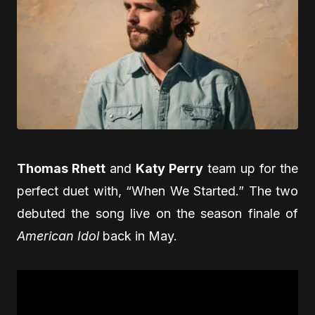
Thomas Rhett
and
Katy Perry
team up for the
perfect duet with, “When We Started.” The two
debuted the song live on the season finale of
American Idol
back in May.