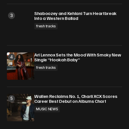
Shaboozey and Kehlani Turn Heartbreak
Into a Western Ballad
fresh tracks
Ari Lennox Sets the Mood With Smoky New
Single “Hookah Baby”
fresh tracks
Wallen Reclaims No. 1, Charli XCX Scores
Career Best Debut on Albums Chart
MUSIC NEWS