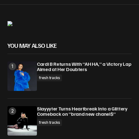
Your Name
*
YOU MAY ALSO LIKE
Your E-mail
*
Cardi B Returns With “AH HA,” a Victory Lap
Save my name, email, and website in this
Aimed at Her Doubters
browser for the next time I comment.
fresh tracks
Submit Comment
Slayyyter Turns Heartbreak Into a Glittery
Comeback on “brand new chanel$”
fresh tracks