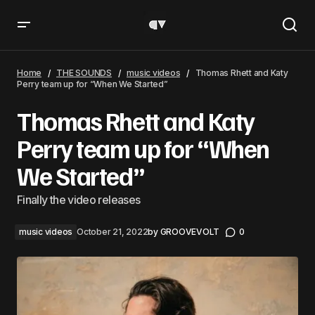
Thomas Rhett and Katy Perry team up for “When We
Started”
Home
THE SOUNDS
music videos
Thomas Rhett and Katy
Perry team up for “When We Started”
Thomas Rhett and Katy
Perry team up for “When
We Started”
Finally the video releases
music videos
October 21, 2022
by
GROOVEVOLT
0