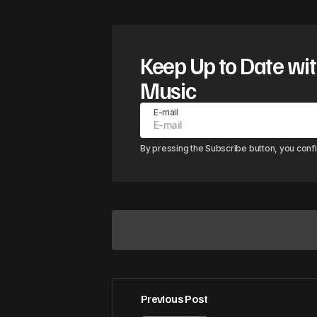
Keep Up to Date wit
Music
E-mail
By pressing the Subscribe button, you conf
Previous Post
Your email address will not be pub