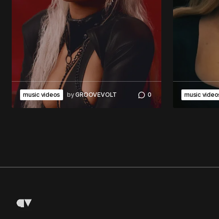
music videos
by
GROOVEVOLT
0
music video