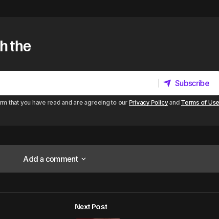
h the
Subscribe
Subscribe
irm that you have read and are agreeing to our
Privacy Policy
and
Terms of Us
Add a comment
Add a comment
Next Post
lished.
Required fields are marked
*