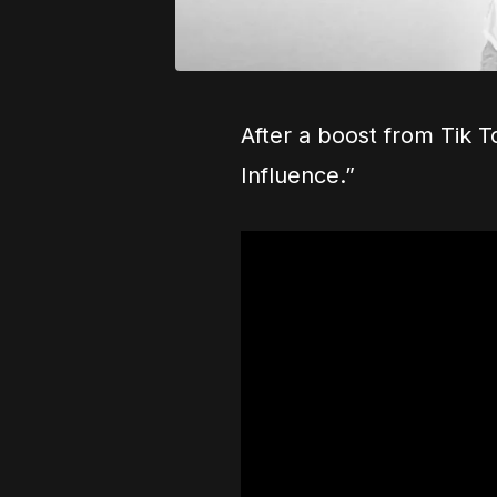
After a boost from Tik T
Influence.”