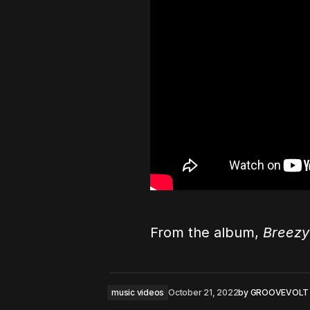
From the album,
Breezy
music videos
October 21, 2022
by
GROOVEVOLT