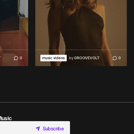
T
0
music videos
by
GROOVEVOLT
0
Music
Subscribe