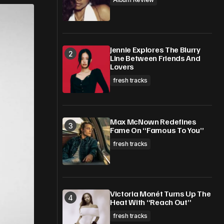
Jennie Explores The Blurry
Line Between Friends And
Lovers
fresh tracks
Max McNown Redefines
Fame On “Famous To You”
fresh tracks
Victoria Monét Turns Up The
Heat With “Reach Out”
fresh tracks