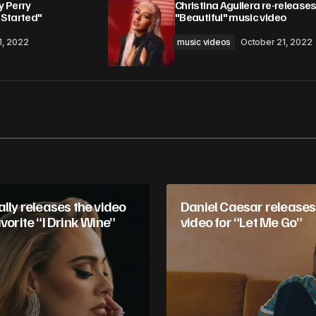
 Perry
Christina Aguilera re-releases
 Started"
"Beautiful" music video
1, 2022
music videos
October 21, 2022
Your E-mail
*
in this browser
ally releases the video
Daniel Caesar releases
avorite “I Drink Wine”
video for “Let Me Go”