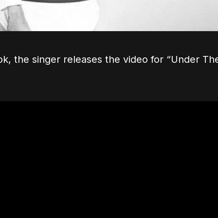
ok, the singer releases the video for “Under Th