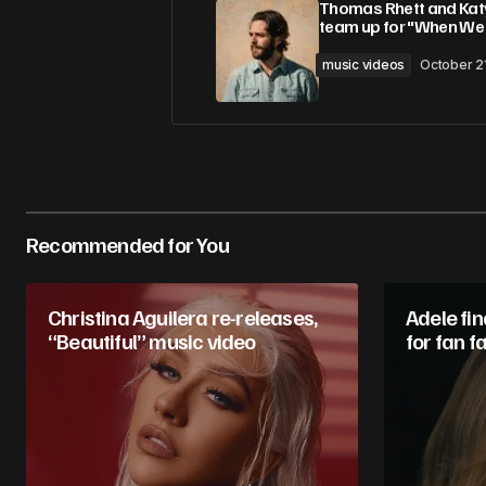
Thomas Rhett and Katy
team up for "When We
Comment
*
music videos
October 2
Your Name
*
Recommended for You
Save my name, email, and website 
for the next time I comment.
Christina Aguilera re-releases,
Adele fin
“Beautiful” music video
Submit Comment
for fan f