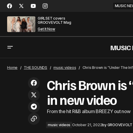
MUSIC NE
GIRLSET covers
GROOVEVOLT Mag
Get It Now
MUSIC
Thomas Rhett and Katy Perry team up
mu
Home
THE SOUNDS
music videos
Chris Brown is “Under The Inf
for "When We Started"
Chris Brown is 
in new video
From the hit R&B album BREEZY out now
music videos
October 21, 2022
by
GROOVEVOLT