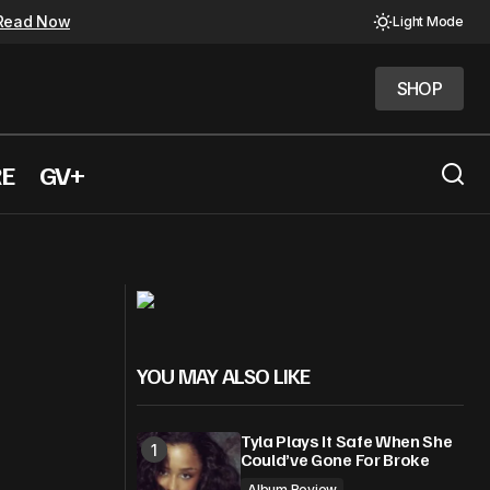
Read Now
Light Mode
SHOP
SHOP
RE
GV+
Christina Aguilera re-releases,
deo
"Beautiful" music video
YOU MAY ALSO LIKE
Tyla Plays It Safe When She
Could’ve Gone For Broke
Album Review