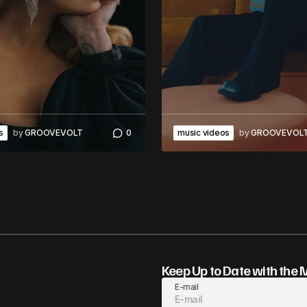
s
by
GROOVEVOLT
0
music videos
by
GROOVEVOL
Keep Up to Date with the 
E-mail