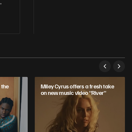
,
 the
Miley Cyrus offers a fresh take
on new music video “River”