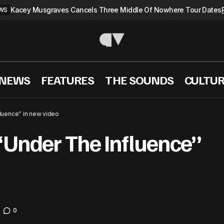
Kacey Musgraves Cancels Three Middle Of Nowhere Tour Dates
WS
 NEWS
FEATURES
THE SOUNDS
CULTU
Chris Brown is “Under The Influence” in new vi
sic videos
luence” in new video
“Under The Influence”
0