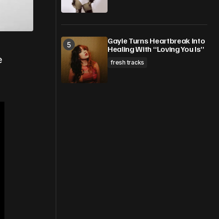
Gayle Turns Heartbreak Into
Healing With “Loving You Is”
e
fresh tracks