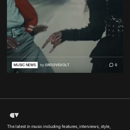
MUSIC NEWS
by
GROOVEVOLT
0
The latest in music including features, interviews, style,