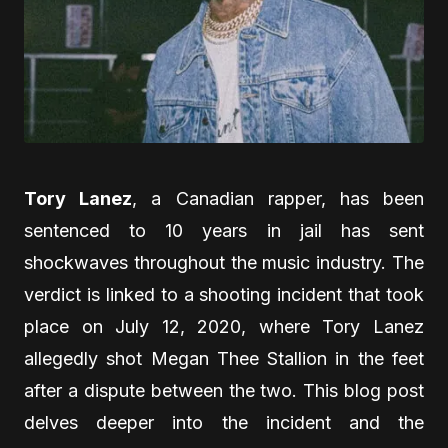
Tory Lanez
, a Canadian rapper, has been
sentenced to 10 years in jail has sent
shockwaves throughout the music industry. The
verdict is linked to a shooting incident that took
place on July 12, 2020, where Tory Lanez
allegedly shot Megan Thee Stallion in the feet
after a dispute between the two. This blog post
delves deeper into the incident and the