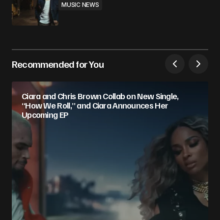
MUSIC NEWS
Recommended for You
Ciara and Chris Brown Collab on New Single,
“How We Roll,” and Ciara Announces Her
Upcoming EP