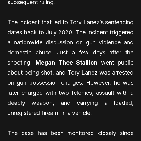
subsequent ruling.
The incident that led to Tory Lanez’s sentencing
dates back to July 2020. The incident triggered
a nationwide discussion on gun violence and
domestic abuse. Just a few days after the
shooting,
Megan Thee Stallion
went public
about being shot, and Tory Lanez was arrested
on gun possession charges. However, he was
later charged with two felonies, assault with a
deadly weapon, and carrying a loaded,
unregistered firearm in a vehicle.
The case has been monitored closely since