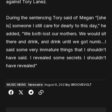
against Tory Lanez.
During the sentencing Tory said of Megan “[she
is]
someone I still care for dearly to this day,” he
added, “We both lost our mothers. We would sit
there and drink, and drink until we got numb…I
said some very immature things that I shouldn’t
have said. I revealed some secrets I shouldn’t
have revealed”
MUSIC NEWS
Newswire
August 8, 2023
by
GROOVEVOLT