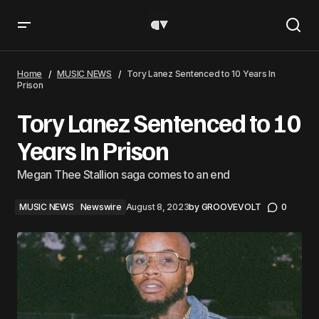
Tory Lanez Sentenced to 10 Years In Prison
Home
MUSIC NEWS
Tory Lanez Sentenced to 10 Years In
Prison
Tory Lanez Sentenced to 10
Years In Prison
Megan Thee Stallion saga comes to an end
MUSIC NEWS
Newswire
August 8, 2023
by
GROOVEVOLT
0