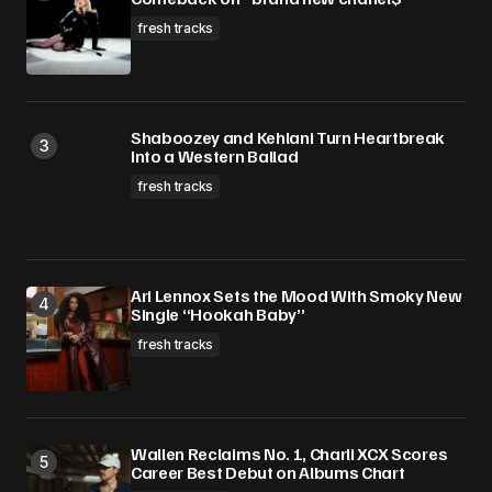
fresh tracks
Shaboozey and Kehlani Turn Heartbreak
Into a Western Ballad
fresh tracks
Ari Lennox Sets the Mood With Smoky New
Single “Hookah Baby”
fresh tracks
Wallen Reclaims No. 1, Charli XCX Scores
Career Best Debut on Albums Chart