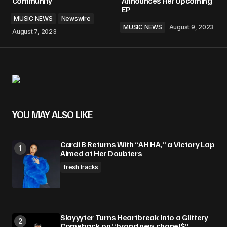
Community
Announces Her Upcoming
Comment
*
EP
MUSIC NEWS
Newswire
MUSIC NEWS
August 9, 2023
August 7, 2023
Your Name
*
Your E-mail
*
YOU MAY ALSO LIKE
Save my name, email, and website in this
browser for the next time I comment.
Cardi B Returns With “AH HA,” a Victory Lap
Aimed at Her Doubters
Submit Comment
fresh tracks
Slayyyter Turns Heartbreak Into a Glittery
Comeback on “brand new chanel$”