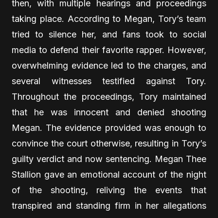
then, with multiple hearings and proceedings
taking place. According to Megan, Tory’s team
tried to silence her, and fans took to social
media to defend their favorite rapper. However,
overwhelming evidence led to the charges, and
several witnesses testified against Tory.
Throughout the proceedings, Tory maintained
that he was innocent and denied shooting
Megan. The evidence provided was enough to
convince the court otherwise, resulting in Tory’s
guilty verdict and now sentencing. Megan Thee
Stallion gave an emotional account of the night
of the shooting, reliving the events that
transpired and standing firm in her allegations