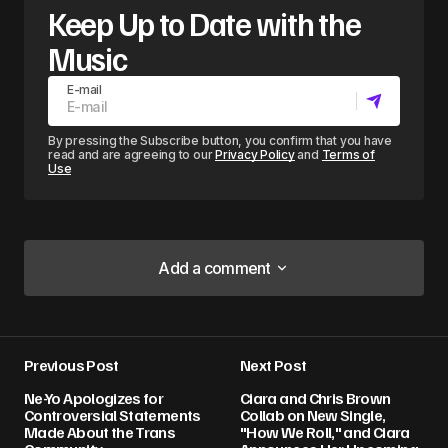
Keep Up to Date with the
Music
E-mail
By pressing the Subscribe button, you confirm that you have
read and are agreeing to our
Privacy Policy
and
Terms of
Use
Add a comment
Add a comment
Previous Post
Next Post
Your email address will not be published.
Ne-Yo Apologizes for
Ciara and Chris Brown
Required fields are marked
*
Controversial Statements
Collab on New Single,
Made About the Trans
"How We Roll," and Ciara