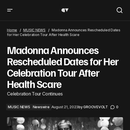
Madonna Announces Rescheduled Dates for Her
Celebration Tour After Health Scare
Home
MUSIC NEWS
Madonna Announces Rescheduled Dates
for Her Celebration Tour After Health Scare
Madonna Announces
Rescheduled Dates for Her
Celebration Tour After
Health Scare
Celebration Tour Continues
MUSIC NEWS
Newswire
August 21, 2023
by
GROOVEVOLT
0