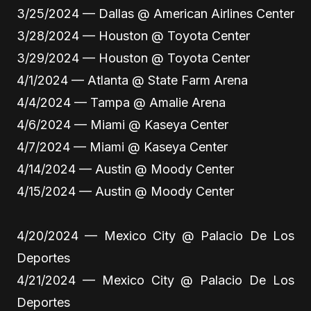
3/25/2024 — Dallas @ American Airlines Center
3/28/2024 — Houston @ Toyota Center
3/29/2024 — Houston @ Toyota Center
4/1/2024 — Atlanta @ State Farm Arena
4/4/2024 — Tampa @ Amalie Arena
4/6/2024 — Miami @ Kaseya Center
4/7/2024 — Miami @ Kaseya Center
4/14/2024 — Austin @ Moody Center
4/15/2024 — Austin @ Moody Center
4/20/2024 — Mexico City @ Palacio De Los
Deportes
4/21/2024 — Mexico City @ Palacio De Los
Deportes