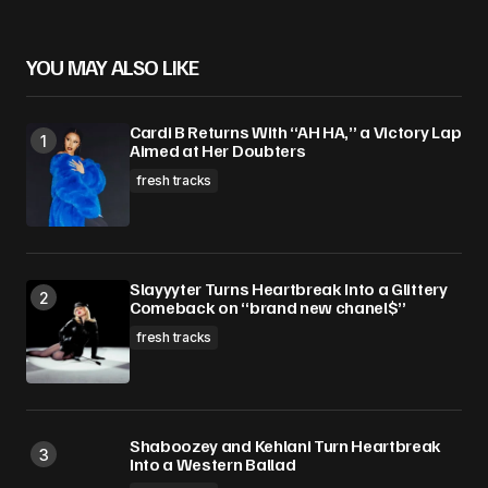
Your E-mail
*
YOU MAY ALSO LIKE
Save my name, email, and website in this
Cardi B Returns With “AH HA,” a Victory Lap
browser for the next time I comment.
Aimed at Her Doubters
fresh tracks
Submit Comment
Slayyyter Turns Heartbreak Into a Glittery
Comeback on “brand new chanel$”
fresh tracks
Shaboozey and Kehlani Turn Heartbreak
Into a Western Ballad