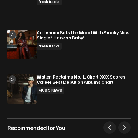
fresh tracks
Ari Lennox Sets the Mood With Smoky New
Single “Hookah Baby”
fresh tracks
Wallen Reclaims No. 1, Charli XCX Scores
Career Best Debut on Albums Chart
MUSIC NEWS
Recommended for You