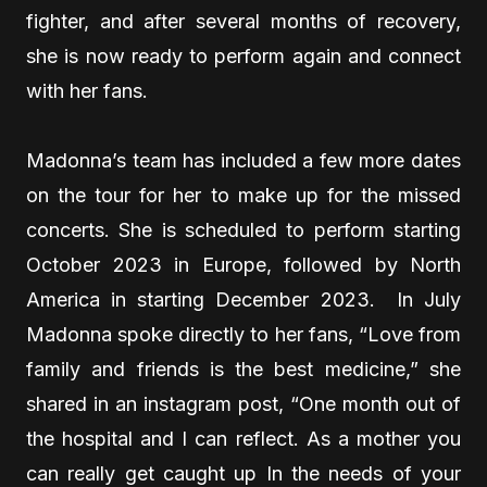
fighter, and after several months of recovery,
she is now ready to perform again and connect
with her fans.
Madonna’s team has included a few more dates
on the tour for her to make up for the missed
concerts. She is scheduled to perform starting
October 2023 in Europe, followed by North
America in starting December 2023. In July
Madonna spoke directly to her fans, “Love from
family and friends is the best medicine,” she
shared in an instagram post, “One month out of
the hospital and I can reflect. As a mother you
can really get caught up In the needs of your