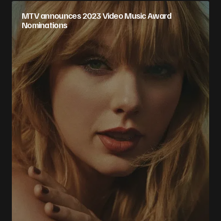
MTV announces 2023 Video Music Award
Nominations