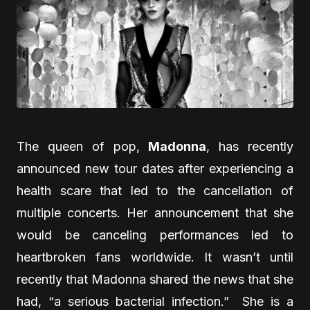
The queen of pop,
Madonna
, has recently
announced new tour dates after experiencing a
health scare that led to the cancellation of
multiple concerts. Her announcement that she
would be canceling performances led to
heartbroken fans worldwide. It wasn’t until
recently that Madonna shared the news that she
had, “a serious bacterial infection.” She is a