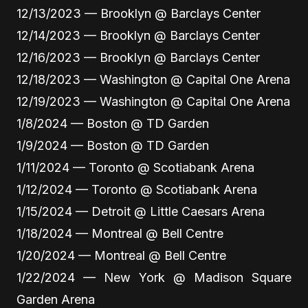
12/13/2023 — Brooklyn @ Barclays Center
12/14/2023 — Brooklyn @ Barclays Center
12/16/2023 — Brooklyn @ Barclays Center
12/18/2023 — Washington @ Capital One Arena
12/19/2023 — Washington @ Capital One Arena
1/8/2024 — Boston @ TD Garden
1/9/2024 — Boston @ TD Garden
1/11/2024 — Toronto @ Scotiabank Arena
1/12/2024 — Toronto @ Scotiabank Arena
1/15/2024 — Detroit @ Little Caesars Arena
1/18/2024 — Montreal @ Bell Centre
1/20/2024 — Montreal @ Bell Centre
1/22/2024 — New York @ Madison Square
Garden Arena