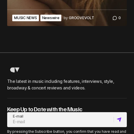
MUSIC NEWS
Newswire
by
GROOVEVOLT
0
The latest in music including features, interviews, style,
broadway & concert reviews and videos.
Keep Up to Date with the Music
E-mail
By pressing the Subscribe button, you confirm that you have read and