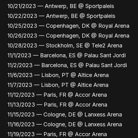
10/21/2023 — Antwerp, BE @ Sportpaleis
10/22/2023 — Antwerp, BE @ Sportpaleis
10/25/2023 — Copenhagen, DK @ Royal Arena
10/26/2023 — Copenhagen, DK @ Royal Arena
10/28/2023 — Stockholm, SE @ Tele2 Arena
11/1/2023 — Barcelona, ES @ Palau Sant Jordi
11/2/2023 — Barcelona, ES @ Palau Sant Jordi
11/6/2023 — Lisbon, PT @ Altice Arena
11/7/2023 — Lisbon, PT @ Altice Arena
11/12/2023 — Paris, FR @ Accor Arena
11/13/2023 — Paris, FR @ Accor Arena
11/15/2023 — Cologne, DE @ Lanxess Arena
11/16/2023 — Cologne, DE @ Lanxess Arena
11/19/2023 — Paris, FR @ Accor Arena