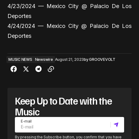
4/23/2024 — Mexico City @ Palacio De Los
Deportes
4/24/2024 — Mexico City @ Palacio De Los
Deportes
MUSIC NEWS
Newswire
August 21, 2023
by
GROOVEVOLT
Keep Up to Date with the
Music
E-mail
By pressing the Subscribe button, you confirm that you have