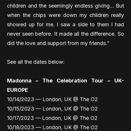
children and the seemingly endless giving… But
when the chips were down my children really
showed up for me. I saw a side to them I had
never seen before. It made all the difference. So
did the love and support from my friends.”
See all the dates below:
Madonna – The Celebration Tour – UK-
EUROPE
10/14/2023 — London, UK @ The O2
10/15/2023 — London, UK @ The O2
10/17/2023 — London, UK @ The O2
10/18/2023 — London, UK @ The O2