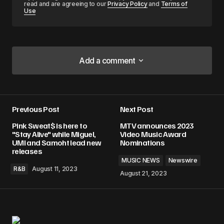
read and are agreeing to our
Privacy Policy
and
Terms of
Use
Add a comment
Add a comment
Previous Post
Next Post
Your email address will not be published.
Pink Sweat$ is here to
MTV announces 2023
Required fields are marked
*
"Stay Alive" while Miguel,
Video Music Award
UMI and Samoht lead new
Nominations
releases
Comment
*
MUSIC NEWS
Newswire
R&B
August 11, 2023
August 21, 2023
Your Name
*