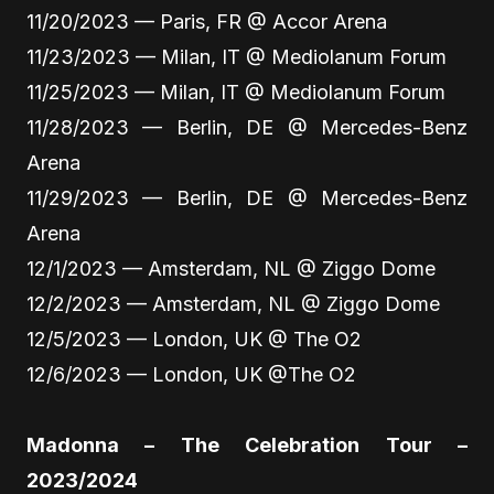
11/20/2023 — Paris, FR @ Accor Arena
11/23/2023 — Milan, IT @ Mediolanum Forum
11/25/2023 — Milan, IT @ Mediolanum Forum
11/28/2023 — Berlin, DE @ Mercedes-Benz
Arena
11/29/2023 — Berlin, DE @ Mercedes-Benz
Arena
12/1/2023 — Amsterdam, NL @ Ziggo Dome
12/2/2023 — Amsterdam, NL @ Ziggo Dome
12/5/2023 — London, UK @ The O2
12/6/2023 — London, UK @The O2
Madonna – The Celebration Tour –
2023/2024