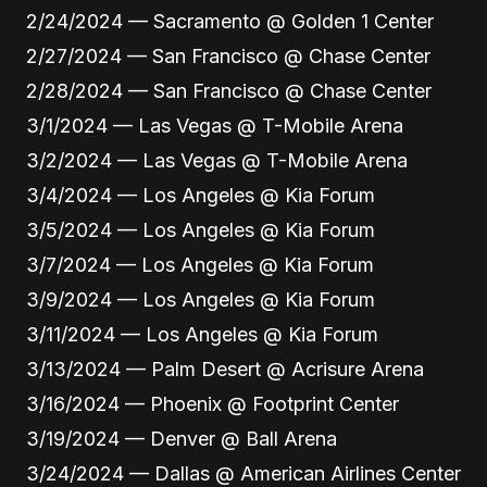
2/24/2024 — Sacramento @ Golden 1 Center
2/27/2024 — San Francisco @ Chase Center
2/28/2024 — San Francisco @ Chase Center
3/1/2024 — Las Vegas @ T-Mobile Arena
3/2/2024 — Las Vegas @ T-Mobile Arena
3/4/2024 — Los Angeles @ Kia Forum
3/5/2024 — Los Angeles @ Kia Forum
3/7/2024 — Los Angeles @ Kia Forum
3/9/2024 — Los Angeles @ Kia Forum
3/11/2024 — Los Angeles @ Kia Forum
3/13/2024 — Palm Desert @ Acrisure Arena
3/16/2024 — Phoenix @ Footprint Center
3/19/2024 — Denver @ Ball Arena
3/24/2024 — Dallas @ American Airlines Center