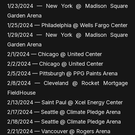
1/23/2024 — New York @ Madison Square
Garden Arena
1/25/2024 — Philadelphia @ Wells Fargo Center
1/29/2024 — New York @ Madison Square
Garden Arena
2/1/2024 — Chicago @ United Center
2/2/2024 — Chicago @ United Center
2/5/2024 — Pittsburgh @ PPG Paints Arena
2/8/2024 — Cleveland @ Rocket Mortgage
FieldHouse
2/13/2024 — Saint Paul @ Xcel Energy Center
2/17/2024 — Seattle @ Climate Pledge Arena
2/18/2024 — Seattle @ Climate Pledge Arena
2/21/2024 — Vancouver @ Rogers Arena