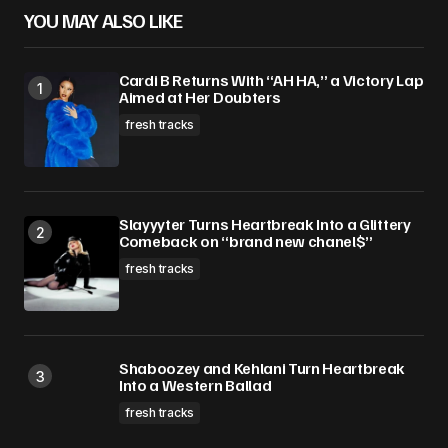
YOU MAY ALSO LIKE
Cardi B Returns With “AH HA,” a Victory Lap
Aimed at Her Doubters
fresh tracks
Slayyyter Turns Heartbreak Into a Glittery
Comeback on “brand new chanel$”
fresh tracks
Shaboozey and Kehlani Turn Heartbreak
Into a Western Ballad
fresh tracks