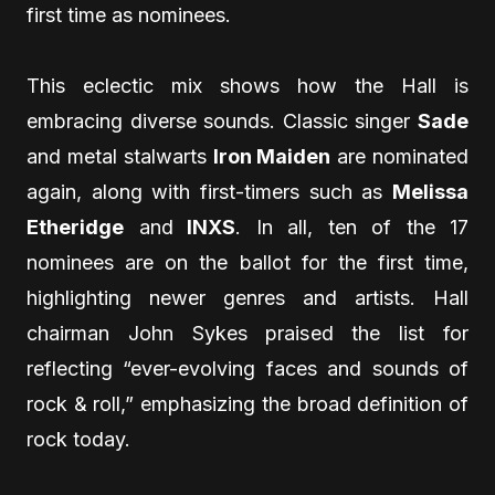
first time as nominees.
This eclectic mix shows how the Hall is
embracing diverse sounds. Classic singer
Sade
and metal stalwarts
Iron Maiden
are nominated
again, along with first-timers such as
Melissa
Etheridge
and
INXS
. In all, ten of the 17
nominees are on the ballot for the first time,
highlighting newer genres and artists. Hall
chairman John Sykes praised the list for
reflecting “ever-evolving faces and sounds of
rock & roll,” emphasizing the broad definition of
rock today.