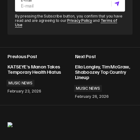
E-mail
By pressing the Subscribe button, you confirm that you have
read and are agreeing to our
Privacy Policy
and
Terms of
Use
Previous Post
Next Post
KATSEYE’s Manon Takes
Ella Langley, Tim McGraw,
Temporary Health Hiatus
Shaboozey Top Country
Lineup
MUSIC NEWS
MUSIC NEWS
February 23, 2026
February 26, 2026