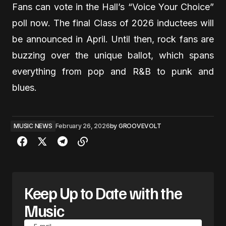
Fans can vote in the Hall’s “Voice Your Choice”
poll now. The final Class of 2026 inductees will
be announced in April. Until then, rock fans are
buzzing over the unique ballot, which spans
everything from pop and R&B to punk and
blues.
MUSIC NEWS
February 26, 2026
by
GROOVEVOLT
Keep Up to Date with the
Music