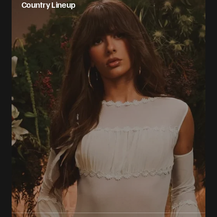
Country Lineup