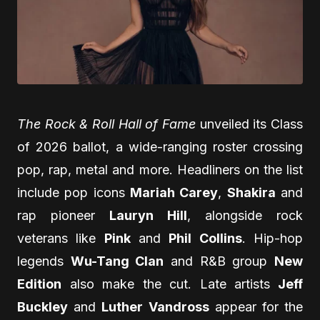
The Rock & Roll Hall of Fame
unveiled its Class
of 2026 ballot, a wide-ranging roster crossing
pop, rap, metal and more. Headliners on the list
include pop icons
Mariah Carey
,
Shakira
and
rap pioneer
Lauryn Hill
, alongside rock
veterans like
Pink
and
Phil Collins
. Hip-hop
legends
Wu-Tang Clan
and R&B group
New
Edition
also make the cut. Late artists
Jeff
Buckley
and
Luther Vandross
appear for the