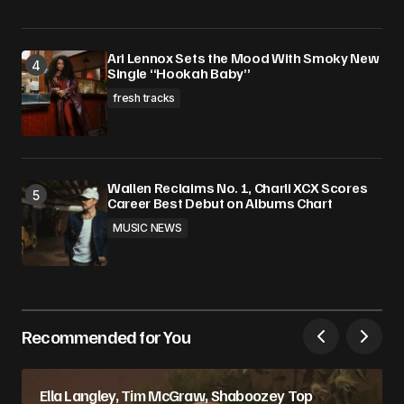
Ari Lennox Sets the Mood With Smoky New
Single “Hookah Baby”
fresh tracks
Wallen Reclaims No. 1, Charli XCX Scores
Career Best Debut on Albums Chart
MUSIC NEWS
Recommended for You
Ella Langley, Tim McGraw, Shaboozey Top