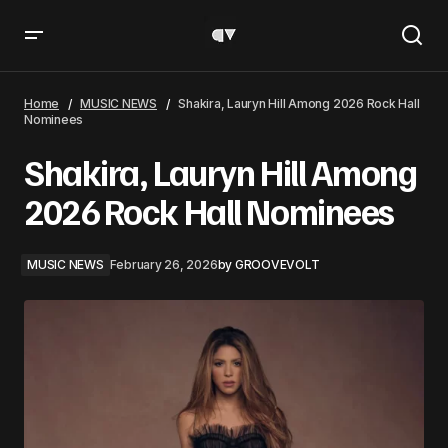
Shakira, Lauryn Hill Among 2026 Rock Hall Nominees
Home
MUSIC NEWS
Shakira, Lauryn Hill Among 2026 Rock Hall
Nominees
Shakira, Lauryn Hill Among
2026 Rock Hall Nominees
MUSIC NEWS
February 26, 2026
by
GROOVEVOLT