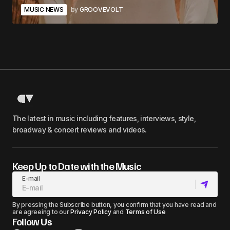
MUSIC NEWS
by
GROOVEVOLT
The latest in music including features, interviews, style,
broadway & concert reviews and videos.
Keep Up to Date with the Music
E-mail
By pressing the Subscribe button, you confirm that you have read and
are agreeing to our
Privacy Policy
and
Terms of Use
Follow Us