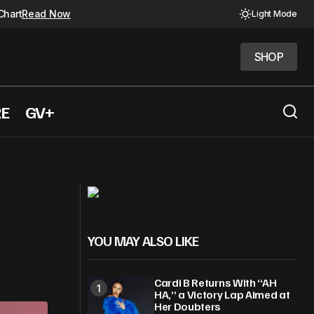
Chart
Read Now
Light Mode
SHOP
SHOP
RE
GV+
Shakira, Lauryn Hill Among 2026 Rock
tus
Hall Nominees
YOU MAY ALSO LIKE
Cardi B Returns With “AH
HA,” a Victory Lap Aimed at
Her Doubters