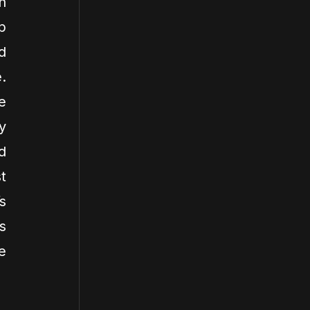
n
p
d
.
e
y
d
t
s
s
e