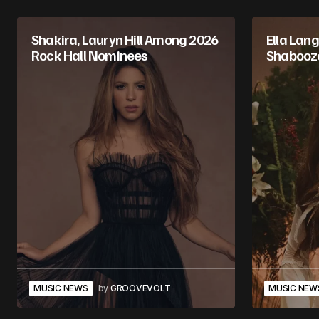
Shakira, Lauryn Hill Among 2026
Ella Lan
Rock Hall Nominees
Shabooze
MUSIC NEWS
by
GROOVEVOLT
MUSIC NEW