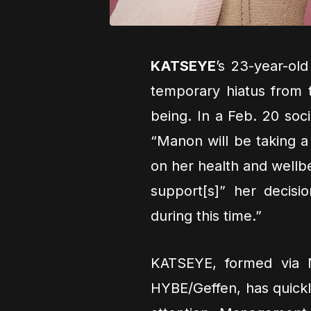
KATSEYE
’s 23-year-o
temporary hiatus from t
being. In a Feb. 20 soc
“Manon will be taking a
on her health and wellb
support[s]” her decisio
during this time.”
KATSEYE, formed via 
HYBE/Geffen, has quickl