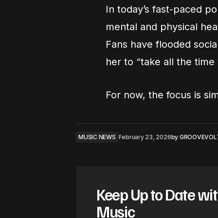
In today’s fast-paced po
mental and physical healt
Fans have flooded soci
her to “take all the tim
For now, the focus is si
MUSIC NEWS
February 23, 2026
by
GROOVEVOL
Keep Up to Date wit
Music