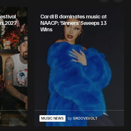
stival
Cardi B dominates music at
ns 2027
NAACP; ‘Sinners’ Sweeps 13
Wins
T
MUSIC NEWS
by
GROOVEVOLT