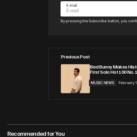
E-mail
By pressing the Subscribe button, you conf
Previous Post
Bad Bunny Makes Hist
First Solo Hot 100 No. 
MUSIC NEWS
February 
Recommended for You