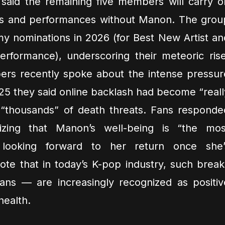
said the remaining five members will carry o
ns and performances without Manon. The grou
 nominations in 2026 (for Best New Artist an
formance), underscoring their meteoric rise
ers recently spoke about the intense pressur
025 they said online backlash had become “reall
 “thousands” of death threats. Fans responde
izing that Manon’s well-being is “the mos
 looking forward to her return once she’
te that in today’s K-pop industry, such break
fans — are increasingly recognized as positiv
health.