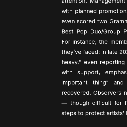
attention. Management 
with planned promotio
even scored two Grammy
Best Pop Duo/Group Per
For instance, the memb
they’ve faced: in late 2
heavy,” even reporting
with support, emphas
important thing” and
recovered. Observers no
— though difficult for 
steps to protect artists’ 