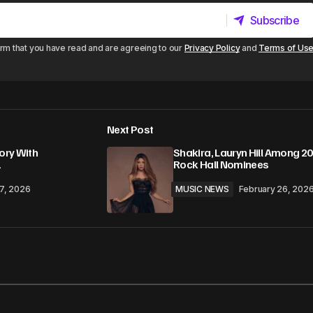
Subscribe
Subscribe
irm that you have read and are agreeing to our
Privacy Policy
and
Terms of Us
Next Post
ory With
Shakira, Lauryn Hill Among 2
1
Rock Hall Nominees
17, 2026
MUSIC NEWS
February 26, 202