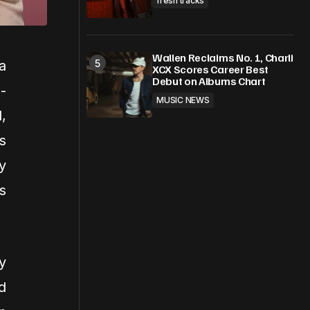
fresh tracks
Wallen Reclaims No. 1, Charli
a
XCX Scores Career Best
Debut on Albums Chart
-
MUSIC NEWS
,
s
y
s
y
d