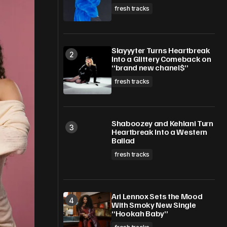
fresh tracks
Slayyyter Turns Heartbreak
Into a Glittery Comeback on
“brand new chanel$”
fresh tracks
Shaboozey and Kehlani Turn
Heartbreak Into a Western
Ballad
fresh tracks
Ari Lennox Sets the Mood
With Smoky New Single
“Hookah Baby”