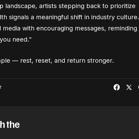
p landscape, artists stepping back to prioritize
h signals a meaningful shift in industry culture
al media with encouraging messages, reminding
e you need.”
mple — rest, reset, and return stronger.
T
h the