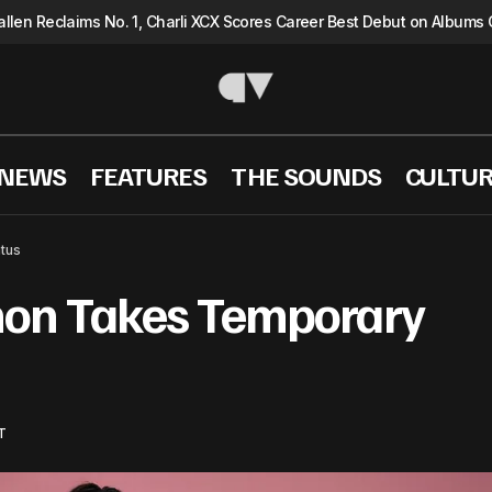
llen Reclaims No. 1, Charli XCX Scores Career Best Debut on Albums 
 NEWS
FEATURES
THE SOUNDS
CULTU
KATSEYE’s Manon Takes Temporary Health Hia
SIC NEWS
tus
on Takes Temporary
T