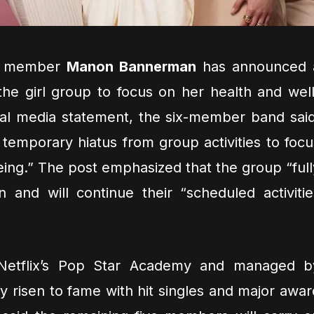
ld member
Manon Bannerman
has announced 
he girl group to focus on her health and well
ial media statement, the six-member band said
 temporary hiatus from group activities to focu
eing.” The post emphasized that the group “full
n and will continue their “scheduled activitie
Netflix’s Pop Star Academy and managed b
y risen to fame with hit singles and major awar