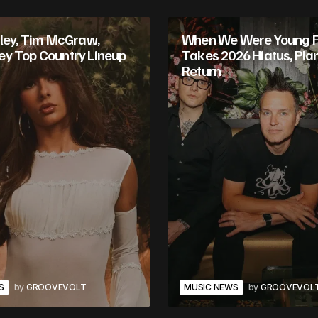
gley, Tim McGraw,
When We Were Young Fe
y Top Country Lineup
Takes 2026 Hiatus, Pla
Return
S
by
GROOVEVOLT
MUSIC NEWS
by
GROOVEVOL