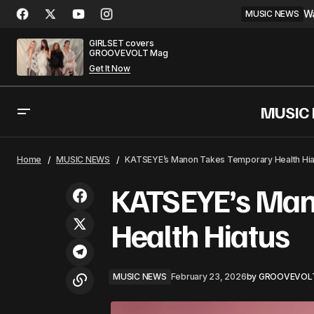
Wa
MUSIC NEWS
GIRLSET covers
GROOVEVOLT Mag
Get It Now
MUSIC
Bad Bunny Makes History With First
MU
Home
MUSIC NEWS
KATSEYE’s Manon Takes Temporary Health Hia
Solo Hot 100 No. 1
KATSEYE’s Man
Health Hiatus
MUSIC NEWS
February 23, 2026
by
GROOVEVOL