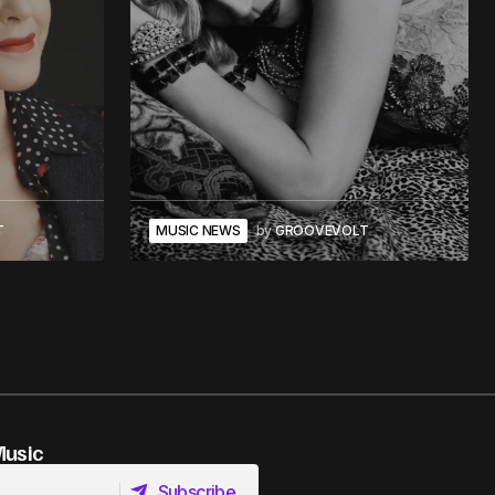
T
MUSIC NEWS
by
GROOVEVOLT
Music
Subscribe