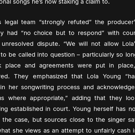
ional songs he’s now staking a claim to.
s legal team “strongly refuted” the producer’
ey had “no choice but to respond” with cour
 unresolved dispute. “We will not allow Lola’
 to be called into question – particularly so lon
ok place and agreements were put in place,
ared. They emphasized that Lola Young “ha
 in her songwriting process and acknowledge
ons where appropriate,” adding that they loo
ing established in court. Young herself has no
the case, but sources close to the singer sa
hat she views as an attempt to unfairly cash i