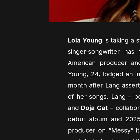
Lola Young
is taking a s
singer-songwriter has 
American producer and
Young, 24, lodged an in
month after Lang assert
of her songs. Lang – b
and
Doja Cat
– collabor
debut album and 2025 f
producer on “Messy” it