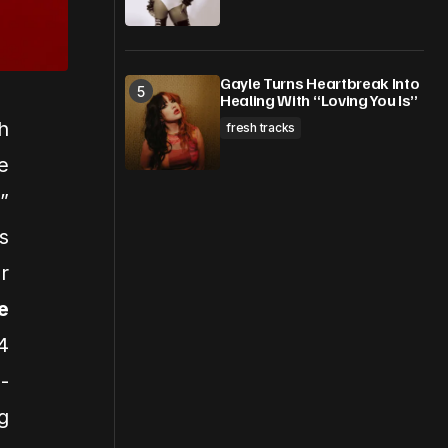
Gayle Turns Heartbreak Into
Healing With “Loving You Is”
h
fresh tracks
e
”
s
r
e
4
-
g