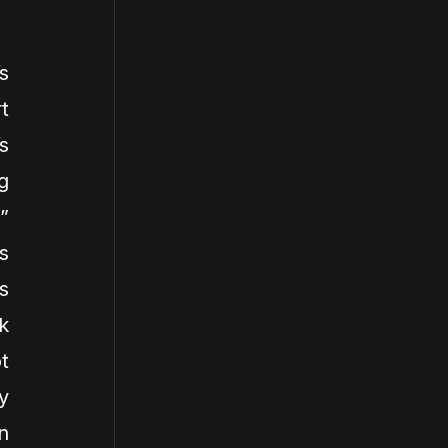
s
t
s
g
”
s
s
k
t
y
n