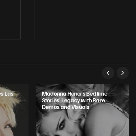
s Las
Madonna Honors Bedtime
Stories’ Legacy with Rare
Demos and Visuals