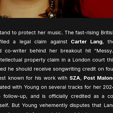
tand to protect her music. The fast-rising Britis
filed a legal claim against
Carter Lang
, th
 co-writer behind her breakout hit “Messy.
tellectual property claim in a London court thi
ed he should receive songwriting credit on fou
est known for his work with
SZA
,
Post Malon
ated with Young on several tracks for her 202
ollow-up, and is officially credited as a co
self. But Young vehemently disputes that Lan