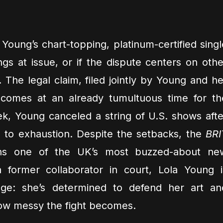
– Young’s chart-topping, platinum-certified singl
gs at issue, or if the dispute centers on othe
 The legal claim, filed jointly by Young and he
 comes at an already tumultuous time for th
eek, Young canceled a string of U.S. shows afte
e to exhaustion. Despite the setbacks, the
BRI
s one of the UK’s most buzzed-about ne
 former collaborator in court, Lola Young i
ge: she’s determined to defend her art an
how messy the fight becomes.