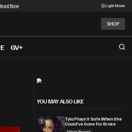
Read Now
Light Mode
SHOP
SHOP
RE
GV+
Bryson Tiller Surprises with Album
arter Lang
Solace & The Vices
YOU MAY ALSO LIKE
Tyla Plays It Safe When She
Could’ve Gone For Broke
Album Review