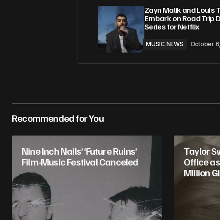
Zayn Malik and Louis 
Embark on Road Trip 
Series for Netflix
MUSIC NEWS
October 6
Recommended for You
Nine Inch Nails’ ‘Future Ruins’
Taylor S
Film-Music Festival Canceled
Office as
Million G