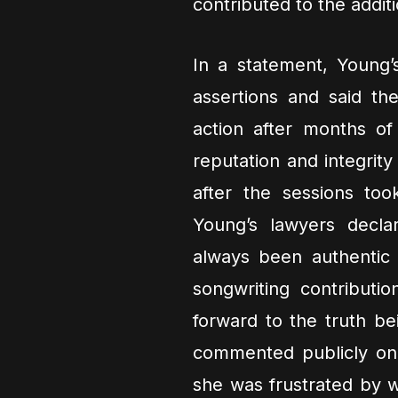
contributed to the addit
In a statement, Young’
assertions and said th
action after months of
reputation and integrity
after the sessions to
Young’s lawyers decl
always been authentic
songwriting contributi
forward to the truth be
commented publicly on 
she was frustrated by w