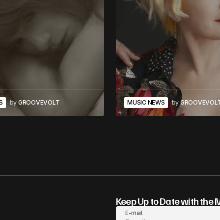
S
by
GROOVEVOLT
MUSIC NEWS
by
GROOVEVOL
Keep Up to Date with the 
E-mail