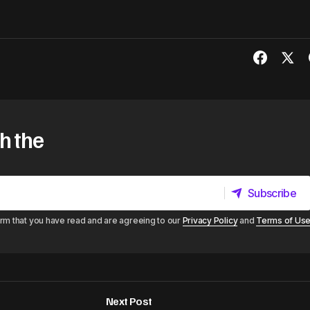
h the
Subscribe
Subscribe
irm that you have read and are agreeing to our
Privacy Policy
and
Terms of Us
Next Post