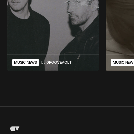
MUSIC NEWS
by
GROOVEVOLT
MUSIC NEW