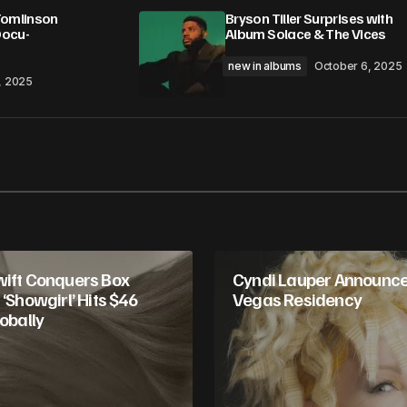
Tomlinson
Bryson Tiller Surprises with
Docu-
Album Solace & The Vices
new in albums
October 6, 2025
, 2025
wift Conquers Box
Cyndi Lauper Announce
 ‘Showgirl’ Hits $46
Vegas Residency
lobally