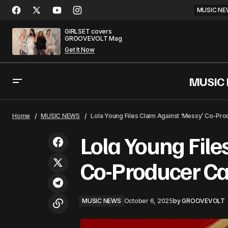
MUSIC NE
GIRLSET covers
GROOVEVOLT Mag
Get It Now
MUSIC
Zayn Malik and Louis Tomlinson
Embark on Road Trip Docu-Series for
MUSIC NEW
Home
MUSIC NEWS
Lola Young Files Claim Against ‘Messy’ Co-Pro
Netflix
Lola Young File
Co-Producer Ca
MUSIC NEWS
October 6, 2025
by
GROOVEVOLT