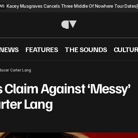
Kacey Musgraves Cancels Three Middle Of Nowhere Tour Dates
WS
 NEWS
FEATURES
THE SOUNDS
CULTU
Lola Young Files Claim Against ‘Messy’ Co-Producer C
S
ducer Carter Lang
s Claim Against ‘Messy’
rter Lang