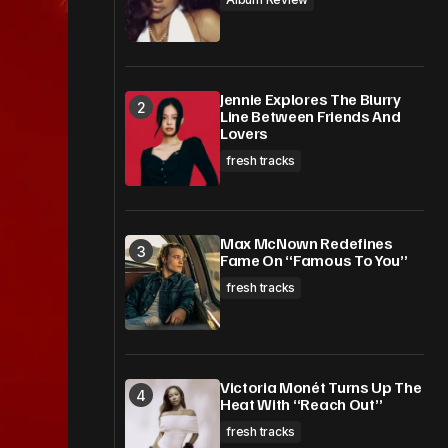
Jennie Explores The Blurry
Line Between Friends And
Lovers
fresh tracks
Max McNown Redefines
Fame On “Famous To You”
fresh tracks
Victoria Monét Turns Up The
Heat With “Reach Out”
fresh tracks