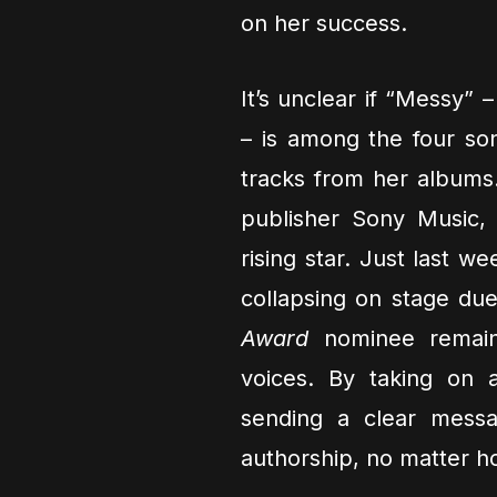
on her success.
It’s unclear if “Messy” 
– is among the four son
tracks from her albums.
publisher Sony Music,
rising star. Just last w
collapsing on stage du
Award
nominee remain
voices. By taking on a
sending a clear messa
authorship, no matter 