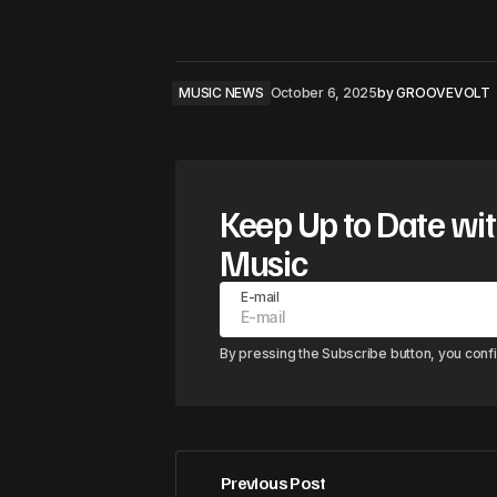
MUSIC NEWS
October 6, 2025
by
GROOVEVOLT
Keep Up to Date wit
Music
E-mail
By pressing the Subscribe button, you conf
Previous Post