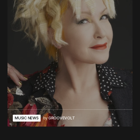
MUSIC NEWS
by
GROOVEVOLT