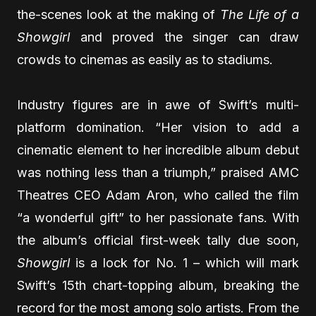
the-scenes look at the making of
The Life of a
Showgirl
and proved the singer can draw
crowds to cinemas as easily as to stadiums.
Industry figures are in awe of Swift’s multi-
platform domination. “Her vision to add a
cinematic element to her incredible album debut
was nothing less than a triumph,” praised AMC
Theatres CEO Adam Aron, who called the film
“a wonderful gift” to her passionate fans. With
the album’s official first-week tally due soon,
Showgirl
is a lock for No. 1 – which will mark
Swift’s 15th chart-topping album, breaking the
record for the most among solo artists. From the