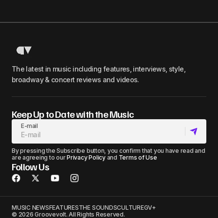
The latest in music including features, interviews, style,
broadway & concert reviews and videos.
Keep Up to Date with the Music
E-mail
By pressing the Subscribe button, you confirm that you have read and
are agreeing to our
Privacy Policy
and
Terms of Use
Follow Us
MUSIC NEWS
FEATURES
THE SOUNDS
CULTURE
GV+
© 2026 Groovevolt. All Rights Reserved.