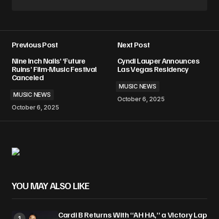
Previous Post
Next Post
Nine Inch Nails’ ‘Future
Cyndi Lauper Announces
Ruins’ Film-Music Festival
Las Vegas Residency
Canceled
MUSIC NEWS
MUSIC NEWS
October 6, 2025
October 6, 2025
YOU MAY ALSO LIKE
Cardi B Returns With “AH HA,” a Victory Lap