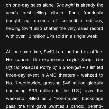
on one-day sales alone,
Showgirl
is already the
year’s best-selling album. Fans frantically
bought up dozens of collectible editions,
helping Swift also shatter the vinyl sales record
with over 1.2 million LPs sold in a single week.
At the same time, Swift is ruling the box office.
Her concert film experience
Taylor Swift: The
Official Release Party of a Showgirl
– a limited
three-day event in AMC theaters – waltzed to
No. 1 worldwide, grossing $46 million globally
(including $33 million in the U.S.) over the
weekend. Billed as a “non-movie” backstage
pass, the film gave Swifties a candid, behind-