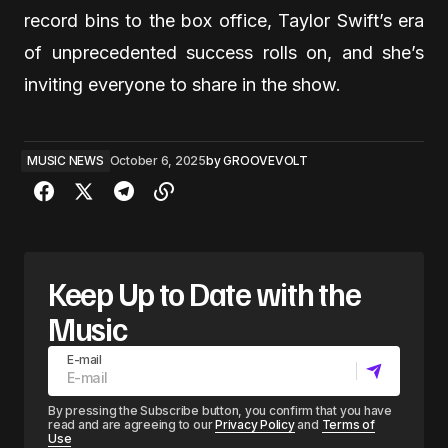
record bins to the box office, Taylor Swift’s era
of unprecedented success rolls on, and she’s
inviting everyone to share in the show.
MUSIC NEWS
October 6, 2025
by
GROOVEVOLT
Keep Up to Date with the
Music
E-mail
By pressing the Subscribe button, you confirm that you have
read and are agreeing to our
Privacy Policy
and
Terms of
Use