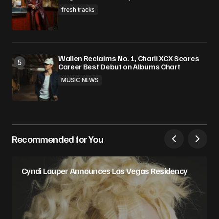
fresh tracks
Wallen Reclaims No. 1, Charli XCX Scores
Career Best Debut on Albums Chart
MUSIC NEWS
Recommended for You
Cyndi Lauper Announces Las Vegas Residency