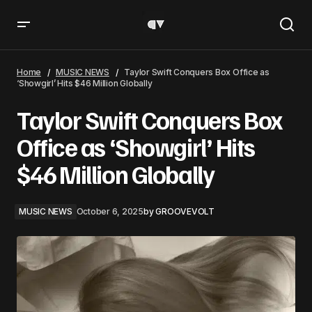
Taylor Swift Conquers Box Office as ‘Showgirl’ Hits $46
Million Globally
Home
MUSIC NEWS
Taylor Swift Conquers Box Office as
‘Showgirl’ Hits $46 Million Globally
Taylor Swift Conquers Box
Office as ‘Showgirl’ Hits
$46 Million Globally
MUSIC NEWS
October 6, 2025
by
GROOVEVOLT