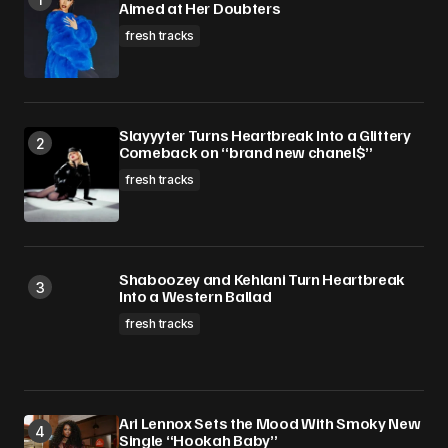
Aimed at Her Doubters
fresh tracks
Slayyyter Turns Heartbreak Into a Glittery
Comeback on “brand new chanel$”
fresh tracks
Shaboozey and Kehlani Turn Heartbreak
Into a Western Ballad
fresh tracks
Ari Lennox Sets the Mood With Smoky New
Single “Hookah Baby”