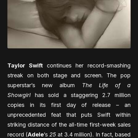
Taylor Swift
continues her record-smashing
streak on both stage and screen. The pop
superstar’s new album
The Life of a
Showgirl
has sold a staggering 2.7 million
copies in its first day of release – an
unprecedented feat that puts Swift within
striking distance of the all-time first-week sales
record (
Adele
’s
25
at 3.4 million). In fact, based