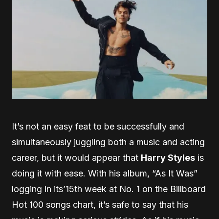
It’s not an easy feat to be successfully and
simultaneously juggling both a music and acting
career, but it would appear that
Harry Styles
is
doing it with ease. With his album, “As It Was”
logging in its’15th week at No. 1 on the Billboard
Hot 100 songs chart, it’s safe to say that his