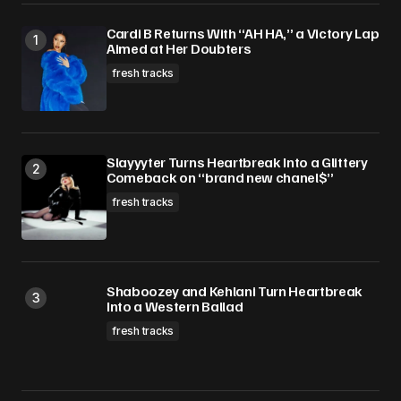
Save my name, email, and website in this
Cardi B Returns With “AH HA,” a Victory Lap
browser for the next time I comment.
Aimed at Her Doubters
fresh tracks
Submit Comment
Slayyyter Turns Heartbreak Into a Glittery
Comeback on “brand new chanel$”
fresh tracks
Shaboozey and Kehlani Turn Heartbreak
Into a Western Ballad
fresh tracks