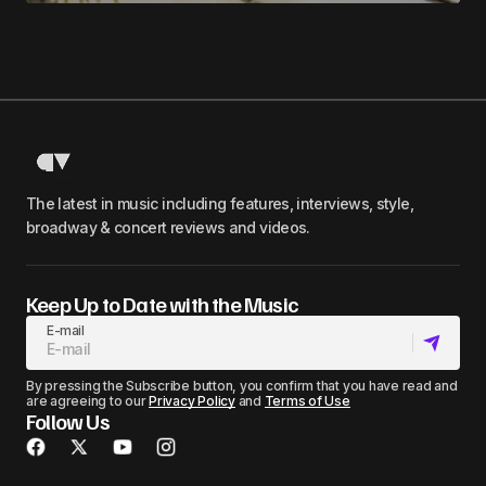
The latest in music including features, interviews, style,
broadway & concert reviews and videos.
Keep Up to Date with the Music
E-mail
By pressing the Subscribe button, you confirm that you have read and
are agreeing to our
Privacy Policy
and
Terms of Use
Follow Us