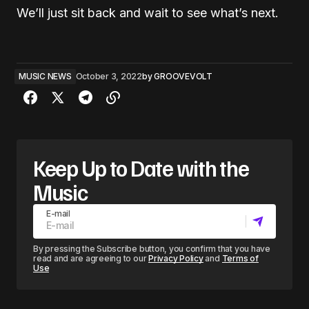
We’ll just sit back and wait to see what’s next.
MUSIC NEWS
October 3, 2022
by
GROOVEVOLT
Keep Up to Date with the
Music
E-mail
By pressing the Subscribe button, you confirm that you have
read and are agreeing to our
Privacy Policy
and
Terms of
Use