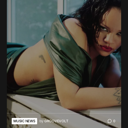
MUSIC NEWS
by
GROOVEVOLT
0