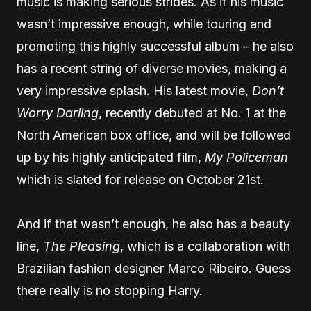
music is making serious strides. As if his music
wasn’t impressive enough, while touring and
promoting this highly successful album – he also
has a recent string of diverse movies, making a
very impressive splash. His latest movie,
Don’t
Worry Darling
, recently debuted at No. 1 at the
North American box office, and will be followed
up by his highly anticipated film,
My Policeman
which is slated for release on October 21st.
And if that wasn’t enough, he also has a beauty
line,
The Pleasing
, which is a collaboration with
Brazilian fashion designer Marco Ribeiro. Guess
there really is no stopping Harry.