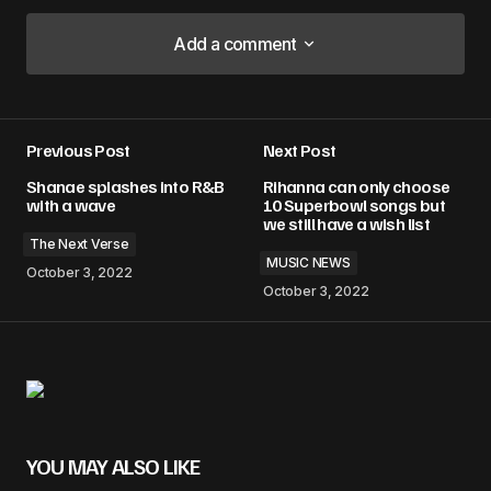
Add a comment
Add a comment
Previous Post
Next Post
Your email address will not be published.
Shanae splashes into R&B
Rihanna can only choose
Required fields are marked
*
with a wave
10 Superbowl songs but
we still have a wish list
The Next Verse
Comment
*
MUSIC NEWS
October 3, 2022
October 3, 2022
Your Name
*
Your E-mail
*
YOU MAY ALSO LIKE