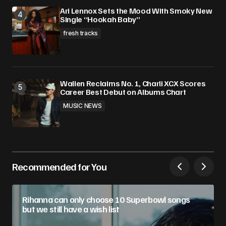
Ari Lennox Sets the Mood With Smoky New
Single “Hookah Baby”
fresh tracks
Wallen Reclaims No. 1, Charli XCX Scores
Career Best Debut on Albums Chart
MUSIC NEWS
Recommended for You
Rihanna can only choose 10 Superbowl songs
but we still have a wish list