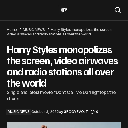
Harry Styles monopolizes the screen, video airwaves and
radio stations all over the world
Home
MUSIC NEWS
Harry Styles monopolizes the screen,
video airwaves and radio stations all over the world
Harry Styles monopolizes
the screen, video airwaves
and radio stations all over
the world
Single and latest movie “Don’t Call Me Darling” tops the
charts
MUSIC NEWS
October 3, 2022
by
GROOVEVOLT
0