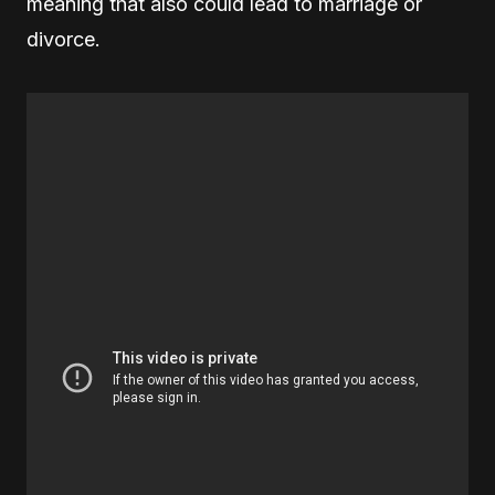
meaning that also could lead to marriage or
divorce.