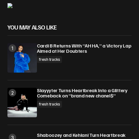
Your Name
*
Your E-mail
*
YOU MAY ALSO LIKE
Save my name, email, and website in this
Cardi B Returns With “AH HA,” a Victory Lap
browser for the next time I comment.
Aimed at Her Doubters
fresh tracks
Submit Comment
Slayyyter Turns Heartbreak Into a Glittery
Comeback on “brand new chanel$”
fresh tracks
Shaboozey and Kehlani Turn Heartbreak