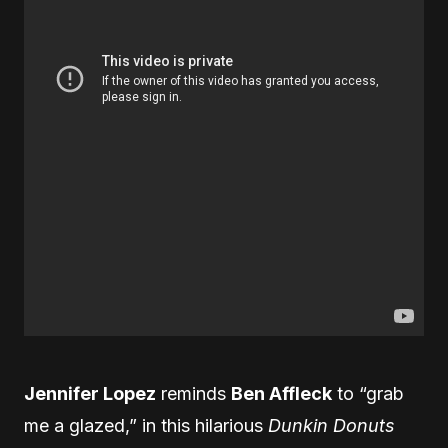
Jennifer Lopez
reminds
Ben Affleck
to “grab
me a glazed,” in this hilarious
Dunkin Donuts