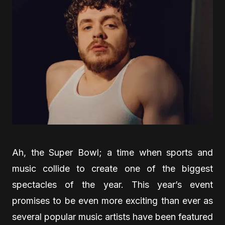
Ah, the Super Bowl; a time when sports and
music collide to create one of the biggest
spectacles of the year. This year’s event
promises to be even more exciting than ever as
several popular music artists have been featured