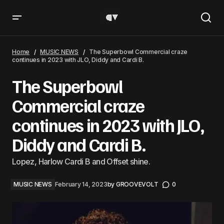
The Superbowl Commercial craze continues in 2023 with
JLO, Diddy and Cardi B.
Home
MUSIC NEWS
The Superbowl Commercial craze
continues in 2023 with JLO, Diddy and Cardi B.
The Superbowl
Commercial craze
continues in 2023 with JLO,
Diddy and Cardi B.
Lopez, Harlow Cardi B and Offset shine.
MUSIC NEWS
February 14, 2023
by
GROOVEVOLT
0