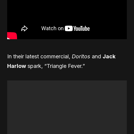
In their latest commercial,
Doritos
and
Jack
Harlow
spark, “Triangle Fever.”