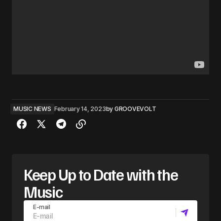
MUSIC NEWS
February 14, 2023
by
GROOVEVOLT
Keep Up to Date with the
Music
E-mail