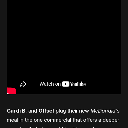
Cardi B.
and
Offset
plug their new
McDonald
‘s
meal in the one commercial that offers a deeper