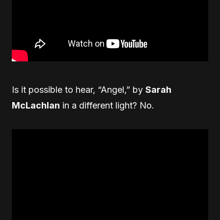
Is it possible to hear, “Angel,” by
Sarah
McLachlan
in a different light? No.