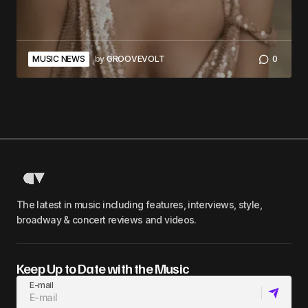
MUSIC NEWS
by
GROOVEVOLT
0
The latest in music including features, interviews, style,
broadway & concert reviews and videos.
Keep Up to Date with the Music
E-mail