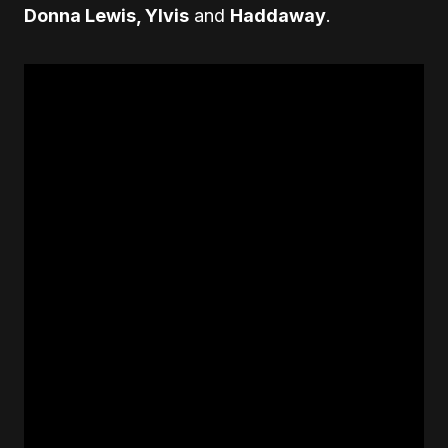
Donna Lewis, Ylvis
and
Haddaway
.