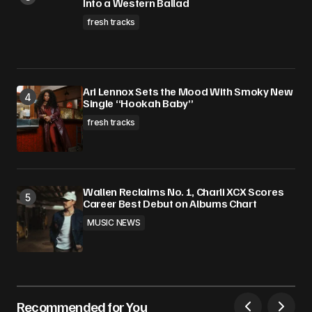
Into a Western Ballad
fresh tracks
Ari Lennox Sets the Mood With Smoky New
Single “Hookah Baby”
fresh tracks
Wallen Reclaims No. 1, Charli XCX Scores
Career Best Debut on Albums Chart
MUSIC NEWS
Recommended for You