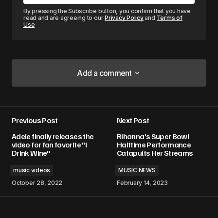
By pressing the Subscribe button, you confirm that you have
read and are agreeing to our
Privacy Policy
and
Terms of
Use
Add a comment
Add a comment
Previous Post
Next Post
Your email address will not be published.
Adele finally releases the
Rihanna's Super Bowl
Required fields are marked
*
video for fan favorite "I
Halftime Performance
Drink Wine"
Catapults Her Streams
Comment
*
music videos
MUSIC NEWS
October 28, 2022
February 14, 2023