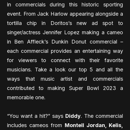
in commercials during this historic sporting
event. From Jack Harlow appearing alongside a
tortilla chip in Doritos’s new ad spot to
singer/actress Jennifer Lopez making a cameo
in Ben Affleck’s Dunkin Donut commercial –
each commercial provides an entertaining way
for viewers to connect with their favorite
musicians. Take a look our top 5 and all the
ways that music artist and commercials
contributed to making Super Bowl 2023 a
memorable one.
“You want a hit?” says
Diddy
. The commercial
includes cameos from
Montell Jordan, Kelis,