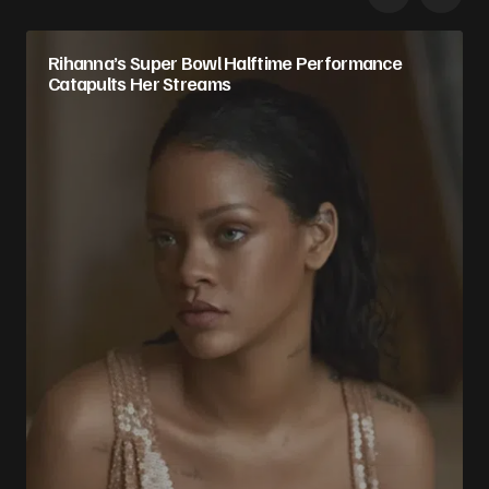
Rihanna’s Super Bowl Halftime Performance
Catapults Her Streams