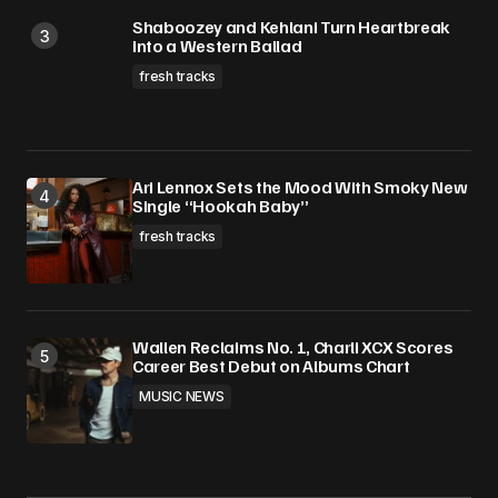
Shaboozey and Kehlani Turn Heartbreak
Into a Western Ballad
fresh tracks
Ari Lennox Sets the Mood With Smoky New
Single “Hookah Baby”
fresh tracks
Wallen Reclaims No. 1, Charli XCX Scores
Career Best Debut on Albums Chart
MUSIC NEWS