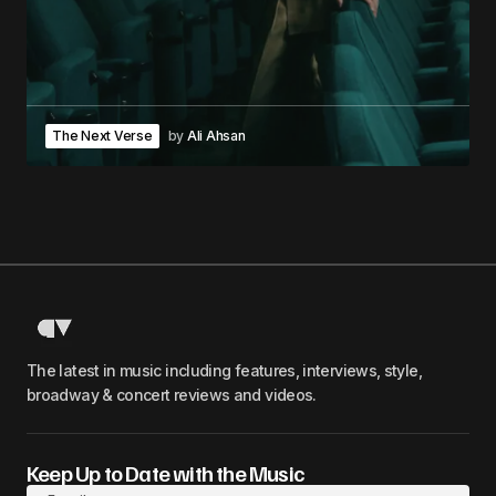
The Next Verse
by
Ali Ahsan
The latest in music including features, interviews, style,
broadway & concert reviews and videos.
Keep Up to Date with the Music