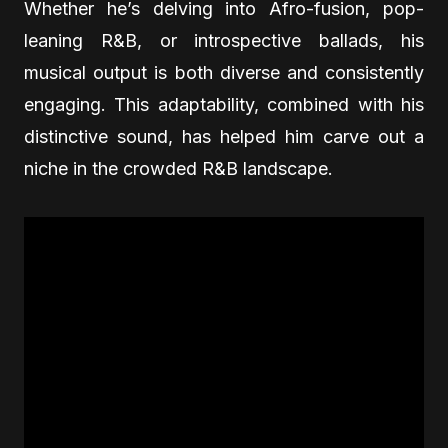
Whether he’s delving into Afro-fusion, pop-
leaning R&B, or introspective ballads, his
musical output is both diverse and consistently
engaging. This adaptability, combined with his
distinctive sound, has helped him carve out a
niche in the crowded R&B landscape.