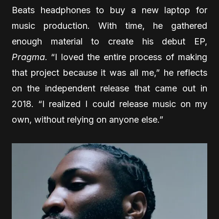
Beats headphones to buy a new laptop for
music production. With time, he gathered
enough material to create his debut EP,
Pragma
. “I loved the entire process of making
that project because it was all me,” he reflects
on the independent release that came out in
2018. “I realized I could release music on my
own, without relying on anyone else.”