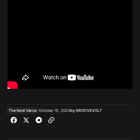
The Next Verse
October 15, 2024
by
GROOVEVOLT