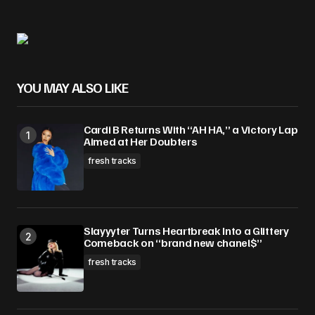
YOU MAY ALSO LIKE
Cardi B Returns With “AH HA,” a Victory Lap
Aimed at Her Doubters
fresh tracks
Slayyyter Turns Heartbreak Into a Glittery
Comeback on “brand new chanel$”
fresh tracks