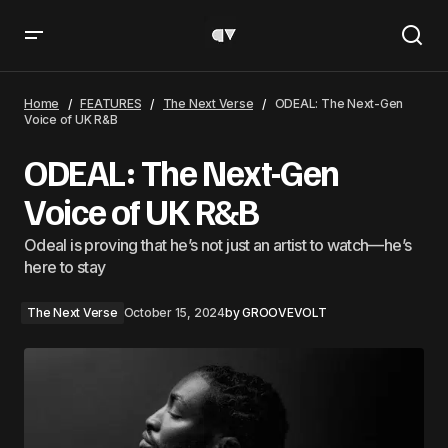
ODEAL: The Next-Gen Voice of UK R&B
Home
FEATURES
The Next Verse
ODEAL: The Next-Gen
Voice of UK R&B
ODEAL: The Next-Gen
Voice of UK R&B
Odeal is proving that he’s not just an artist to watch—he’s
here to stay
The Next Verse
October 15, 2024
by
GROOVEVOLT