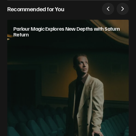
Recommended for You
Parlour Magic Explores New Depths with Saturn
Return