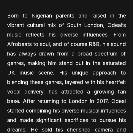
Born to Nigerian parents and raised in the
vibrant cultural mix of South London, Odeal’s
music reflects his diverse influences. From
Afrobeats to soul, and of course R&B, his sound
has always drawn from a broad spectrum of
genres, making him stand out in the saturated
UK music scene. His unique approach to
blending these genres, layered with his heartfelt
vocal delivery, has attracted a growing fan
base. After returning to London in 2017, Odeal
started combining his diverse musical influences
and made significant sacrifices to pursue his
dreams. He sold his cherished camera and