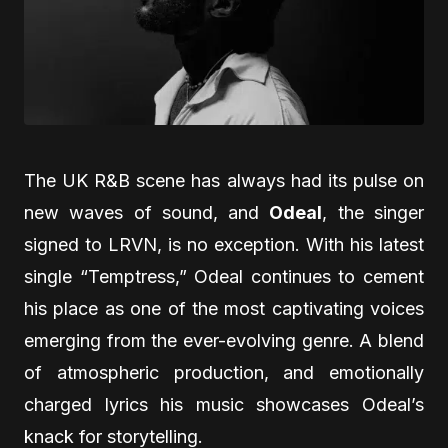
The UK R&B scene has always had its pulse on
new waves of sound, and
Odeal
, the singer
signed to LRVN, is no exception. With his latest
single “Temptress,” Odeal continues to cement
his place as one of the most captivating voices
emerging from the ever-evolving genre. A blend
of atmospheric production, and emotionally
charged lyrics his music showcases Odeal’s
knack for storytelling.