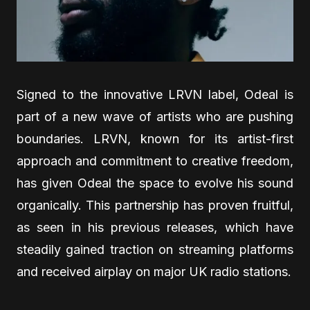
Signed to the innovative LRVN label, Odeal is
part of a new wave of artists who are pushing
boundaries. LRVN, known for its artist-first
approach and commitment to creative freedom,
has given Odeal the space to evolve his sound
organically. This partnership has proven fruitful,
as seen in his previous releases, which have
steadily gained traction on streaming platforms
and received airplay on major UK radio stations.