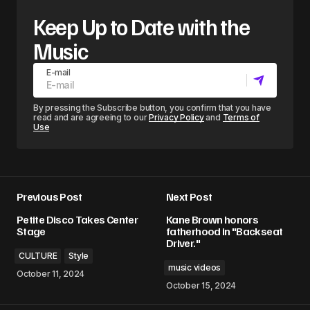
Keep Up to Date with the
Music
E-mail
By pressing the Subscribe button, you confirm that you have
read and are agreeing to our
Privacy Policy
and
Terms of
Use
Previous Post
Next Post
Petite Disco Takes Center
Kane Brown honors
Stage
fatherhood in "Backseat
Driver."
CULTURE
Style
music videos
October 11, 2024
October 15, 2024