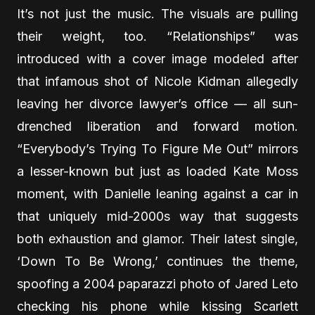
It’s not just the music. The visuals are pulling
their weight, too. “Relationships” was
introduced with a cover image modeled after
that infamous shot of Nicole Kidman allegedly
leaving her divorce lawyer’s office — all sun-
drenched liberation and forward motion.
“Everybody’s Trying To Figure Me Out” mirrors
a lesser-known but just as loaded Kate Moss
moment, with Danielle leaning against a car in
that uniquely mid-2000s way that suggests
both exhaustion and glamor. Their latest single,
‘Down To Be Wrong,’ continues the theme,
spoofing a 2004 paparazzi photo of Jared Leto
checking his phone while kissing Scarlett