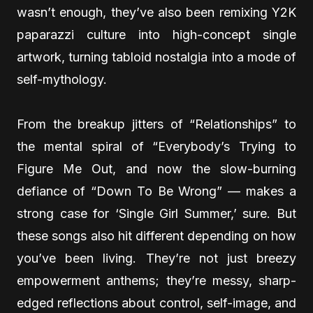
wasn’t enough, they’ve also been remixing Y2K
paparazzi culture into high-concept single
artwork, turning tabloid nostalgia into a mode of
self-mythology.
From the breakup jitters of “Relationships” to
the mental spiral of “Everybody’s Trying to
Figure Me Out, and now the slow-burning
defiance of “Down To Be Wrong” — makes a
strong case for ‘Single Girl Summer,’ sure. But
these songs also hit different depending on how
you’ve been living. They’re not just breezy
empowerment anthems; they’re messy, sharp-
edged reflections about control, self-image, and