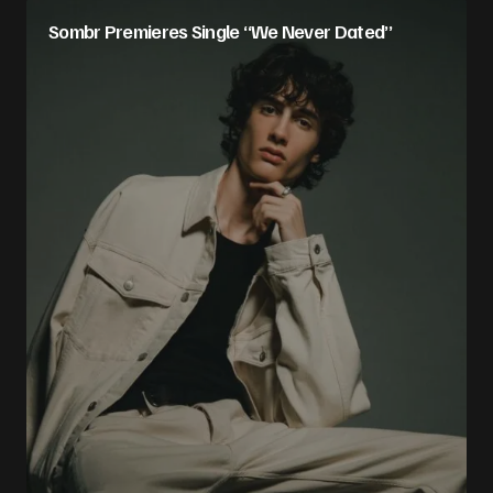
Sombr Premieres Single “We Never Dated”