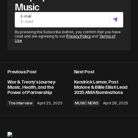
Music
E-mail
By pressing the Subscribe button, you confirm that you have
read and are agreeing to our
Privacy Policy
and
Terms of
Use
Previous Post
Next Post
War & Treaty’s Journey:
Kendrick Lamar, Post
Music, Health, and the
Malone & Billie Eilish Lead
Power of Partnership
2025 AMA Nominations
The Interview
April 25, 2025
MUSIC NEWS
April 28, 2025