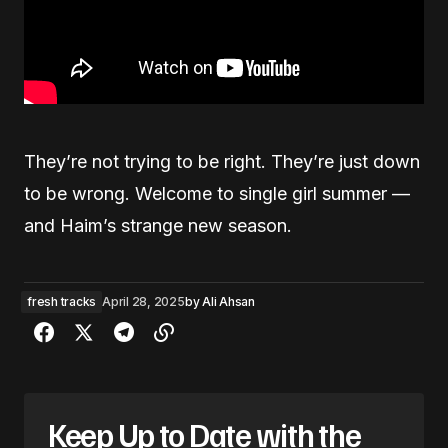
They’re not trying to be right. They’re just down
to be wrong. Welcome to single girl summer —
and Haim’s strange new season.
fresh tracks
April 28, 2025
by
Ali Ahsan
Keep Up to Date with the