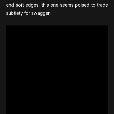
and soft edges, this one seems poised to trade
subtlety for swagger.