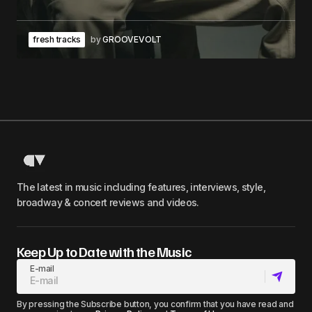
fresh tracks
by
GROOVEVOLT
The latest in music including features, interviews, style,
broadway & concert reviews and videos.
Keep Up to Date with the Music
E-mail
By pressing the Subscribe button, you confirm that you have read and