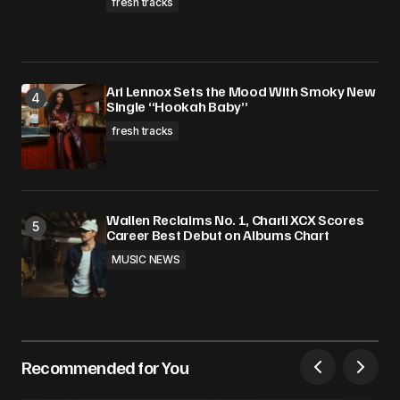
fresh tracks
Ari Lennox Sets the Mood With Smoky New
Single “Hookah Baby”
fresh tracks
Wallen Reclaims No. 1, Charli XCX Scores
Career Best Debut on Albums Chart
MUSIC NEWS
Recommended for You