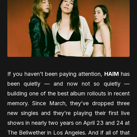
If you haven’t been paying attention,
HAIM
has
been quietly — and now not so quietly —
building one of the best album rollouts in recent
memory. Since March, they’ve dropped three
new singles and they’re playing their first live
shows in nearly two years on April 23 and 24 at
The Bellwether in Los Angeles. And if all of that