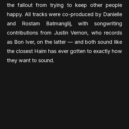
the fallout from trying to keep other people
happy. All tracks were co-produced by Danielle
and Rostam Batmanglij, with songwriting
contributions from Justin Vernon, who records
as Bon Iver, on the latter — and both sound like
the closest Haim has ever gotten to exactly how
they want to sound.