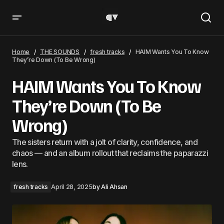
HAIM Wants You To Know They’re Down (To Be Wrong)
Home
THE SOUNDS
fresh tracks
HAIM Wants You To Know
They’re Down (To Be Wrong)
HAIM Wants You To Know
They’re Down (To Be
Wrong)
The sisters return with a jolt of clarity, confidence, and
chaos — and an album rollout that reclaims the paparazzi
lens.
fresh tracks
April 28, 2025
by
Ali Ahsan