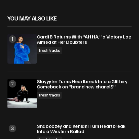
YOU MAY ALSO LIKE
Cardi B Returns With “AH HA,” a Victory Lap
Aimed at Her Doubters
fresh tracks
Slayyyter Turns Heartbreak Into a Glittery
Comeback on “brand new chanel$”
fresh tracks
Shaboozey and Kehlani Turn Heartbreak
Into a Western Ballad