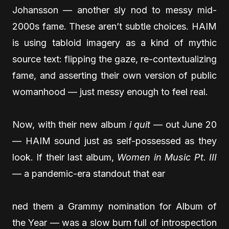
Johansson — another sly nod to messy mid-
2000s fame. These aren’t subtle choices. HAIM
is using tabloid imagery as a kind of mythic
source text: flipping the gaze, re-contextualizing
fame, and asserting their own version of public
womanhood — just messy enough to feel real.
Now, with their new album
i quit
— out June 20
— HAIM sound just as self-possessed as they
look. If their last album,
Women in Music Pt. III
— a pandemic-era standout that ear
ned them a Grammy nomination for Album of
the Year — was a slow burn full of introspection