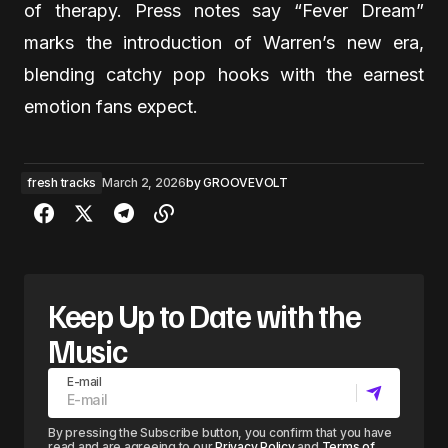
of therapy. Press notes say “Fever Dream”
marks the introduction of Warren’s new era,
blending catchy pop hooks with the earnest
emotion fans expect.
fresh tracks
March 2, 2026
by
GROOVEVOLT
Keep Up to Date with the
Music
E-mail
By pressing the Subscribe button, you confirm that you have
read and are agreeing to our
Privacy Policy
and
Terms of