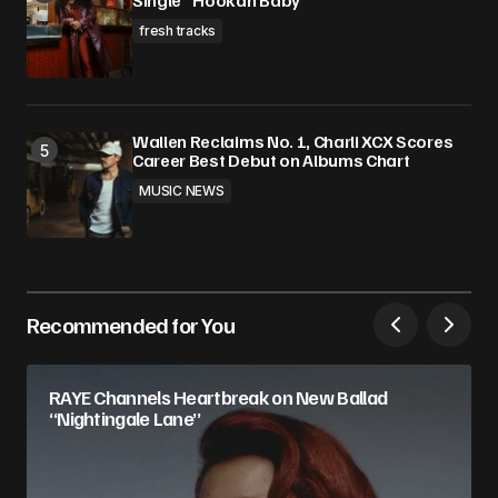
Single “Hookah Baby”
fresh tracks
Wallen Reclaims No. 1, Charli XCX Scores
Career Best Debut on Albums Chart
MUSIC NEWS
Recommended for You
RAYE Channels Heartbreak on New Ballad
“Nightingale Lane”