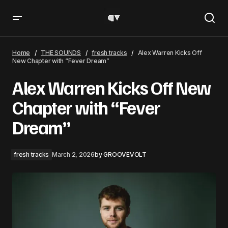
Alex Warren Kicks Off New Chapter with “Fever Dream”
Home
THE SOUNDS
fresh tracks
Alex Warren Kicks Off
New Chapter with “Fever Dream”
Alex Warren Kicks Off New
Chapter with “Fever
Dream”
fresh tracks
March 2, 2026
by
GROOVEVOLT