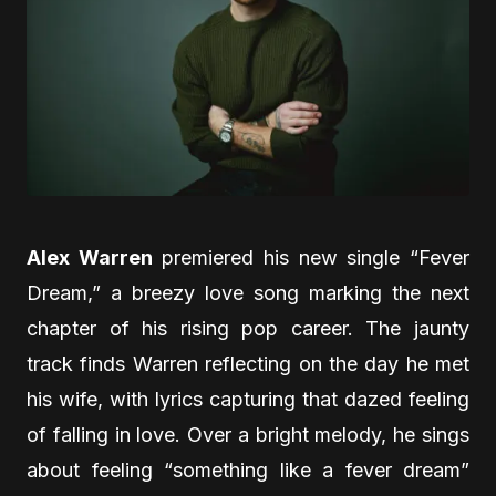
Alex Warren
premiered his new single “Fever
Dream,” a breezy love song marking the next
chapter of his rising pop career. The jaunty
track finds Warren reflecting on the day he met
his wife, with lyrics capturing that dazed feeling
of falling in love. Over a bright melody, he sings
about feeling “something like a fever dream”