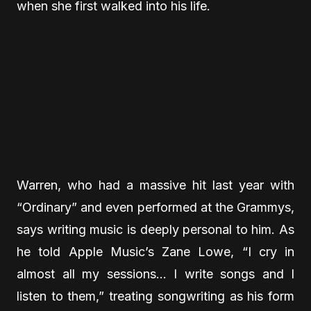
when she first walked into his life.
Warren, who had a massive hit last year with
“Ordinary” and even performed at the Grammys,
says writing music is deeply personal to him. As
he told Apple Music’s Zane Lowe, “I cry in
almost all my sessions… I write songs and I
listen to them,” treating songwriting as his form