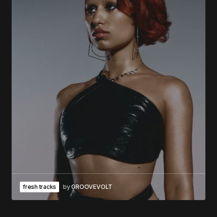
fresh tracks
by
GROOVEVOLT