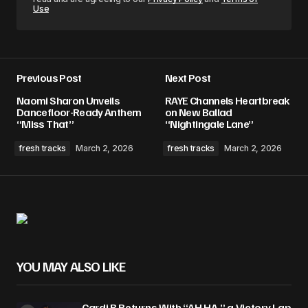
Use
Previous Post
Next Post
Naomi Sharon Unveils
RAYE Channels Heartbreak
Dancefloor-Ready Anthem
on New Ballad
“Miss That”
“Nightingale Lane”
fresh tracks
March 2, 2026
fresh tracks
March 2, 2026
YOU MAY ALSO LIKE
Cardi B Returns With “AH HA,” a Victory Lap