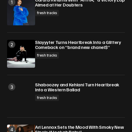
Aimed at Her Doubters
fresh tracks
Slayyyter Turns Heartbreak Into a Glittery
Comeback on “brand new chanel$”
fresh tracks
Shaboozey and Kehlani Turn Heartbreak
Into a Western Ballad
fresh tracks
Ari Lennox Sets the Mood With Smoky New