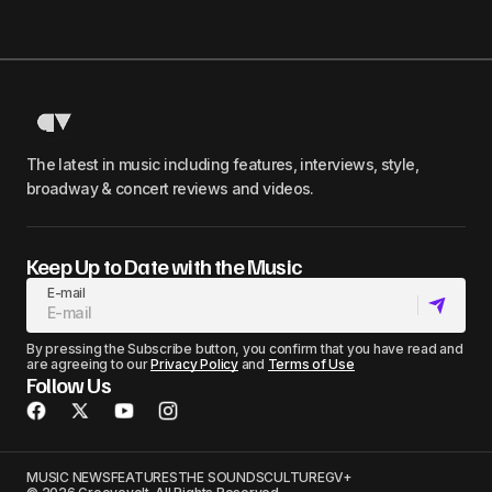
The latest in music including features, interviews, style,
broadway & concert reviews and videos.
Keep Up to Date with the Music
E-mail
By pressing the Subscribe button, you confirm that you have read and
are agreeing to our
Privacy Policy
and
Terms of Use
Follow Us
MUSIC NEWS
FEATURES
THE SOUNDS
CULTURE
GV+