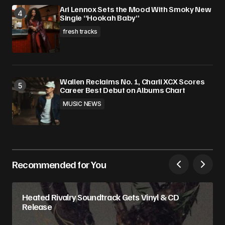
Ari Lennox Sets the Mood With Smoky New
Single “Hookah Baby”
fresh tracks
Wallen Reclaims No. 1, Charli XCX Scores
Career Best Debut on Albums Chart
MUSIC NEWS
Recommended for You
Heated Rivalry Soundtrack Gets Vinyl & CD
Release