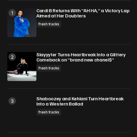
Cardi B Returns With “AH HA,” a Victory Lap
Aimed at Her Doubters
fresh tracks
Slayyyter Turns Heartbreak Into a Glittery
Comeback on “brand new chanel$”
fresh tracks
Shaboozey and Kehlani Turn Heartbreak
Into a Western Ballad
fresh tracks