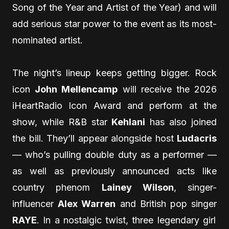
Song of the Year and Artist of the Year) and will
add serious star power to the event as its most-
nominated artist.
The night’s lineup keeps getting bigger. Rock
icon
John Mellencamp
will receive the 2026
iHeartRadio Icon Award and perform at the
show, while R&B star
Kehlani
has also joined
the bill. They’ll appear alongside host
Ludacris
— who’s pulling double duty as a performer —
as well as previously announced acts like
country phenom
Lainey Wilson
, singer-
influencer
Alex Warren
and British pop singer
RAYE
. In a nostalgic twist, three legendary girl