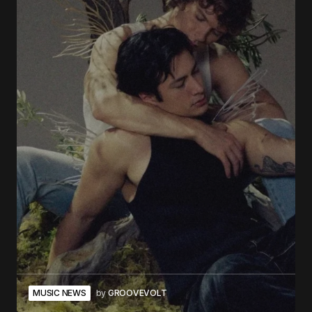
MUSIC NEWS
by
GROOVEVOLT