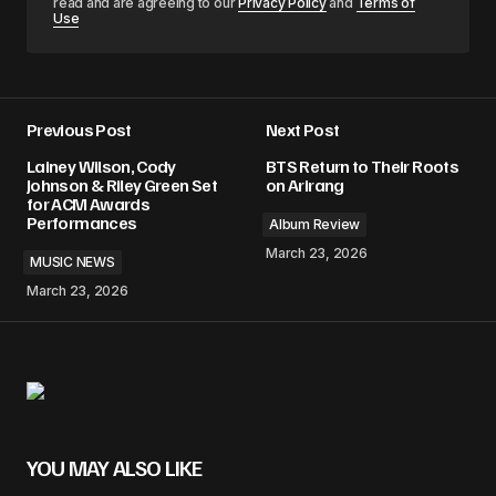
read and are agreeing to our
Privacy Policy
and
Terms of
Use
Previous Post
Next Post
Lainey Wilson, Cody
BTS Return to Their Roots
Johnson & Riley Green Set
on Arirang
for ACM Awards
Performances
Album Review
March 23, 2026
MUSIC NEWS
March 23, 2026
YOU MAY ALSO LIKE