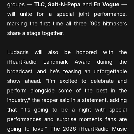
groups —
TLC, Salt-N-Pepa
and
En Vogue
—
will unite for a special joint performance,
marking the first time all three ’90s hitmakers
share a stage together.
Ludacris will also be honored with the
iHeartRadio Landmark Award during the
broadcast, and he’s teasing an unforgettable
show ahead. “I’m excited to celebrate and
perform alongside some of the best in the
industry,” the rapper said in a statement, adding
that “it’s going to be a night with special
performances and surprise moments fans are
going to love.” The 2026 iHeartRadio Music