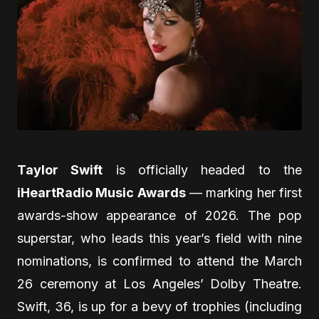
Taylor Swift
is officially headed to the
iHeartRadio Music Awards
— marking her first
awards-show appearance of 2026. The pop
superstar, who leads this year’s field with nine
nominations, is confirmed to attend the March
26 ceremony at Los Angeles’ Dolby Theatre.
Swift, 36, is up for a bevy of trophies (including