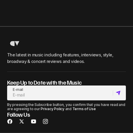
The latest in music including features, interviews, style,
broadway & concert reviews and videos.
Keep Up to Date with the Music
E-mail
By pressing the Subscribe button, you confirm that you have read and
are agreeing to our
Privacy Policy
and
Terms of Use
Follow Us