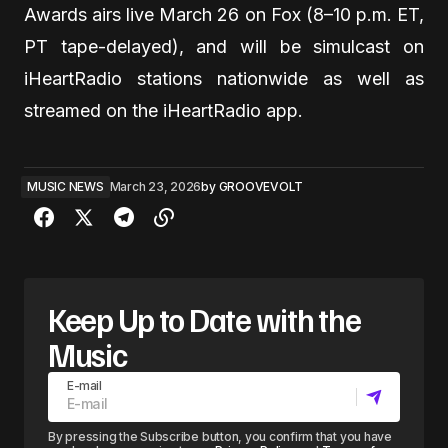
Awards airs live March 26 on Fox (8–10 p.m. ET,
PT tape-delayed), and will be simulcast on
iHeartRadio stations nationwide as well as
streamed on the iHeartRadio app.
MUSIC NEWS
March 23, 2026
by
GROOVEVOLT
Keep Up to Date with the
Music
E-mail
By pressing the Subscribe button, you confirm that you have