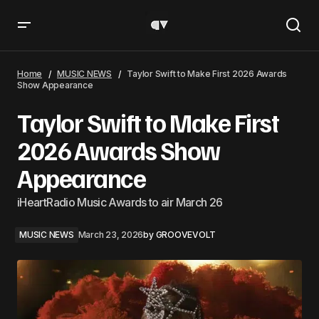
Taylor Swift to Make First 2026 Awards Show Appearance
Home
MUSIC NEWS
Taylor Swift to Make First 2026 Awards
Show Appearance
Taylor Swift to Make First
2026 Awards Show
Appearance
iHeartRadio Music Awards to air March 26
MUSIC NEWS
March 23, 2026
by
GROOVEVOLT