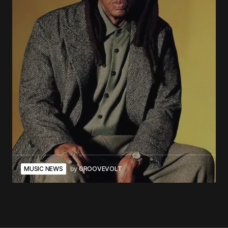
MUSIC NEWS
by
GROOVEVOLT