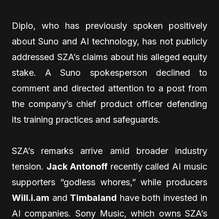
Diplo, who has previously spoken positively
about Suno and AI technology, has not publicly
addressed SZA’s claims about his alleged equity
stake. A Suno spokesperson declined to
comment and directed attention to a post from
the company’s chief product officer defending
its training practices and safeguards.
SZA’s remarks arrive amid broader industry
tension.
Jack Antonoff
recently called AI music
supporters “godless whores,” while producers
Will.i.am
and
Timbaland
have both invested in
AI companies. Sony Music, which owns SZA’s