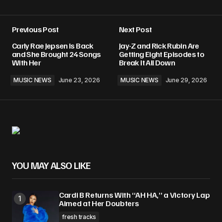
Previous Post
Next Post
Carly Rae Jepsen Is Back
Jay-Z and Rick Rubin Are
and She Brought 24 Songs
Getting Eight Episodes to
With Her
Break It All Down
MUSIC NEWS
June 23, 2026
MUSIC NEWS
June 29, 2026
YOU MAY ALSO LIKE
Cardi B Returns With “AH HA,” a Victory Lap
Aimed at Her Doubters
fresh tracks