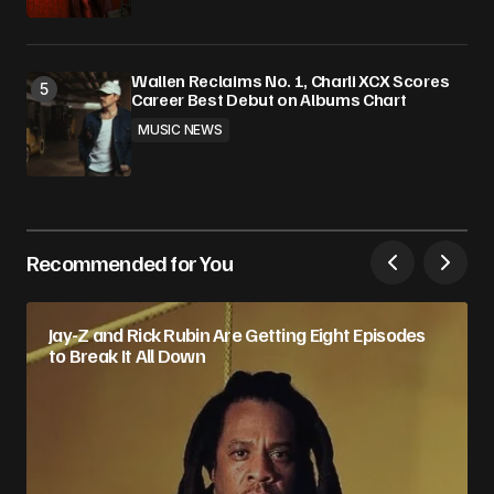
Wallen Reclaims No. 1, Charli XCX Scores
Career Best Debut on Albums Chart
MUSIC NEWS
Recommended for You
Jay-Z and Rick Rubin Are Getting Eight Episodes
to Break It All Down