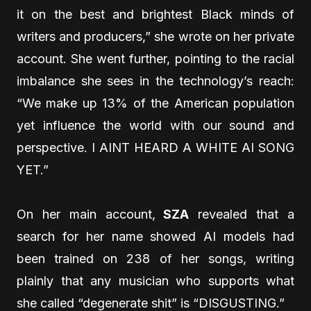
it on the best and brightest Black minds of
writers and producers,” she wrote on her private
account. She went further, pointing to the racial
imbalance she sees in the technology’s reach:
“We make up 13% of the American population
yet influence the world with our sound and
perspective. I AINT HEARD A WHITE AI SONG
YET.”
On her main account,
SZA
revealed that a
search for her name showed AI models had
been trained on 238 of her songs, writing
plainly that any musician who supports what
she called “degenerate shit” is “DISGUSTING.”