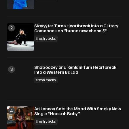
Slayyyter Turns Heartbreak Into a Glittery
Comeback on “brand new chanel$”
fresh tracks
Shaboozey and Kehlani Turn Heartbreak
Into a Western Ballad
fresh tracks
Ari Lennox Sets the Mood With Smoky New
Single “Hookah Baby”
fresh tracks