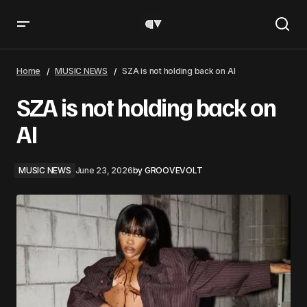
SZA is not holding back on AI
Home
MUSIC NEWS
SZA is not holding back on AI
SZA is not holding back on
AI
MUSIC NEWS
June 23, 2026
by
GROOVEVOLT