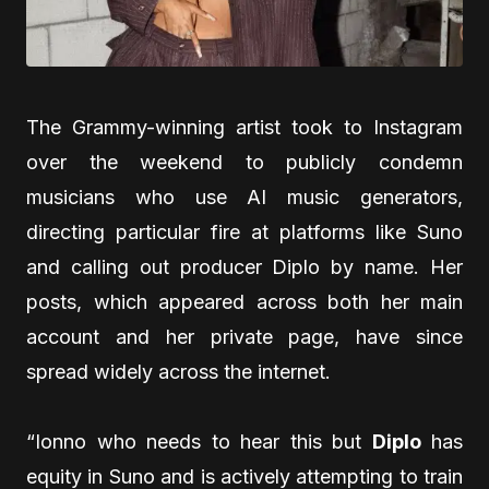
The Grammy-winning artist took to Instagram
over the weekend to publicly condemn
musicians who use AI music generators,
directing particular fire at platforms like Suno
and calling out producer Diplo by name. Her
posts, which appeared across both her main
account and her private page, have since
spread widely across the internet.
“Ionno who needs to hear this but
Diplo
has
equity in Suno and is actively attempting to train