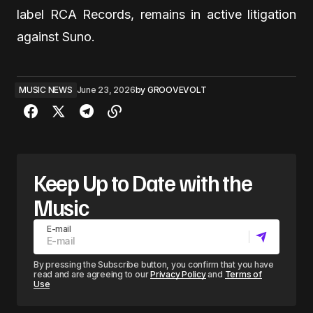
label RCA Records, remains in active litigation
against Suno.
MUSIC NEWS
June 23, 2026
by
GROOVEVOLT
Keep Up to Date with the
Music
E-mail
By pressing the Subscribe button, you confirm that you have
read and are agreeing to our
Privacy Policy
and
Terms of
Use