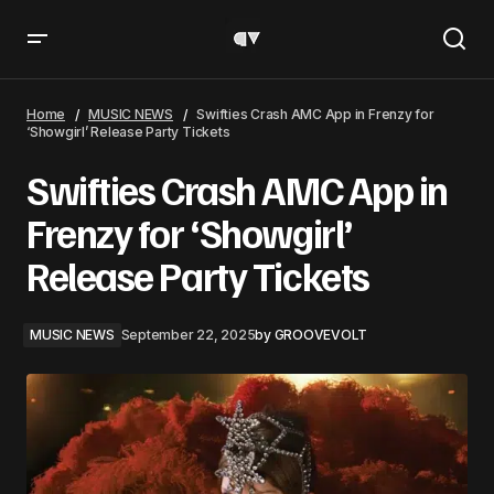
Swifties Crash AMC App in Frenzy for ‘Showgirl’ Release
Party Tickets
Home
MUSIC NEWS
Swifties Crash AMC App in Frenzy for
‘Showgirl’ Release Party Tickets
Swifties Crash AMC App in
Frenzy for ‘Showgirl’
Release Party Tickets
MUSIC NEWS
September 22, 2025
by
GROOVEVOLT