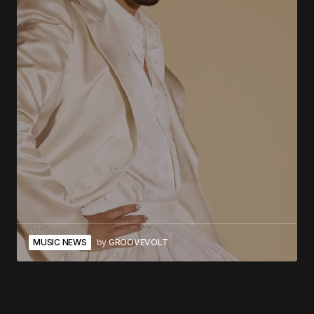
MUSIC NEWS
by
GROOVEVOLT