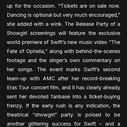
up for the occasion. “Tickets are on sale now.
Dancing is optional but very much encouraged,”
she added with a wink. The Release Party of a
Showgirl screenings will feature the exclusive
world premiere of Swift’s new music video “The
Fate of Ophelia,” along with behind-the-scenes
footage and the singer’s own commentary on
her songs. The event marks Swift’s second
team-up with AMC after her record-breaking
Eras Tour concert film, and it has clearly already
sent her devoted fanbase into a ticket-buying
frenzy. If the early rush is any indication, the
theatrical “showgirl” party is poised to be
another glittering success for Swift – and a