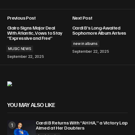
Previous Post
Next Post
Clairo Signs Major Deal
Cardi B’s Long-Awaited
With Atlantic, Vows to Stay
Sophomore Album Arrives
“Expressive and Free”
new in albums
MUSIC NEWS
September 22, 2025
September 22, 2025
YOU MAY ALSO LIKE
Cardi B Returns With “AH HA,” a Victory Lap
Aimed at Her Doubters