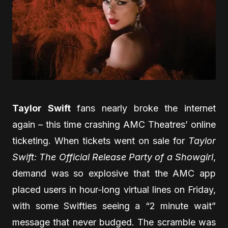
Taylor Swift
fans nearly broke the internet
again – this time crashing AMC Theatres’ online
ticketing. When tickets went on sale for
Taylor
Swift: The Official Release Party of a Showgirl
,
demand was so explosive that the AMC app
placed users in hour-long virtual lines on Friday,
with some Swifties seeing a “2 minute wait”
message that never budged. The scramble was