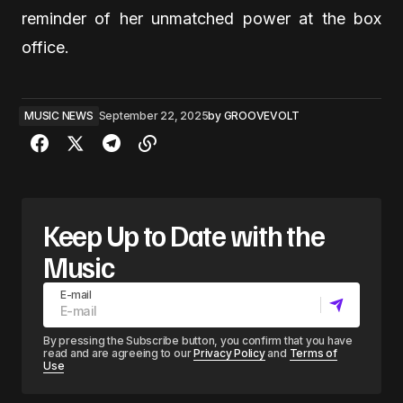
reminder of her unmatched power at the box
office.
MUSIC NEWS
September 22, 2025
by
GROOVEVOLT
Keep Up to Date with the
Music
E-mail
By pressing the Subscribe button, you confirm that you have
read and are agreeing to our
Privacy Policy
and
Terms of
Use