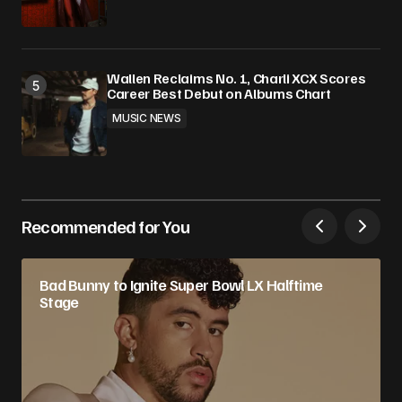
Wallen Reclaims No. 1, Charli XCX Scores
Career Best Debut on Albums Chart
MUSIC NEWS
Recommended for You
Bad Bunny to Ignite Super Bowl LX Halftime
Stage