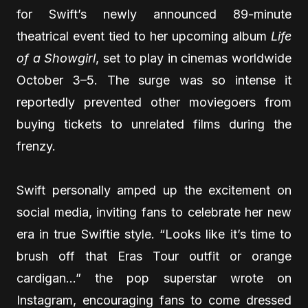
for Swift’s newly announced 89-minute
theatrical event tied to her upcoming album
Life
of a Showgirl
, set to play in cinemas worldwide
October 3–5. The surge was so intense it
reportedly prevented other moviegoers from
buying tickets to unrelated films during the
frenzy.
Swift personally amped up the excitement on
social media, inviting fans to celebrate her new
era in true Swiftie style. “Looks like it’s time to
brush off that Eras Tour outfit or orange
cardigan…” the pop superstar wrote on
Instagram, encouraging fans to come dressed