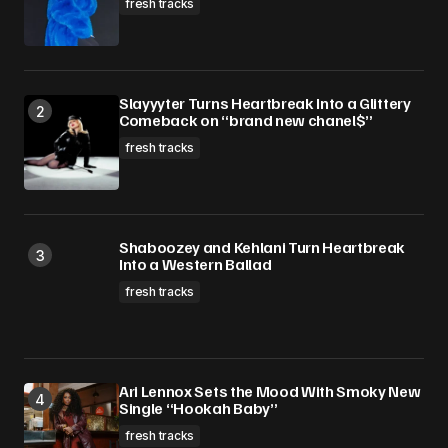
fresh tracks
Slayyyter Turns Heartbreak Into a Glittery
Comeback on “brand new chanel$”
fresh tracks
Shaboozey and Kehlani Turn Heartbreak
Into a Western Ballad
fresh tracks
Ari Lennox Sets the Mood With Smoky New
Single “Hookah Baby”
fresh tracks