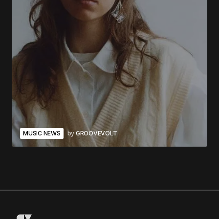
MUSIC NEWS
by
GROOVEVOLT