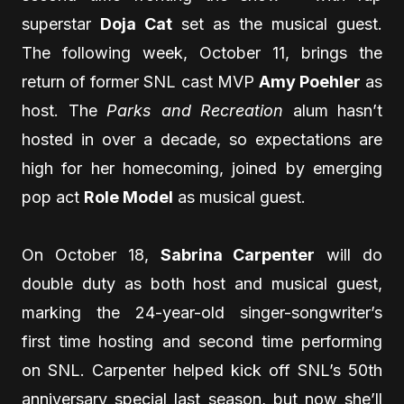
superstar
Doja Cat
set as the musical guest.
The following week, October 11, brings the
return of former SNL cast MVP
Amy Poehler
as
host. The
Parks and Recreation
alum hasn’t
hosted in over a decade, so expectations are
high for her homecoming, joined by emerging
pop act
Role Model
as musical guest.
On October 18,
Sabrina Carpenter
will do
double duty as both host and musical guest,
marking the 24-year-old singer-songwriter’s
first time hosting and second time performing
on SNL. Carpenter helped kick off SNL’s 50th
anniversary special last season, but now she’ll