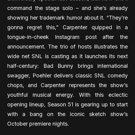
command the stage solo – and she’s already
showing her trademark humor about it. “They’re
gonna regret this,” Carpenter quipped in a
tongue-in-cheek Instagram post after the
announcement. The trio of hosts illustrates the
wide net SNL is casting as it launches its next
half-century: Bad Bunny brings international
swagger, Poehler delivers classic SNL comedy
chops, and Carpenter represents the show’s
youthful musical energy. With this eclectic
opening lineup, Season 51 is gearing up to start
with a bang on the iconic sketch show’s
October premiere nights.