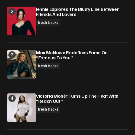
Jennie Explores The Blurry Line Between
Friends And Lovers
fresh tracks
Max McNown Redefines Fame On
“Famous To You”
fresh tracks
Victoria Monét Turns Up The Heat With
“Reach Out”
fresh tracks