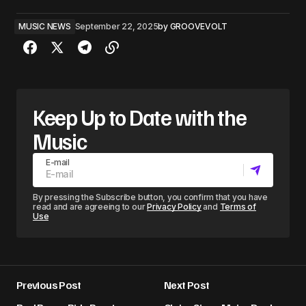
MUSIC NEWS
September 22, 2025
by
GROOVEVOLT
Keep Up to Date with the
Music
E-mail
By pressing the Subscribe button, you confirm that you have
read and are agreeing to our
Privacy Policy
and
Terms of
Use
Previous Post
Next Post