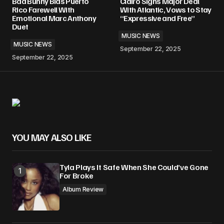
Bad Bunny Bids Puerto
Clairo Signs Major Deal
Rico Farewell With
With Atlantic, Vows to Stay
Emotional Marc Anthony
“Expressive and Free”
Duet
MUSIC NEWS
MUSIC NEWS
September 22, 2025
September 22, 2025
YOU MAY ALSO LIKE
Tyla Plays It Safe When She Could’ve Gone
For Broke
Album Review