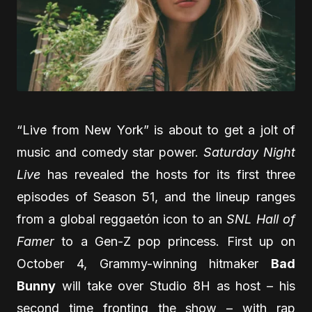
“Live from New York” is about to get a jolt of
music and comedy star power.
Saturday Night
Live
has revealed the hosts for its first three
episodes of Season 51, and the lineup ranges
from a global reggaetón icon to an
SNL Hall of
Famer
to a Gen-Z pop princess. First up on
October 4, Grammy-winning hitmaker
Bad
Bunny
will take over Studio 8H as host – his
second time fronting the show – with rap