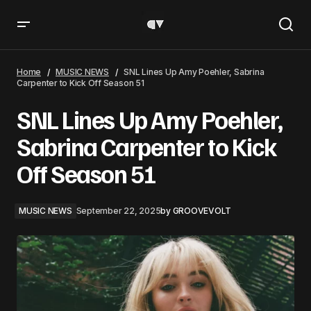
SNL Lines Up Amy Poehler, Sabrina Carpenter to Kick Off
Season 51
Home
MUSIC NEWS
SNL Lines Up Amy Poehler, Sabrina
Carpenter to Kick Off Season 51
SNL Lines Up Amy Poehler,
Sabrina Carpenter to Kick
Off Season 51
MUSIC NEWS
September 22, 2025
by
GROOVEVOLT