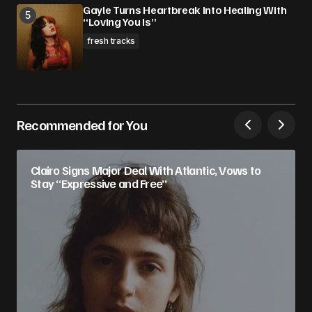
Gayle Turns Heartbreak Into Healing With
“Loving You Is”
fresh tracks
Recommended for You
Clairo Signs Major Deal With Atlantic, Vows to
Stay “Expressive and Free”