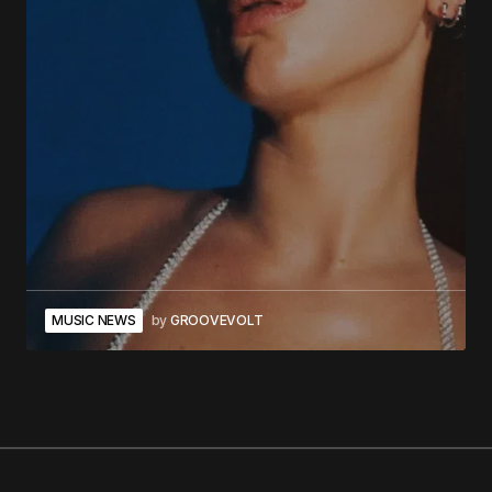
MUSIC NEWS
by
GROOVEVOLT