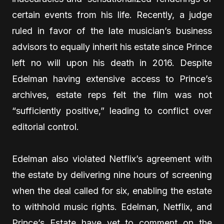
certain events from his life. Recently, a judge
ruled in favor of the late musician’s business
advisors to equally inherit his estate since Prince
left no will upon his death in 2016. Despite
Edelman having extensive access to Prince’s
archives, estate reps felt the film was not
“sufficiently positive,” leading to conflict over
editorial control.
Edelman also violated Netflix’s agreement with
the estate by delivering nine hours of screening
when the deal called for six, enabling the estate
to withhold music rights. Edelman, Netflix, and
Prince’s Estate have yet to comment on the