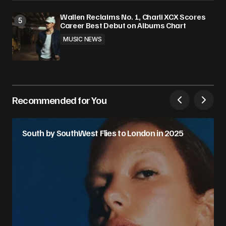
Wallen Reclaims No. 1, Charli XCX Scores
Career Best Debut on Albums Chart
MUSIC NEWS
Recommended for You
South by SouthWest Flies to London in 2025