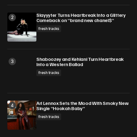
Slayyyter Turns Heartbreak Into a Glittery
Comeback on “brand new chanel$”
fresh tracks
Shaboozey and Kehlani Turn Heartbreak
Into a Western Ballad
fresh tracks
Ari Lennox Sets the Mood With Smoky New
Single “Hookah Baby”
fresh tracks