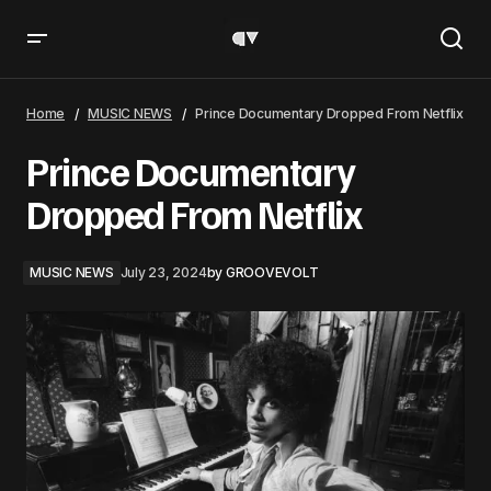
Prince Documentary Dropped From Netflix
Home
MUSIC NEWS
Prince Documentary Dropped From Netflix
Prince Documentary
Dropped From Netflix
MUSIC NEWS
July 23, 2024
by
GROOVEVOLT