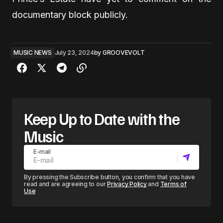
documentary block publicly.
MUSIC NEWS
July 23, 2024
by
GROOVEVOLT
Keep Up to Date with the
Music
E-mail
By pressing the Subscribe button, you confirm that you have
read and are agreeing to our
Privacy Policy
and
Terms of
Use