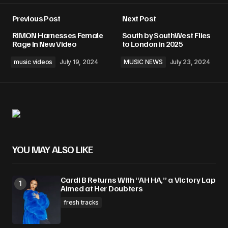
Previous Post
Next Post
RIMON Harnesses Female
South by SouthWest Flies
Rage In New Video
to London in 2025
music videos
July 19, 2024
MUSIC NEWS
July 23, 2024
YOU MAY ALSO LIKE
Cardi B Returns With “AH HA,” a Victory Lap
Aimed at Her Doubters
fresh tracks