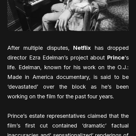
After multiple disputes,
Netflix
has dropped
director Ezra Edelman’s project about
Prince
‘s
life. Edelman, known for his work on the O.J.:
Made in America documentary, is said to be
‘devastated’ over the block as he’s been
working on the film for the past four years.
Prince’s estate representatives claimed that the
film’s first cut contained ‘dramatic’ factual
inaccuracies and’ sensationalized’ renderings of