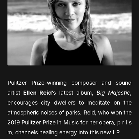
Pulitzer Prize-winning composer and sound
artist
Ellen Reid
’s latest album,
Big Majestic
,
encourages city dwellers to meditate on the
atmospheric noises of parks. Reid, who won the
2019 Pulitzer Prize in Music for her opera, p r i s
m, channels healing energy into this new LP.