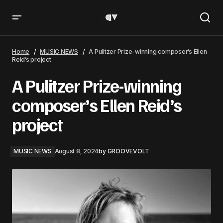
A Pulitzer Prize-winning composer’s Ellen Reid’s project
Home
MUSIC NEWS
A Pulitzer Prize-winning composer’s Ellen
Reid’s project
A Pulitzer Prize-winning
composer’s Ellen Reid’s
project
MUSIC NEWS
August 8, 2024
by
GROOVEVOLT