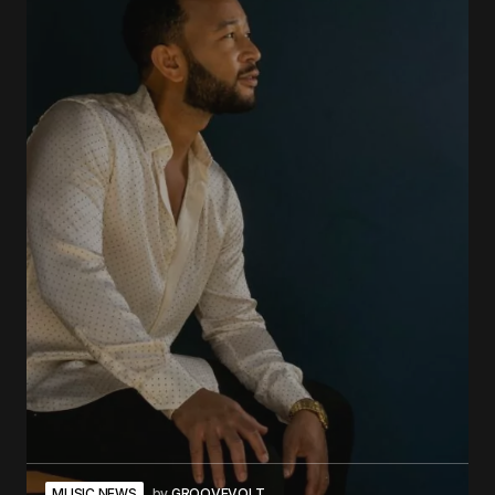
MUSIC NEWS
by
GROOVEVOLT