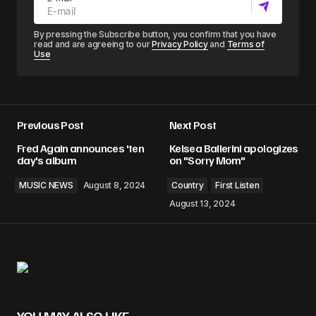
By pressing the Subscribe button, you confirm that you have
read and are agreeing to our
Privacy Policy
and
Terms of
Use
Previous Post
Next Post
Fred Again announces 'ten
Kelsea Ballerini apologizes
day's album
on "Sorry Mom"
MUSIC NEWS
August 8, 2024
Country
First Listen
August 13, 2024