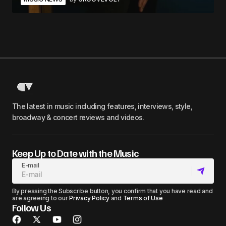
The latest in music including features, interviews, style,
broadway & concert reviews and videos.
Keep Up to Date with the Music
E-mail
By pressing the Subscribe button, you confirm that you have read and
are agreeing to our
Privacy Policy
and
Terms of Use
Follow Us