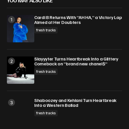
YOU MAY ALSO LIKE
Cardi B Returns With “AH HA,” a Victory Lap
Aimed at Her Doubters
fresh tracks
Slayyyter Turns Heartbreak Into a Glittery
Comeback on “brand new chanel$”
fresh tracks
Shaboozey and Kehlani Turn Heartbreak
Into a Western Ballad
fresh tracks