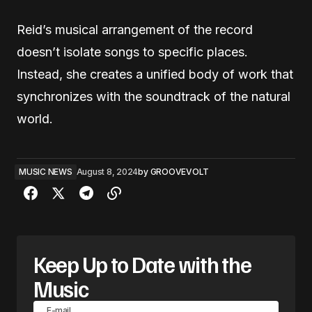
Reid’s musical arrangement of the record
doesn’t isolate songs to specific places.
Instead, she creates a unified body of work that
synchronizes with the soundtrack of the natural
world.
MUSIC NEWS
August 8, 2024
by
GROOVEVOLT
Keep Up to Date with the
Music
E-mail