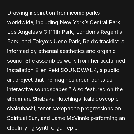
Drawing inspiration from iconic parks
worldwide, including New York’s Central Park,
Los Angeles’s Griffith Park, London’s Regent’s
Park, and Tokyo’s Ueno Park, Reid’s tracklist is
informed by ethereal aesthetics and organic
sound. She assembles work from her acclaimed
installation Ellen Reid SOUNDWALK, a public
art project that “reimagines urban parks as
interactive soundscapes.” Also featured on the
album are Shabaka Hutchings’ kaleidoscopic
shakuhachi, tenor saxophone progressions on
Spiritual Sun, and Jame McVinnie performing an
electrifying synth organ epic.