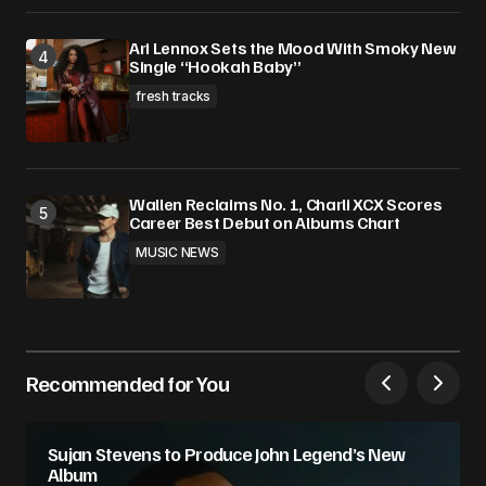
Ari Lennox Sets the Mood With Smoky New
Single “Hookah Baby”
fresh tracks
Wallen Reclaims No. 1, Charli XCX Scores
Career Best Debut on Albums Chart
MUSIC NEWS
Recommended for You
Sujan Stevens to Produce John Legend’s New
Album