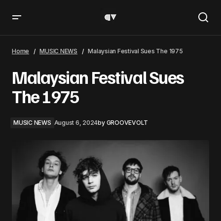
Malaysian Festival Sues The 1975
Home
MUSIC NEWS
Malaysian Festival Sues The 1975
Malaysian Festival Sues
The 1975
MUSIC NEWS
August 6, 2024
by
GROOVEVOLT