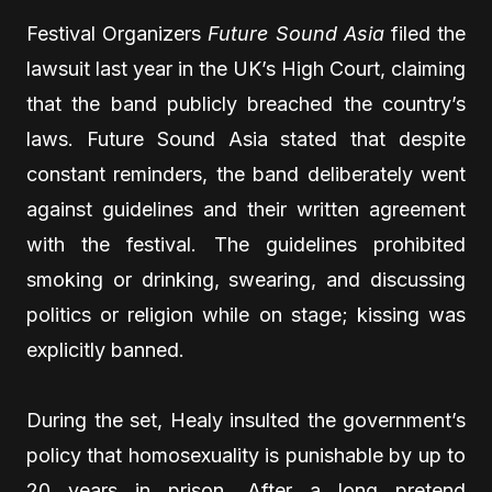
Festival Organizers
Future Sound Asia
filed the
lawsuit last year in the UK’s High Court, claiming
that the band publicly breached the country’s
laws. Future Sound Asia stated that despite
constant reminders, the band deliberately went
against guidelines and their written agreement
with the festival. The guidelines prohibited
smoking or drinking, swearing, and discussing
politics or religion while on stage; kissing was
explicitly banned.
During the set, Healy insulted the government’s
policy that homosexuality is punishable by up to
20 years in prison. After a long pretend