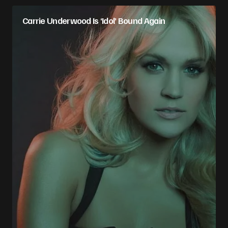
Carrie Underwood Is ‘Idol’ Bound Again