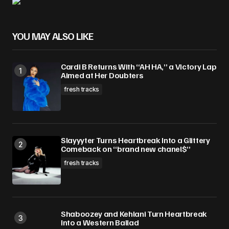
YOU MAY ALSO LIKE
Cardi B Returns With “AH HA,” a Victory Lap
Aimed at Her Doubters
fresh tracks
Slayyyter Turns Heartbreak Into a Glittery
Comeback on “brand new chanel$”
fresh tracks
Shaboozey and Kehlani Turn Heartbreak
Into a Western Ballad