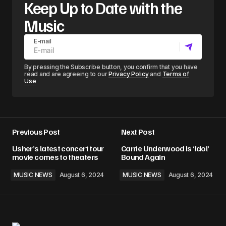
Keep Up to Date with the
Music
E-mail
By pressing the Subscribe button, you confirm that you have
read and are agreeing to our
Privacy Policy
and
Terms of
Use
Previous Post
Next Post
Usher’s latest concert tour
Carrie Underwood Is ‘Idol’
movie comes to theaters
Bound Again
MUSIC NEWS
August 6, 2024
MUSIC NEWS
August 6, 2024