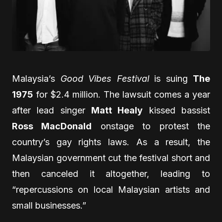
Malaysia’s
Good Vibes Festival
is suing
The
1975
for $2.4 million. The lawsuit comes a year
after lead singer
Matt Healy
kissed bassist
Ross MacDonald
onstage to protest the
country’s gay rights laws. As a result, the
Malaysian government cut the festival short and
then canceled it altogether, leading to
“repercussions on local Malaysian artists and
small businesses.”