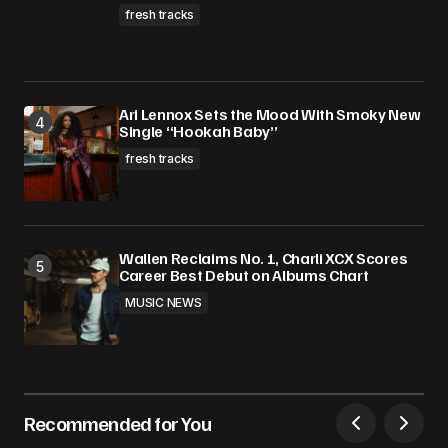
fresh tracks
Ari Lennox Sets the Mood With Smoky New
Single “Hookah Baby”
fresh tracks
Wallen Reclaims No. 1, Charli XCX Scores
Career Best Debut on Albums Chart
MUSIC NEWS
Recommended for You