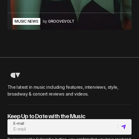
MUSIC NEWS
by
GROOVEVOLT
The latest in music including features, interviews, style,
broadway & concert reviews and videos.
Keep Up to Date with the Music
E-mail