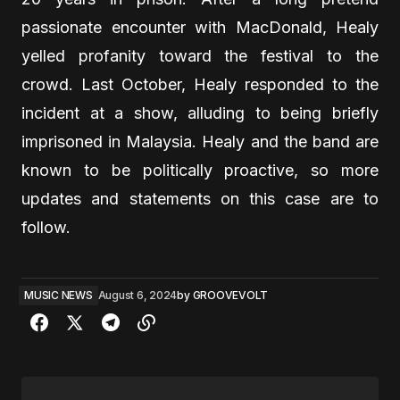
passionate encounter with MacDonald, Healy
yelled profanity toward the festival to the
crowd. Last October, Healy responded to the
incident at a show, alluding to being briefly
imprisoned in Malaysia. Healy and the band are
known to be politically proactive, so more
updates and statements on this case are to
follow.
MUSIC NEWS
August 6, 2024
by
GROOVEVOLT