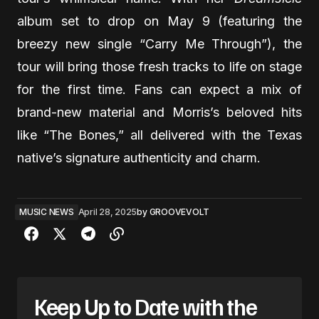
album set to drop on May 9 (featuring the
breezy new single “Carry Me Through”), the
tour will bring those fresh tracks to life on stage
for the first time. Fans can expect a mix of
brand-new material and Morris’s beloved hits
like “The Bones,” all delivered with the Texas
native’s signature authenticity and charm.
MUSIC NEWS
April 28, 2025
by
GROOVEVOLT
Keep Up to Date with the