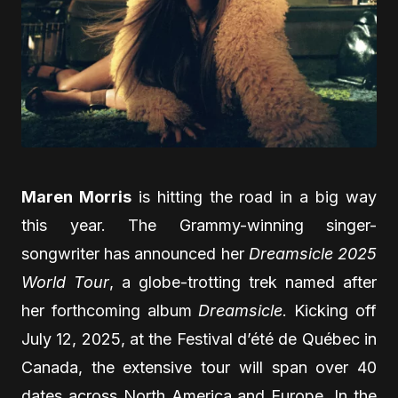
Maren Morris
is hitting the road in a big way
this year. The Grammy-winning singer-
songwriter has announced her
Dreamsicle 2025
World Tour
, a globe-trotting trek named after
her forthcoming album
Dreamsicle
. Kicking off
July 12, 2025, at the Festival d’été de Québec in
Canada, the extensive tour will span over 40
dates across North America and Europe. In the