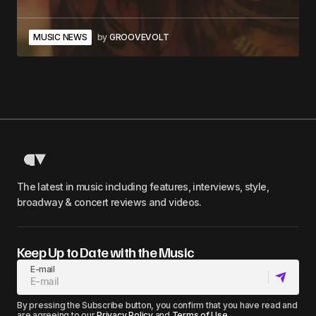
MUSIC NEWS
by
GROOVEVOLT
The latest in music including features, interviews, style,
broadway & concert reviews and videos.
Keep Up to Date with the Music
E-mail
By pressing the Subscribe button, you confirm that you have read and
are agreeing to our
Privacy Policy
and
Terms of Use