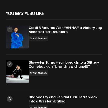
YOU MAY ALSO LIKE
Cardi B Returns With “AH HA,” a Victory Lap
Aimed at Her Doubters
fresh tracks
Slayyyter Turns Heartbreak Into a Glittery
Comeback on “brand new chanel$”
fresh tracks
Shaboozey and Kehlani Turn Heartbreak
Into a Western Ballad
fresh tracks