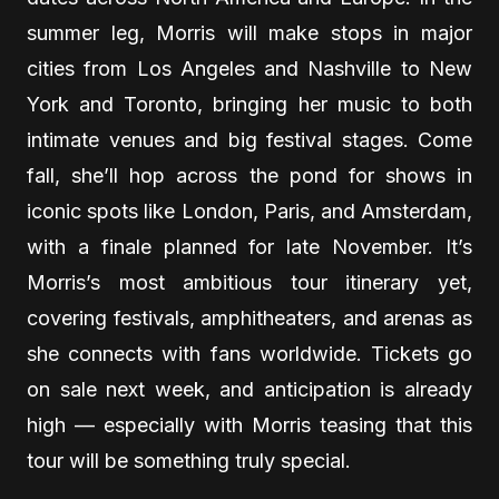
summer leg, Morris will make stops in major
cities from Los Angeles and Nashville to New
York and Toronto, bringing her music to both
intimate venues and big festival stages. Come
fall, she’ll hop across the pond for shows in
iconic spots like London, Paris, and Amsterdam,
with a finale planned for late November. It’s
Morris’s most ambitious tour itinerary yet,
covering festivals, amphitheaters, and arenas as
she connects with fans worldwide. Tickets go
on sale next week, and anticipation is already
high — especially with Morris teasing that this
tour will be something truly special.