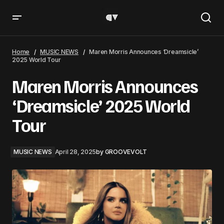
Maren Morris Announces ‘Dreamsicle’ 2025 World Tour
Home
MUSIC NEWS
Maren Morris Announces ‘Dreamsicle’
2025 World Tour
Maren Morris Announces
‘Dreamsicle’ 2025 World
Tour
MUSIC NEWS
April 28, 2025
by
GROOVEVOLT