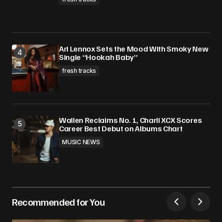
Ari Lennox Sets the Mood With Smoky New
Single “Hookah Baby”
fresh tracks
Wallen Reclaims No. 1, Charli XCX Scores
Career Best Debut on Albums Chart
MUSIC NEWS
Recommended for You