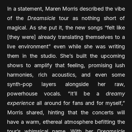
In a statement, Maren Morris described the vibe
of the
Dreamsicle
tour as nothing short of
magical. As she put it, the new songs “felt like
[they were] already translating themselves to a
live environment” even while she was writing
them in the studio. She’s built the upcoming
shows to amplify that feeling, promising lush
harmonies, rich acoustics, and even some
synth-pop layers alongside her raw,
powerhouse vocals. “It’ll be a
dreamy
experience
all around for fans and for myself,”
Morris shared, hinting that the concerts will
have a warm, ethereal atmosphere befitting the
tour’s whimsical name. With her
Dreamsicle