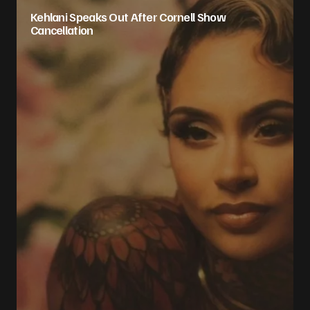
Kehlani Speaks Out After Cornell Show
Cancellation