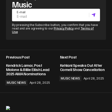
Music
E-mail
By pressing the Subscribe button, you confirm that you have
read and are agreeing to our
Privacy Policy
and
Terms of
Use
Previous Post
Next Post
Kendrick Lamar, Post
Kehlani Speaks Out After
Malone & Billie Eilish Lead
Cornell Show Cancellation
2025 AMA Nominations
MUSIC NEWS
April 28, 2025
MUSIC NEWS
April 28, 2025