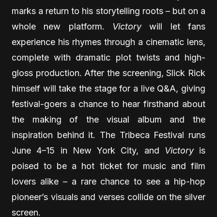
marks a return to his storytelling roots – but on a
whole new platform.
Victory
will let fans
experience his rhymes through a cinematic lens,
complete with dramatic plot twists and high-
gloss production. After the screening, Slick Rick
himself will take the stage for a live Q&A, giving
festival-goers a chance to hear firsthand about
the making of the visual album and the
inspiration behind it. The Tribeca Festival runs
June 4–15 in New York City, and
Victory
is
poised to be a hot ticket for music and film
lovers alike – a rare chance to see a hip-hop
pioneer’s visuals and verses collide on the silver
screen.