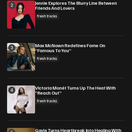
Jennie Explores The Blurry Line Between
Friends And Lovers
fresh tracks
Max McNown Redefines Fame On
“Famous To You”
fresh tracks
Victoria Monét Turns Up The Heat With
“Reach Out”
fresh tracks
Gayle Turns Heartbreak Into Healing With