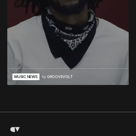
MUSIC NEWS
by
GROOVEVOLT