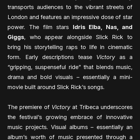
transports audiences to the vibrant streets of
London and features an impressive dose of star
power. The film stars
Idris Elba, Nas, and
Giggs
, who appear alongside Slick Rick to
bring his storytelling raps to life in cinematic
form. Early descriptions tease
Victory
as a
“gripping, suspenseful ride” that blends music,
drama and bold visuals – essentially a mini-
movie built around Slick Rick’s songs.
The premiere of
Victory
at Tribeca underscores
the festival’s growing embrace of innovative
music projects. Visual albums – essentially an
album’s worth of music presented through a