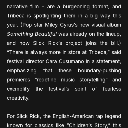
narrative film – are a burgeoning format, and
Tribeca is spotlighting them in a big way this
year. (Pop star Miley Cyrus’s new visual album
Something Beautiful
was already on the lineup,
and now Slick Rick’s project joins the bill.)
“There is always more in store at Tribeca,” said
festival director Cara Cusumano in a statement,
emphasizing that these boundary-pushing
premieres “redefine music storytelling” and
exemplify the festival’s spirit of fearless
creativity.
For Slick Rick, the English-American rap legend
known for classics like “Children’s Story,” this