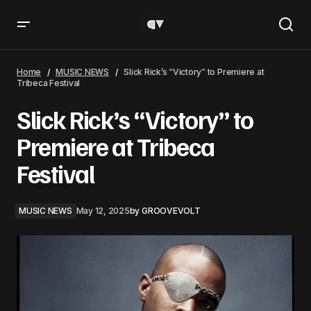
Slick Rick’s “Victory” to Premiere at Tribeca Festival
Home
MUSIC NEWS
Slick Rick’s “Victory” to Premiere at
Tribeca Festival
Slick Rick’s “Victory” to
Premiere at Tribeca
Festival
MUSIC NEWS
May 12, 2025
by
GROOVEVOLT