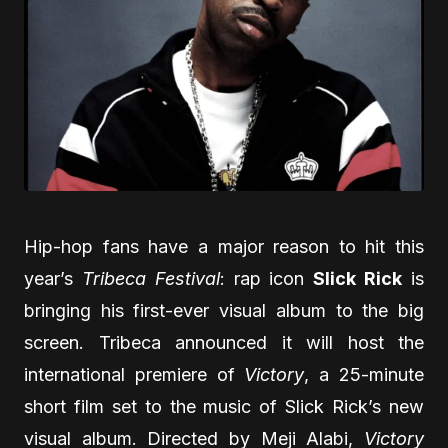
Hip-hop fans have a major reason to hit this
year’s
Tribeca Festival
: rap icon
Slick Rick
is
bringing his first-ever visual album to the big
screen. Tribeca announced it will host the
international premiere of
Victory
, a 25-minute
short film set to the music of Slick Rick’s new
visual album. Directed by Meji Alabi,
Victory