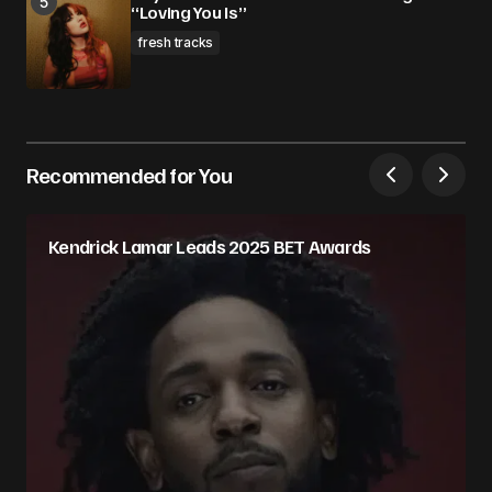
“Loving You Is”
fresh tracks
Recommended for You
Kendrick Lamar Leads 2025 BET Awards