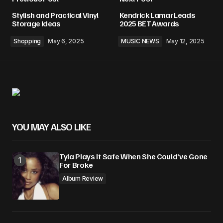
Stylish and Practical Vinyl
Kendrick Lamar Leads
Storage Ideas
2025 BET Awards
Shopping
May 6, 2025
MUSIC NEWS
May 12, 2025
YOU MAY ALSO LIKE
Tyla Plays It Safe When She Could’ve Gone
For Broke
Album Review