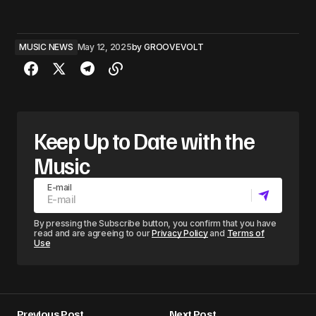
MUSIC NEWS
May 12, 2025
by
GROOVEVOLT
Keep Up to Date with the
Music
E-mail
By pressing the Subscribe button, you confirm that you have
read and are agreeing to our
Privacy Policy
and
Terms of
Use
Previous Post
Next Post