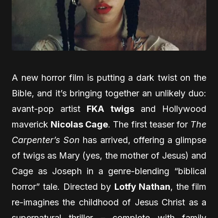
A new horror film is putting a dark twist on the
Bible, and it’s bringing together an unlikely duo:
avant-pop artist
FKA twigs
and Hollywood
maverick
Nicolas Cage
. The first teaser for
The
Carpenter’s Son
has arrived, offering a glimpse
of twigs as Mary (yes, the mother of Jesus) and
Cage as Joseph in a genre-blending “biblical
horror” tale. Directed by
Lotfy Nathan
, the film
re-imagines the childhood of Jesus Christ as a
supernatural thriller – complete with family