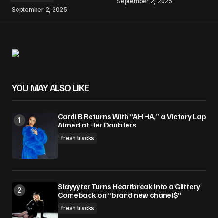
September 2, 2025
September 2, 2025
YOU MAY ALSO LIKE
Cardi B Returns With “AH HA,” a Victory Lap
Aimed at Her Doubters
fresh tracks
Slayyyter Turns Heartbreak Into a Glittery
Comeback on “brand new chanel$”
fresh tracks