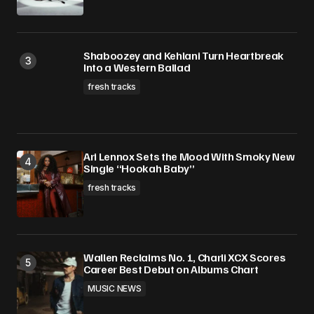
Shaboozey and Kehlani Turn Heartbreak
Into a Western Ballad
fresh tracks
Ari Lennox Sets the Mood With Smoky New
Single “Hookah Baby”
fresh tracks
Wallen Reclaims No. 1, Charli XCX Scores
Career Best Debut on Albums Chart
MUSIC NEWS