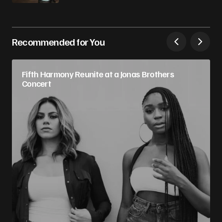
Recommended for You
Fifth Harmony Reunite at a Jonas Brothers
Concert