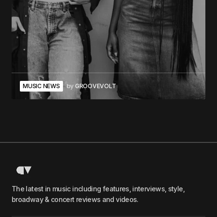
MUSIC NEWS
by
GROOVEVOLT
The latest in music including features, interviews, style,
broadway & concert reviews and videos.