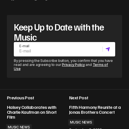
Keep Up to Date with the
Music
E-mail
By pressing the Subscribe button, you confirm that you have
read and are agreeing to our
Privacy Policy
and
Terms of
Use
Previous Post
Next Post
Halsey Collaborates with
Fifth Harmony Reunite at a
Charlie Kaufman on Short
Jonas Brothers Concert
Film
MUSIC NEWS
MUSIC NEWS