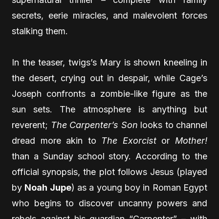
secrets, eerie miracles, and malevolent forces
stalking them.
In the teaser, twigs’s Mary is shown kneeling in
the desert, crying out in despair, while Cage’s
Joseph confronts a zombie-like figure as the
sun sets. The atmosphere is anything but
reverent;
The Carpenter’s Son
looks to channel
dread more akin to
The Exorcist
or
Mother!
than a Sunday school story. According to the
official synopsis, the plot follows Jesus (played
by
Noah Jupe
) as a young boy in Roman Egypt
who begins to discover uncanny powers and
rebels against his guardian “Carpenter” – with