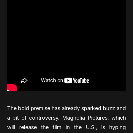
The bold premise has already sparked buzz and
a bit of controversy. Magnolia Pictures, which
will release the film in the U.S., is hyping