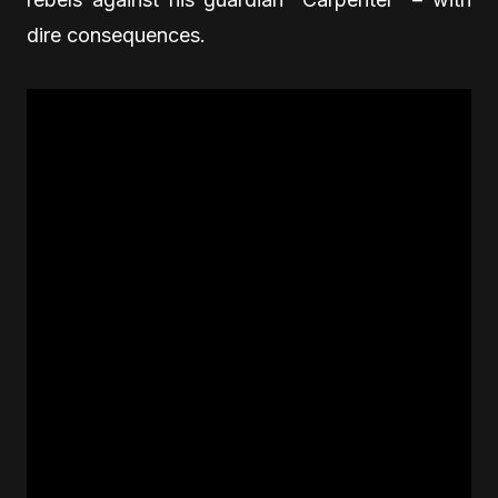
dire consequences.