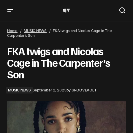
FKA twigs and Nicolas Cage in The Carpenter’s Son
Home
MUSIC NEWS
FKA twigs and Nicolas Cage in The
Carpenter’s Son
FKA twigs and Nicolas
Cage in The Carpenter’s
Son
MUSIC NEWS
September 2, 2025
by
GROOVEVOLT