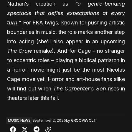
Nathan’s creation as
“a genre-bending
spectacle that defies expectations at every
turn.”
For FKA twigs, known for pushing artistic
boundaries in music, the role marks another step
into acting (she’ll also appear in an upcoming
The Crow
remake). And for Cage – no stranger
to eccentric roles – playing a biblical patriarch in
a horror movie might just be the most Nicolas
Cage move yet. Horror and art-house fans alike
will find out when
The Carpenter’s Son
rises in
theaters later this fall.
MUSIC NEWS
September 2, 2025
by
GROOVEVOLT