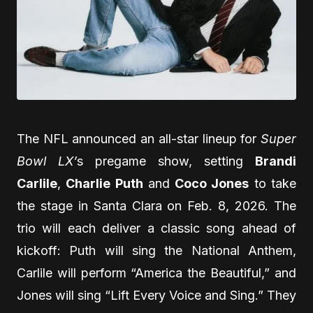
The NFL announced an all-star lineup for
Super
Bowl LX’
s pregame show, setting
Brandi
Carlile
,
Charlie Puth
and
Coco Jones
to take
the stage in Santa Clara on Feb. 8, 2026. The
trio will each deliver a classic song ahead of
kickoff: Puth will sing the National Anthem,
Carlile will perform “America the Beautiful,” and
Jones will sing “Lift Every Voice and Sing.” They