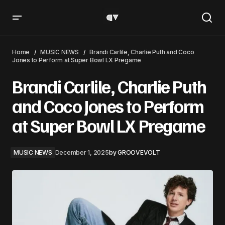
Brandi Carlile, Charlie Puth and Coco Jones to Perform at
Super Bowl LX Pregame
Home
MUSIC NEWS
Brandi Carlile, Charlie Puth and Coco
Jones to Perform at Super Bowl LX Pregame
Brandi Carlile, Charlie Puth
and Coco Jones to Perform
at Super Bowl LX Pregame
MUSIC NEWS
December 1, 2025
by
GROOVEVOLT