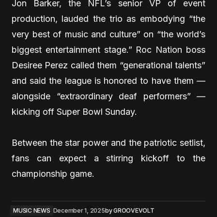
Jon Barker, the NFL’s senior VP of event
production, lauded the trio as embodying “the
very best of music and culture” on “the world’s
biggest entertainment stage.” Roc Nation boss
Desiree Perez called them “generational talents”
and said the league is honored to have them —
alongside “extraordinary deaf performers” —
kicking off Super Bowl Sunday.
Between the star power and the patriotic setlist,
fans can expect a stirring kickoff to the
championship game.
MUSIC NEWS
December 1, 2025
by
GROOVEVOLT