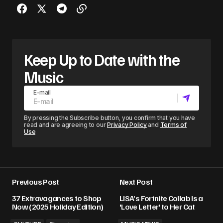
Keep Up to Date with the
Music
E-mail
By pressing the Subscribe button, you confirm that you have
read and are agreeing to our
Privacy Policy
and
Terms of
Use
Previous Post
Next Post
37 Extravagances to Shop
LISA’s Fortnite Collab Is a
Now (2025 Holiday Edition)
'Love Letter' to Her Cat