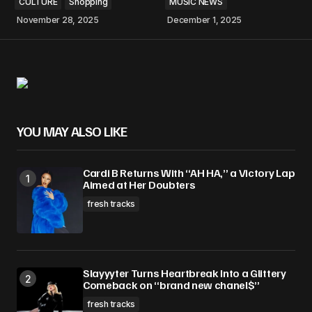
CULTURE
Shopping
MUSIC NEWS
November 28, 2025
December 1, 2025
YOU MAY ALSO LIKE
Cardi B Returns With “AH HA,” a Victory Lap
Aimed at Her Doubters
fresh tracks
Slayyyter Turns Heartbreak Into a Glittery
Comeback on “brand new chanel$”
fresh tracks