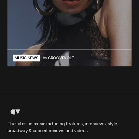
MUSIC NEWS
by
GROOVEVOLT
The latest in music including features, interviews, style,
broadway & concert reviews and videos.