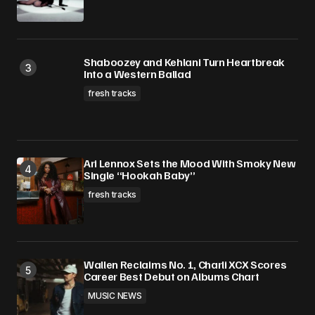
Shaboozey and Kehlani Turn Heartbreak
Into a Western Ballad
fresh tracks
Ari Lennox Sets the Mood With Smoky New
Single “Hookah Baby”
fresh tracks
Wallen Reclaims No. 1, Charli XCX Scores
Career Best Debut on Albums Chart
MUSIC NEWS