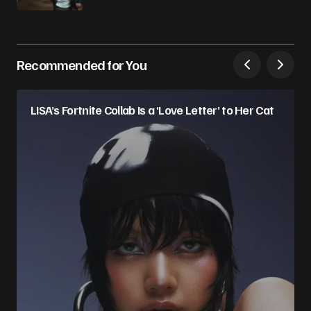
Recommended for You
LISA’s Fortnite Collab Is a ‘Love Letter’ to Her Cat