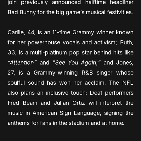
join previously announced halftime headliner
Bad Bunny for the big game’s musical festivities.
Carlile, 44, is an 11-time Grammy winner known
for her powerhouse vocals and activism; Puth,
33, is a multi-platinum pop star behind hits like
“Attention”
and
“See You Again;”
and Jones,
27, is a Grammy-winning R&B singer whose
soulful sound has won her acclaim. The NFL
also plans an inclusive touch: Deaf performers
Fred Beam and Julian Ortiz will interpret the
music in American Sign Language, signing the
anthems for fans in the stadium and at home.