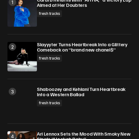
Aimed at Her Doubters
fresh tracks
Slayyyter Turns Heartbreak Into a Glittery
Comeback on “brand new chanel$”
fresh tracks
Shaboozey and Kehlani Turn Heartbreak
Into a Western Ballad
fresh tracks
Ari Lennox Sets the Mood With Smoky New