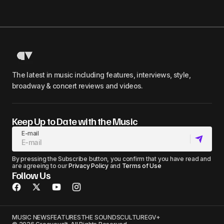
The latest in music including features, interviews, style,
broadway & concert reviews and videos.
Keep Up to Date with the Music
E-mail
By pressing the Subscribe button, you confirm that you have read and
are agreeing to our
Privacy Policy
and
Terms of Use
Follow Us
MUSIC NEWS
FEATURES
THE SOUNDS
CULTURE
GV+