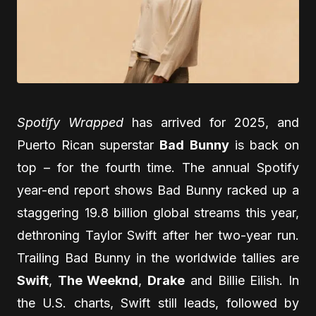
Spotify Wrapped
has arrived for 2025, and
Puerto Rican superstar
Bad Bunny
is back on
top – for the fourth time. The annual Spotify
year-end report shows Bad Bunny racked up a
staggering 19.8 billion global streams this year,
dethroning Taylor Swift after her two-year run.
Trailing Bad Bunny in the worldwide tallies are
Swift
,
The Weeknd
,
Drake
and Billie Eilish. In
the U.S. charts, Swift still leads, followed by