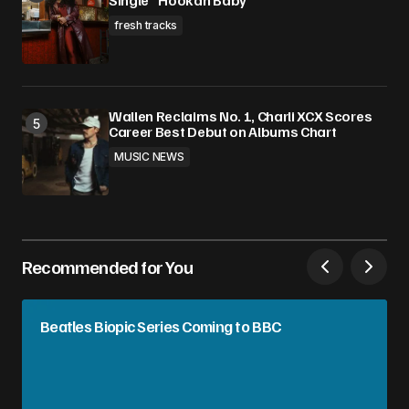
Single “Hookah Baby”
fresh tracks
Wallen Reclaims No. 1, Charli XCX Scores
Career Best Debut on Albums Chart
MUSIC NEWS
Recommended for You
Beatles Biopic Series Coming to BBC