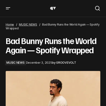
Bad Bunny Runs the World Again — Spotify Wrapped
Home
MUSIC NEWS
Bad Bunny Runs the World Again — Spotify
Wrapped
Bad Bunny Runs the World
Again — Spotify Wrapped
MUSIC NEWS
December 3, 2025
by
GROOVEVOLT