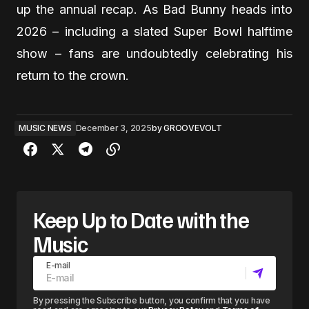
up the annual recap. As Bad Bunny heads into
2026 – including a slated Super Bowl halftime
show – fans are undoubtedly celebrating his
return to the crown.
MUSIC NEWS
December 3, 2025
by
GROOVEVOLT
Keep Up to Date with the
Music
E-mail
By pressing the Subscribe button, you confirm that you have