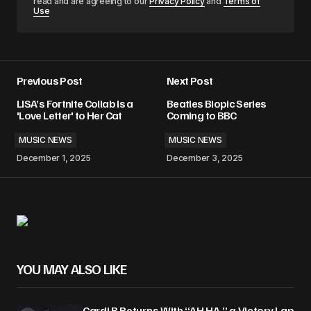
read and are agreeing to our
Privacy Policy
and
Terms of
Use
Previous Post
Next Post
LISA’s Fortnite Collab Is a
Beatles Biopic Series
'Love Letter' to Her Cat
Coming to BBC
MUSIC NEWS
MUSIC NEWS
December 1, 2025
December 3, 2025
YOU MAY ALSO LIKE
Cardi B Returns With “AH HA,” a Victory Lap