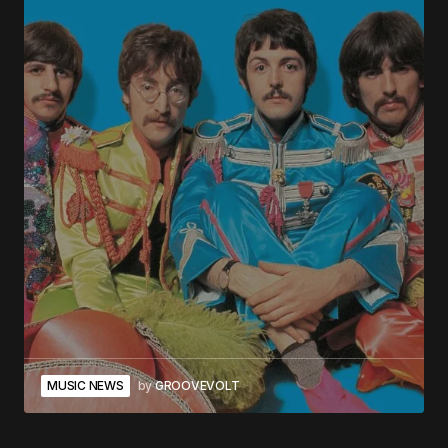
MUSIC NEWS
by
GROOVEVOLT