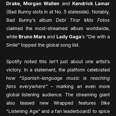
Drake, Morgan Wallen
and
Kendrick Lamar
(Bad Bunny slots in at No. 5 stateside). Notably,
Bad Bunny’s album
Debí Tirar Más Fotos
claimed the most-streamed album worldwide,
while
Bruno Mars
and
Lady Gaga
’s “Die with a
Smile” topped the global song list.
Spotify noted this isn’t just about one artist’s
victory. In a statement, the platform celebrated
how
“Spanish-language music is reaching
fans everywhere”
– marking an even more
global listening audience. The streaming giant
also teased new Wrapped features (like
“Listening Age” and a fan leaderboard) to spice