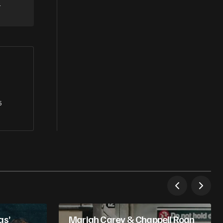
e
5
as’
Mariah Carey & Chappell Roan