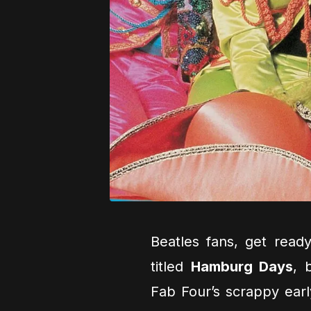
Beatles fans, get read
titled
Hamburg Days
, 
Fab Four’s scrappy earl