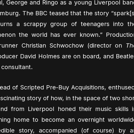
ul, George and Ringo as a young Liverpool ban
Hamburg. The BBC teased that the story “spark[s
 turns a scrappy group of teenagers into th
enon the world has ever known.” Productio
runner Christian Schwochow (director on
Th
ducer David Holmes are on board, and Beatle
consultant.
ad of Scripted Pre-Buy Acquisitions, enthused
cinating story of how, in the space of two shor
d from Liverpool honed their music skills i
ning home to become an overnight worldwid
redible story, accompanied (of course) by a