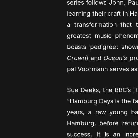
series follows John, Pa
learning their craft in 
a transformation that
greatest music phenom
boasts pedigree: show
Crown
) and
Ocean’s
pro
pal Voormann serves as 
Sue Deeks, the BBC’s He
“Hamburg Days is the fas
years, a raw young ban
Hamburg, before retur
success. It is an inc