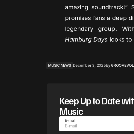
amazing soundtrack!” S
promises fans a deep dive
legendary group. Wit
Hamburg Days
looks to 
MUSIC NEWS
December 3, 2025
by
GROOVEVOL
Keep Up to Date wit
Music
E-mail