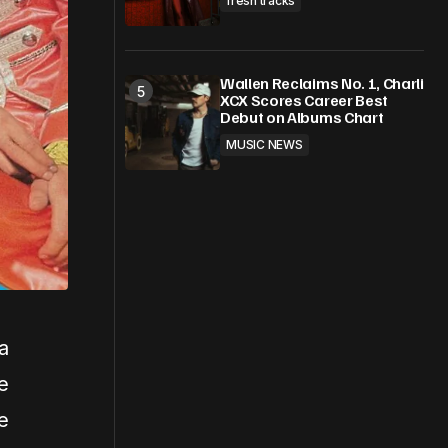
fresh tracks
Wallen Reclaims No. 1, Charli
XCX Scores Career Best
Debut on Albums Chart
MUSIC NEWS
a
e
e