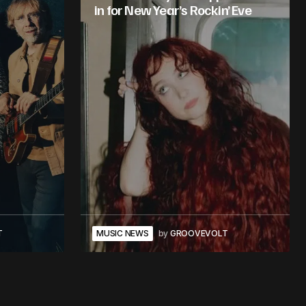
in for New Year’s Rockin’ Eve
T
MUSIC NEWS
by
GROOVEVOLT