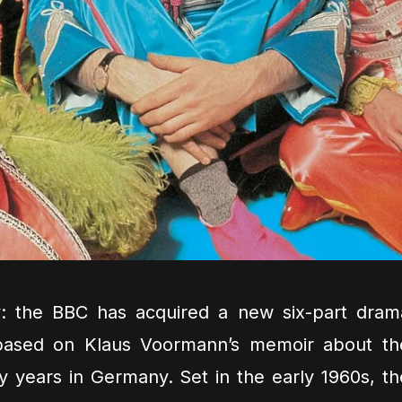
y: the BBC has acquired a new six-part dram
based on Klaus Voormann’s memoir about th
y years in Germany. Set in the early 1960s, th