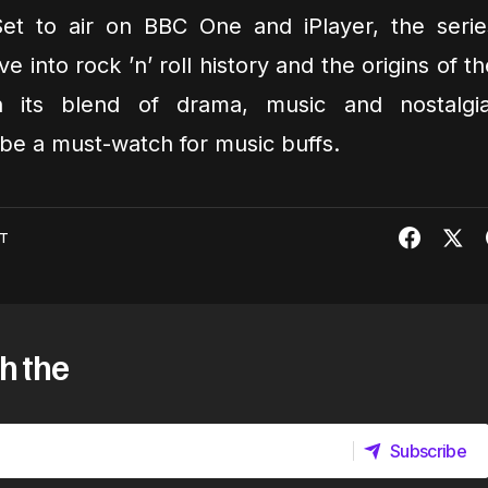
et to air on BBC One and iPlayer, the serie
 into rock ’n’ roll history and the origins of th
h its blend of drama, music and nostalgia
be a must-watch for music buffs.
T
h the
Subscribe
Subscribe