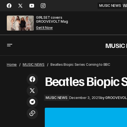
Wa
MUSIC NEWS
GIRLSET covers
GROOVEVOLT Mag
Get It Now
MUSIC
Bad Bunny Runs the World Again —
Home
MUSIC NEWS
Beatles Biopic Series Coming to BBC
Spotify Wrapped
Beatles Biopic 
MUSIC NEWS
December 3, 2025
by
GROOVEVOL