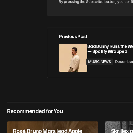
By pressing the Subscribe button, you conf
Previous Post
Bad Bunny Runs the Wo
— Spotify Wrapped
MUSIC NEWS
December
Recommended for You
Rosé, Bruno Mars lead Apple
Skrillex 