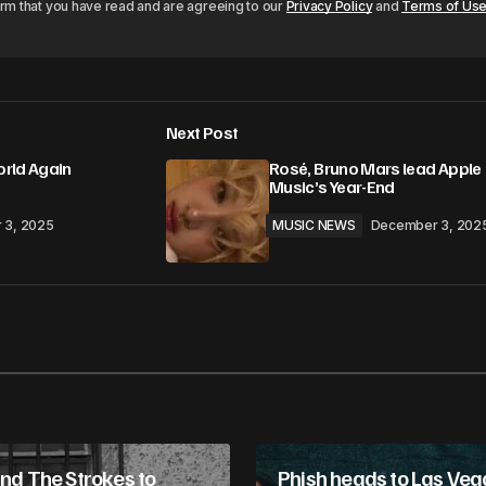
irm that you have read and are agreeing to our
Privacy Policy
and
Terms of Us
Next Post
rld Again
Rosé, Bruno Mars lead Apple
Music’s Year-End
 3, 2025
MUSIC NEWS
December 3, 202
and The Strokes to
Phish heads to Las Veg