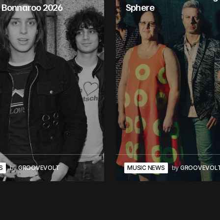
 Bonnaroo 2026
Sphere
S
by
GROOVEVOLT
MUSIC NEWS
by
GROOVEVOL