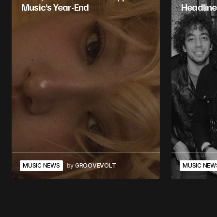
Music’s Year-End
Headline
MUSIC NEWS
by
GROOVEVOLT
MUSIC NEW