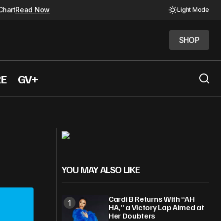
Chart
Read Now
Light Mode
SHOP
SHOP
RE
GV+
Rosé, Bruno Mars lead Apple Music’s
Year-End
YOU MAY ALSO LIKE
Cardi B Returns With “AH
HA,” a Victory Lap Aimed at
Her Doubters