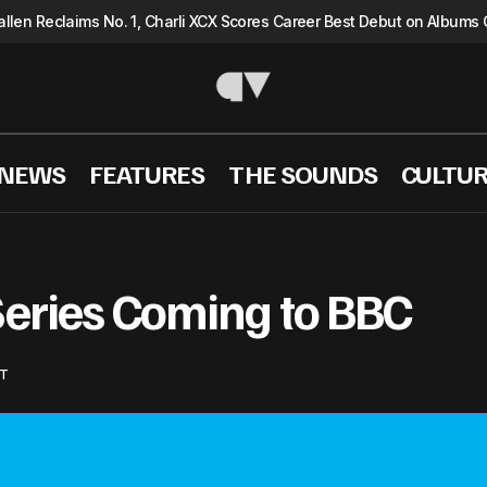
llen Reclaims No. 1, Charli XCX Scores Career Best Debut on Albums 
 NEWS
FEATURES
THE SOUNDS
CULTU
Beatles Biopic Series Coming to BBC
MUSIC NEWS
Series Coming to BBC
T