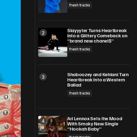
fresh tracks
Slayyyter Turns Heartbreak
Into a Glittery Comeback on
“brand new chanel$”
fresh tracks
Shaboozey and Kehlani Turn
Heartbreak Into a Western
Ballad
fresh tracks
Ari Lennox Sets the Mood
With Smoky New Single
“Hookah Baby”