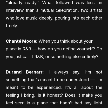
“already ready.” What followed was less an
interview than a mutual celebration, two artists
who love music deeply, pouring into each other
freely.
Chanté Moore
: When you think about your
place in R&B — how do you define yourself? Do
you just call it R&B, or something else entirely?
Durand Bernarr
: I always say, I’m not
something that’s meant to be understood — I’m
meant to be experienced. It’s all about the
feeling I bring. Is it honest? Does it make you
feel seen in a place that hadn’t had any light