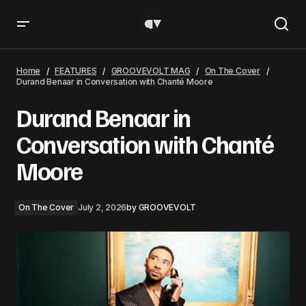
Durand Benaar in Conversation with Chanté Moore
Home
FEATURES
GROOVEVOLT MAG
On The Cover
Durand Benaar in Conversation with Chanté Moore
Durand Benaar in
Conversation with Chanté
Moore
On The Cover
July 2, 2026
by
GROOVEVOLT