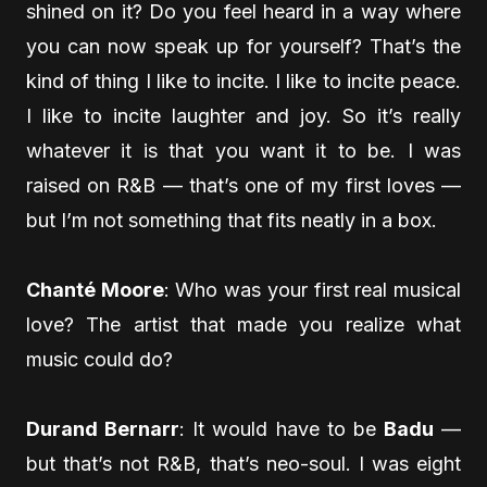
shined on it? Do you feel heard in a way where
you can now speak up for yourself? That’s the
kind of thing I like to incite. I like to incite peace.
I like to incite laughter and joy. So it’s really
whatever it is that you want it to be. I was
raised on R&B — that’s one of my first loves —
but I’m not something that fits neatly in a box.
Chanté Moore
: Who was your first real musical
love? The artist that made you realize what
music could do?
Durand Bernarr
: It would have to be
Badu
—
but that’s not R&B, that’s neo-soul. I was eight