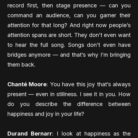
record first, then stage presence — can you
command an audience, can you garner their
attention for that long? And right now people’s
attention spans are short. They don’t even want
to hear the full song. Songs don’t even have
bridges anymore — and that’s why I’m bringing
them back.
Chanté Moore
: You have this joy that’s always
present — even in stillness. I see it in you. How
do you describe the difference between
happiness and joy in your life?
Durand Bernarr
: I look at happiness as the