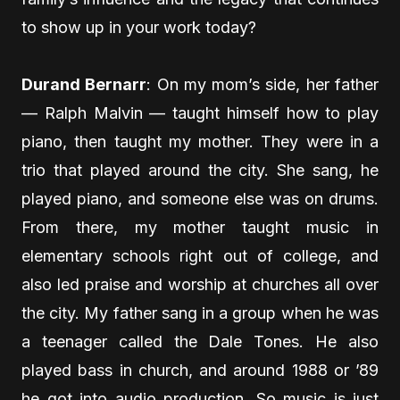
to show up in your work today?
Durand Bernarr
: On my mom’s side, her father
— Ralph Malvin — taught himself how to play
piano, then taught my mother. They were in a
trio that played around the city. She sang, he
played piano, and someone else was on drums.
From there, my mother taught music in
elementary schools right out of college, and
also led praise and worship at churches all over
the city. My father sang in a group when he was
a teenager called the Dale Tones. He also
played bass in church, and around 1988 or ’89
he got into audio production. So music is just