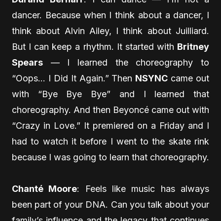
dancer. Because when I think about a dancer, I
think about Alvin Ailey, I think about Juilliard.
But I can keep a rhythm. It started with
Britney
Spears
— I learned the choreography to
“Oops… I Did It Again.” Then
NSYNC
came out
with “Bye Bye Bye” and I learned that
choreography. And then Beyoncé came out with
“Crazy in Love.” It premiered on a Friday and I
had to watch it before I went to the skate rink
because I was going to learn that choreography.
Chanté Moore
: Feels like music has always
been part of your DNA. Can you talk about your
family’s influence and the legacy that continues