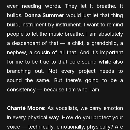
even needing words. They let it breathe. It
builds.
Donna Summer
would just let that thing
build, instrument by instrument. I want to remind
people to let the music breathe. I am absolutely
a descendant of that — a child, a grandchild, a
nephew, a cousin of all that. And it’s important
for me to be true to that core sound while also
branching out. Not every project needs to
sound the same. But there’s going to be a
consistency — because I am who I am.
Chanté Moore
: As vocalists, we carry emotion
in every physical way. How do you protect your
voice — technically, emotionally, physically? Are