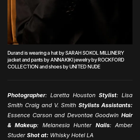
Durand is wearing a hat by SARAH SOKOL MILLINERY
jacket and pants by ANNAKIKI jewelry by ROCKFORD
COLLECTION and shoes by UNITED NUDE
Photographer
: Laretta Houston
Stylist
: Lisa
Smith Craig and V. Smith
Stylists Assistants:
Essence Carson and Devontae Goodwin
Hair
& Makeup
: Melanesia Hunter
Nails
: Amber
Studer
Shot at:
Whisky Hotel LA