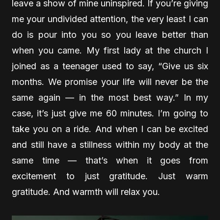
leave a show of mine uninspired. If you’re giving
me your undivided attention, the very least I can
do is pour into you so you leave better than
when you came. My first lady at the church I
joined as a teenager used to say, “Give us six
months. We promise your life will never be the
same again — in the most best way.” In my
case, it’s just give me 60 minutes. I’m going to
take you on a ride. And when I can be excited
and still have a stillness within my body at the
same time — that’s when it goes from
excitement to just gratitude. Just warm
gratitude. And warmth will relax you.