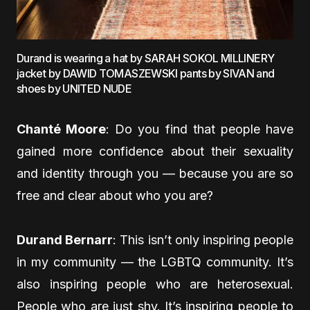
Durand is wearing a hat by SARAH SOKOL MILLINERY
jacket by DAWID TOMASZEWSKI pants by SIVAN and
shoes by UNITED NUDE
Chanté Moore
: Do you find that people have
gained more confidence about their sexuality
and identity through you — because you are so
free and clear about who you are?
Durand Bernarr
: This isn’t only inspiring people
in my community — the LGBTQ community. It’s
also inspiring people who are heterosexual.
People who are just shy. It’s inspiring people to