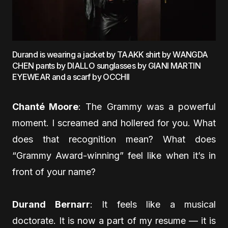
Durand is wearing a jacket by TAAKK shirt by WANGDA
CHEN pants by DIALLO sunglasses by GIANI MARTIN
EYEWEAR and a scarf by OCCHII
Chanté Moore
: The Grammy was a powerful
moment. I screamed and hollered for you. What
does that recognition mean? What does
“Grammy Award-winning” feel like when it’s in
front of your name?
Durand Bernarr
: It feels like a musical
doctorate. It is now a part of my resume — it is