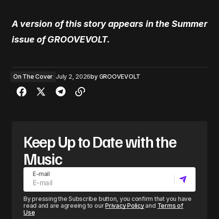
A version of this story appears in the Summer
issue of GROOVEVOLT.
On The Cover
July 2, 2026
by
GROOVEVOLT
Keep Up to Date with the
Music
E-mail
By pressing the Subscribe button, you confirm that you have
read and are agreeing to our
Privacy Policy
and
Terms of
Use