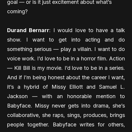
goal — or is it just excitement about what’s
coming?
Durand Bernarr
: I would love to have a talk
show. I want to get into acting and do
something serious — play a villain. I want to do
voice work. I’d love to be in a horror film. Action
— Kill Bill is my movie. I’d love to be in a series.
And if I’m being honest about the career I want,
it’s a hybrid of Missy Elliott and Samuel L.
Jackson — with an honorable mention to
Babyface. Missy never gets into drama, she’s
collaborative, she raps, sings, produces, brings
people together. Babyface writes for others,