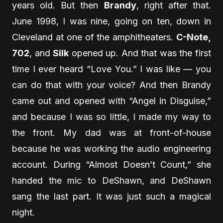
years old. But then
Brandy
, right after that.
June 1998, I was nine, going on ten, down in
Cleveland at one of the amphitheaters.
C-Note,
702
, and
Silk
opened up. And that was the first
time I ever heard “Love You.” I was like — you
can do that with your voice? And then Brandy
came out and opened with “Angel in Disguise,”
and because I was so little, I made my way to
the front. My dad was at front-of-house
because he was working the audio engineering
account. During “Almost Doesn’t Count,” she
handed the mic to DeShawn, and DeShawn
sang the last part. It was just such a magical
night.