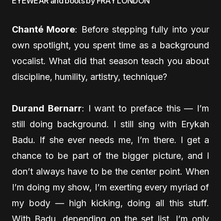
EYEWEAR and boots by FRAY LONDON
Chanté Moore
: Before stepping fully into your
own spotlight, you spent time as a background
vocalist. What did that season teach you about
discipline, humility, artistry, technique?
Durand Bernarr
: I want to preface this — I’m
still doing background. I still sing with Erykah
Badu. If she ever needs me, I’m there. I get a
chance to be part of the bigger picture, and I
don’t always have to be the center point. When
I’m doing my show, I’m exerting every myriad of
my body — high kicking, doing all this stuff.
With Badu, depending on the set list, I’m only