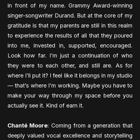
in front of my name. Grammy Award-winning
singer-songwriter Durand. But at the core of my
gratitude is that my parents are still in this realm
to experience the results of all that they poured
into me, invested in, supported, encouraged.
Look how far. I’m just a continuation of who
they were to each other, and still are. As for
where I’ll put it? I feel like it belongs in my studio
— that’s where I’m working. Maybe you have to
make your way through my space before you
actually see it. Kind of earn it.
Chanté Moore
: Coming from a generation that
deeply valued vocal excellence and storytelling