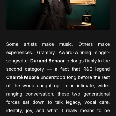
Some artists make music. Others make
experiences. Grammy Award-winning singer-
songwriter
Durand Benaar
belongs firmly in the
second category — a fact that R&B legend
Chanté Moore
understood long before the rest
of the world caught up. In an intimate, wide-
ranging conversation, these two generational
forces sat down to talk legacy, vocal care,
identity, joy, and what it really means to be