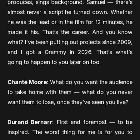
produces, sings background. Samuel — there’s
almost never a script he turned down. Whether
he was the lead or in the film for 12 minutes, he
made it his. That’s the career. And you know
what? I’ve been putting out projects since 2009,
and I got a Grammy in 2026. That’s what’s
going to happen to you later on too.
Chanté Moore
: What do you want the audience
to take home with them — what do you never
want them to lose, once they’ve seen you live?
Durand Bernarr
: First and foremost — to be
inspired. The worst thing for me is for you to