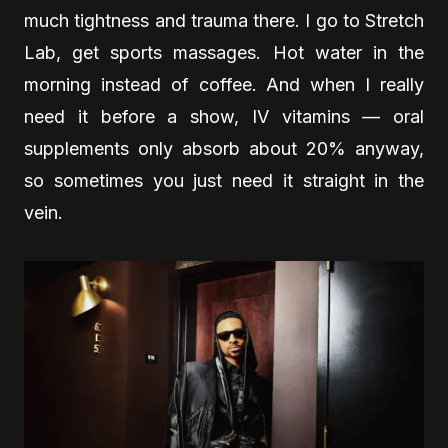
much tightness and trauma there. I go to Stretch
Lab, get sports massages. Hot water in the
morning instead of coffee. And when I really
need it before a show, IV vitamins — oral
supplements only absorb about 20% anyway,
so sometimes you just need it straight in the
vein.