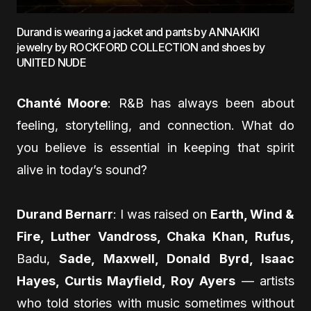
Durand is wearing a jacket and pants by ANNAKIKI
jewelry by ROCKFORD COLLECTION and shoes by
UNITED NUDE
Chanté Moore
: R&B has always been about
feeling, storytelling, and connection. What do
you believe is essential in keeping that spirit
alive in today’s sound?
Durand Bernarr
: I was raised on
Earth, Wind &
Fire, Luther Vandross, Chaka Khan, Rufus,
Badu,
Sade, Maxwell, Donald Byrd, Isaac
Hayes, Curtis Mayfield, Roy Ayers
— artists
who told stories with music sometimes without