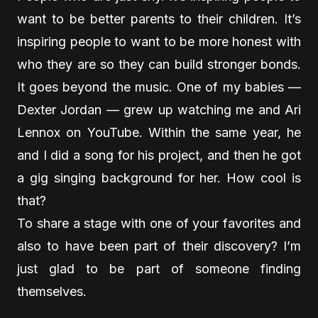
want to be better parents to their children. It’s
inspiring people to want to be more honest with
who they are so they can build stronger bonds.
It goes beyond the music. One of my babies —
Dexter Jordan — grew up watching me and Ari
Lennox on YouTube. Within the same year, he
and I did a song for his project, and then he got
a gig singing background for her. How cool is
that?
To share a stage with one of your favorites and
also to have been part of their discovery? I’m
just glad to be part of someone finding
themselves.