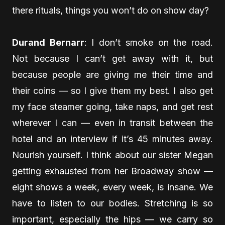
there rituals, things you won’t do on show day?
Durand Bernarr
: I don’t smoke on the road.
Not because I can’t get away with it, but
because people are giving me their time and
their coins — so I give them my best. I also get
my face steamer going, take naps, and get rest
wherever I can — even in transit between the
hotel and an interview if it’s 45 minutes away.
Nourish yourself. I think about our sister Megan
getting exhausted from her Broadway show —
eight shows a week, every week, is insane. We
have to listen to our bodies. Stretching is so
important, especially the hips — we carry so