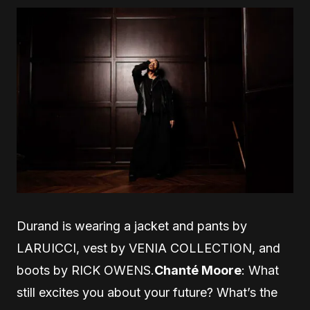
Durand is wearing a jacket and pants by
LARUICCI, vest by VENIA COLLECTION, and
boots by RICK OWENS.
Chanté Moore
: What
still excites you about your future? What’s the