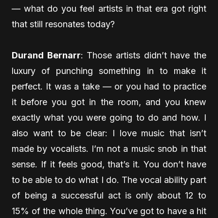
— what do you feel artists in that era got right
that still resonates today?
Durand Bernarr
: Those artists didn’t have the
luxury of punching something in to make it
perfect. It was a take — or you had to practice
it before you got in the room, and you knew
exactly what you were going to do and how. I
also want to be clear: I love music that isn’t
made by vocalists. I’m not a music snob in that
sense. If it feels good, that’s it. You don’t have
to be able to do what I do. The vocal ability part
of being a successful act is only about 12 to
15% of the whole thing. You’ve got to have a hit