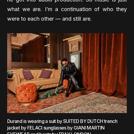
what we are. I’m a continuation of who they
were to each other — and still are.
Durand is wearing a suit by SUITED BY DUTCH trench
jacket by FELACI sunglasses by GIANI MARTIN