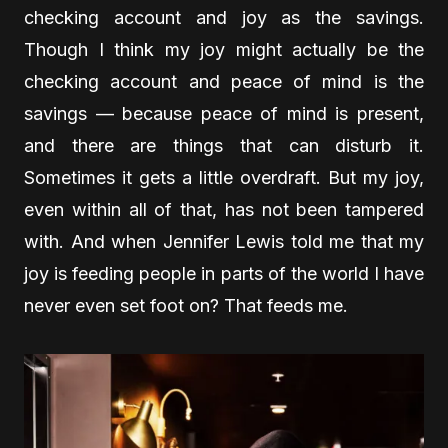
checking account and joy as the savings.
Though I think my joy might actually be the
checking account and peace of mind is the
savings — because peace of mind is present,
and there are things that can disturb it.
Sometimes it gets a little overdraft. But my joy,
even within all of that, has not been tampered
with. And when Jennifer Lewis told me that my
joy is feeding people in parts of the world I have
never even set foot on? That feeds me.