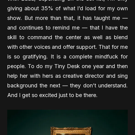
giving about 35% of what I’d load for my own
show. But more than that, it has taught me —
and continues to remind me — that I have the
skill to command the center as well as blend
with other voices and offer support. That for me
is so gratifying. It is a complete mindfuck for
people. To do my Tiny Desk one year and then
help her with hers as creative director and sing
background the next — they don’t understand.
And I get so excited just to be there.