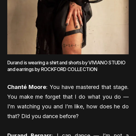
Durand is wearing a shirt and shorts by VIVIANO STUDIO
and earrings by ROCKFORD COLLECTION
Chanté Moore
: You have mastered that stage.
You make me forget that I do what you do —
I’m watching you and I’m like, how does he do
that? Did you dance before?
Durand Bernarr
: I can dance — I’m not a