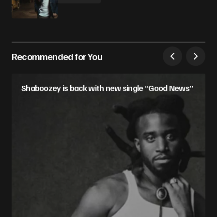
Recommended for You
Shaboozey is back with new single “Good News”