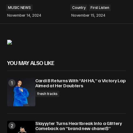
MUSIC NEWS
Country
First Listen
November 14, 2024
November 15, 2024
YOU MAY ALSO LIKE
Cardi B Returns With “AH HA,” a Victory Lap
Aimed at Her Doubters
fresh tracks
Slayyyter Turns Heartbreak Into a Glittery
Comeback on “brand new chanel$”