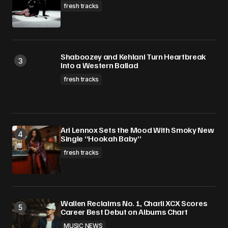
fresh tracks
Shaboozey and Kehlani Turn Heartbreak
Into a Western Ballad
fresh tracks
Ari Lennox Sets the Mood With Smoky New
Single “Hookah Baby”
fresh tracks
Wallen Reclaims No. 1, Charli XCX Scores
Career Best Debut on Albums Chart
MUSIC NEWS