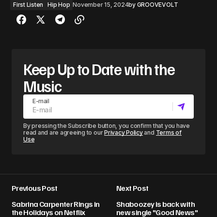
First Listen
Hip Hop
November 15, 2024
by
GROOVEVOLT
Keep Up to Date with the
Music
E-mail
By pressing the Subscribe button, you confirm that you have
read and are agreeing to our
Privacy Policy
and
Terms of
Use
Previous Post
Next Post
Sabrina Carpenter Rings in
Shaboozey is back with
the Holidays on Netflix
new single "Good News"