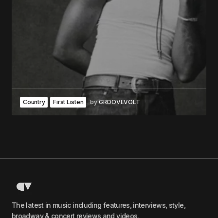
Country
First Listen
by
GROOVEVOLT
The latest in music including features, interviews, style,
broadway & concert reviews and videos.