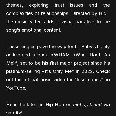
themes, exploring trust issues and the
complexities of relationships. Directed by Hidji,
the music video adds a visual narrative to the
song’s emotional content.
These singles pave the way for Lil Baby’s highly
anticipated album *WHAM (Who Hard As
Me)*, set to be his first major project since his
platinum-selling *It’s Only Me* in 2022. Check
out the official music video for “Insecurities” on
YouTube.
Hear the latest in Hip Hop on
hiphop.blend
via
spotify!