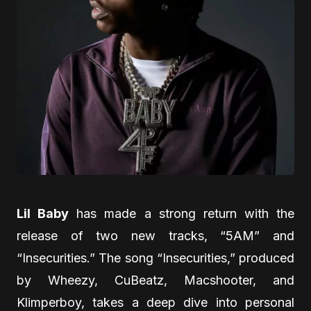
Lil Baby
has made a strong return with the
release of two new tracks, “5AM” and
“Insecurities.” The song “Insecurities,” produced
by Wheezy, CuBeatz, Macshooter, and
Klimperboy, takes a deep dive into personal