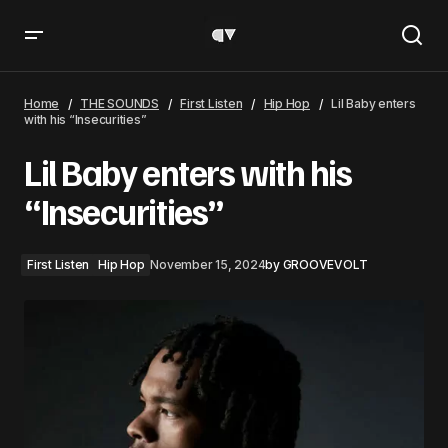
Lil Baby enters with his “Insecurities”
Home
THE SOUNDS
First Listen
Hip Hop
Lil Baby enters
with his “Insecurities”
Lil Baby enters with his
“Insecurities”
First Listen
Hip Hop
November 15, 2024
by
GROOVEVOLT