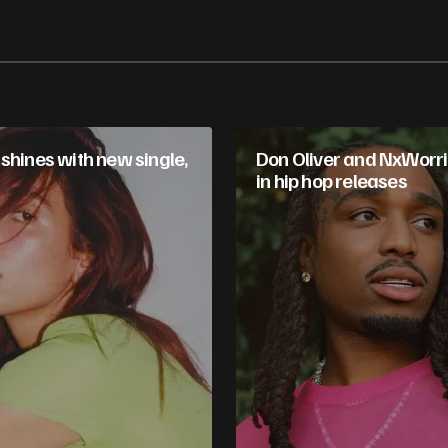
shines with new single,
Don Oliver and NxWorri
in hip hop releases