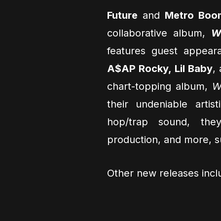
Future
and
Metro Boo
collaborative album,
W
features guest appeara
A$AP Rocky, Lil Baby
,
chart-topping album,
W
their undeniable artis
hop/trap sound, the
production, and more, su
Other new releases inc