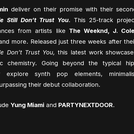
min
deliver on their promise with their secon
e Still Don’t Trust You
. This 25-track projec
nces from artists like
The Weeknd, J. Cole
 and more. Released just three weeks after thei
e Don’t Trust You,
this latest work showcase
tic chemistry. Going beyond the typical hip
y explore synth pop elements, minimalis
rpassing their debut collaboration.
lude
Yung Miami
and
PARTYNEXTDOOR
.