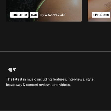
First Listen
R&B
by
GROOVEVOLT
First Listen
The latest in music including features, interviews, style,
broadway & concert reviews and videos.