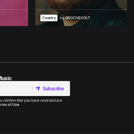
Country
by
GROOVEVOLT
Music
Subscribe
Subscribe
u confirm that you have read and are
rms of Use