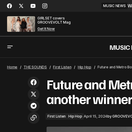
Wa
MUSIC NEWS
GIRLSET covers
GROOVEVOLT Mag
Get It Now
MUSIC
ERNEST features Lainey Wilson in new
First 
Home
THE SOUNDS
First Listen
Hip Hop
Future and Metro Bo
country
Future and Met
another winne
First Listen
Hip Hop
April 15, 2024
by
GROOVEV