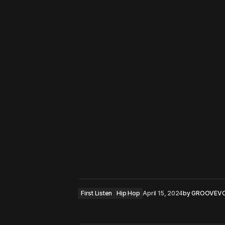
First Listen
Hip Hop
April 15, 2024
by
GROOVEV