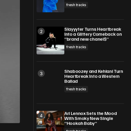
fresh tracks
Slayyyter Turns Heartbreak
Into a Glittery Comeback on
“brand new chanel$”
fresh tracks
Shaboozey and Kehlani Turn
Heartbreak Into a Western
Ballad
fresh tracks
Ari Lennox Sets the Mood
With Smoky New Single
“Hookah Baby”