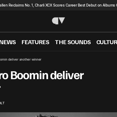
llen Reclaims No. 1, Charli XCX Scores Career Best Debut on Albums 
 NEWS
FEATURES
THE SOUNDS
CULTU
Future and Metro Boomin deliver another w
Listen
Hip Hop
omin deliver another winner
ro Boomin deliver
r
OLT