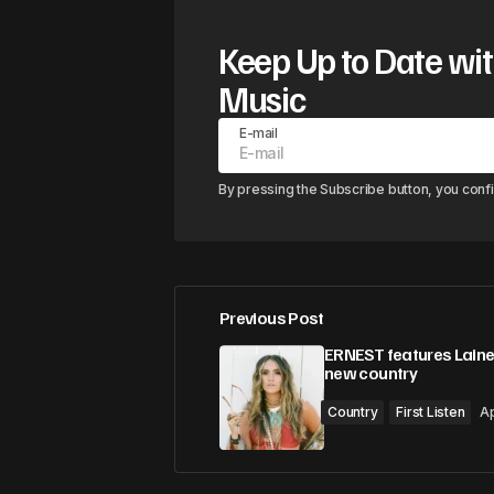
Keep Up to Date wit
Music
E-mail
By pressing the Subscribe button, you conf
Previous Post
ERNEST features Laine
new country
Country
First Listen
Ap