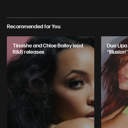
Recommended for You
Tinashe and Chloe Bailey lead
Dua Lipa 
R&B releases
“Illusion”