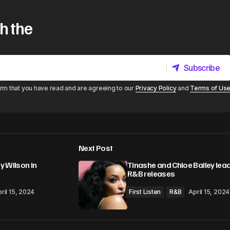
h the
Subscribe
Subscribe
irm that you have read and are agreeing to our
Privacy Policy
and
Terms of Us
Next Post
y Wilson in
Tinashe and Chloe Bailey lea
R&B releases
ril 15, 2024
First Listen
R&B
April 15, 2024