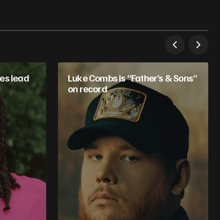
es lead
Luke Combs is “Father’s & Sons”
on record