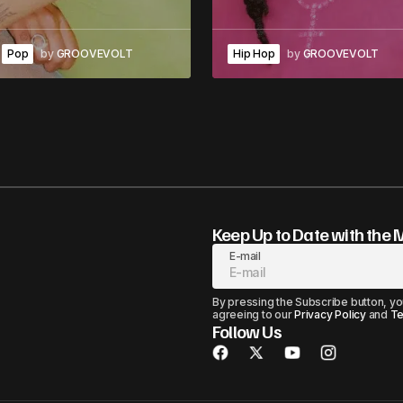
Pop
by
GROOVEVOLT
Hip Hop
by
GROOVEVOLT
Keep Up to Date with the 
E-mail
By pressing the Subscribe button, yo
agreeing to our
Privacy Policy
and
Te
Follow Us