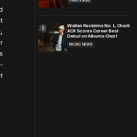
fresh tracks
d
t
Wallen Reclaims No. 1, Charli
XCX Scores Career Best
,
Debut on Albums Chart
r
MUSIC NEWS
s
-
t