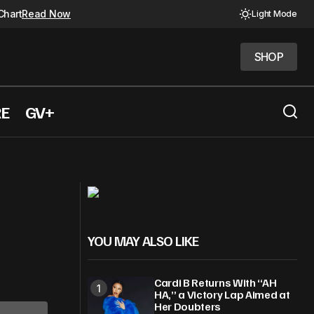
Chart
Read Now
Light Mode
SHOP
SHOP
RE
GV+
Tinashe and Chloe Bailey lead R&B
inner
releases
YOU MAY ALSO LIKE
Cardi B Returns With “AH
HA,” a Victory Lap Aimed at
Her Doubters