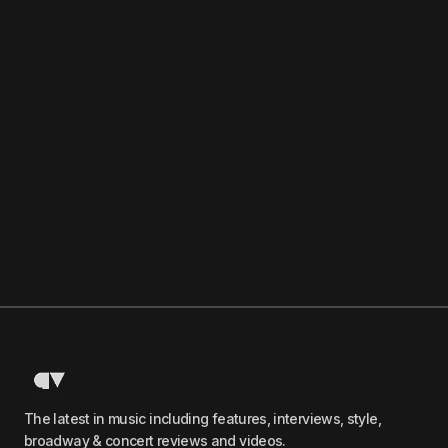
The latest in music including features, interviews, style,
broadway & concert reviews and videos.