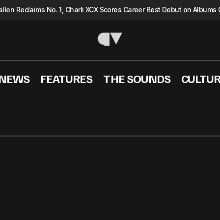
llen Reclaims No. 1, Charli XCX Scores Career Best Debut on Albums 
 NEWS
FEATURES
THE SOUNDS
CULTU