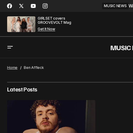
Wa
MUSIC NEWS
GIRLSET covers
GROOVEVOLT Mag
Get It Now
MUSIC
Home
Ben Affleck
Latest Posts