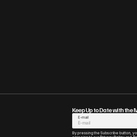
Keep Up to Date with the 
E-mail
By pressing the Subscribe button, yo