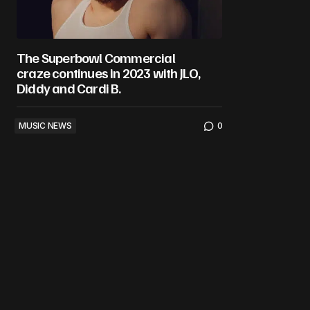
The Superbowl Commercial
craze continues in 2023 with JLO,
Diddy and Cardi B.
MUSIC NEWS
0