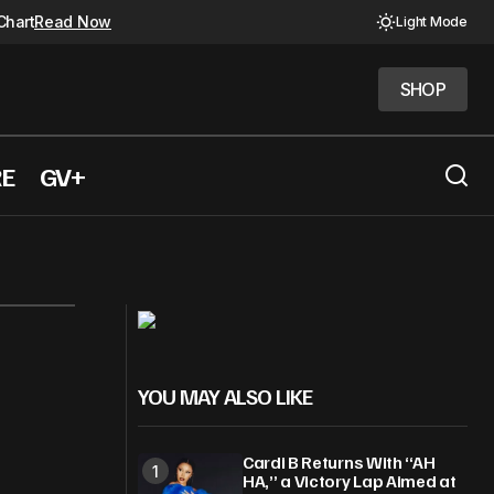
Chart
Read Now
Light Mode
SHOP
SHOP
RE
GV+
YOU MAY ALSO LIKE
Cardi B Returns With “AH
HA,” a Victory Lap Aimed at