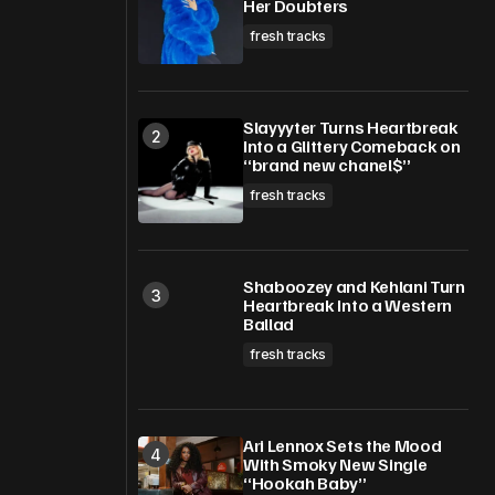
Her Doubters
fresh tracks
Slayyyter Turns Heartbreak
Into a Glittery Comeback on
“brand new chanel$”
fresh tracks
Shaboozey and Kehlani Turn
Heartbreak Into a Western
Ballad
fresh tracks
Ari Lennox Sets the Mood
With Smoky New Single
“Hookah Baby”