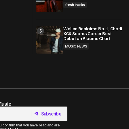
fresh tracks
Wallen Reclaims No. 1, Charli
XCX Scores Career Best
Debut on Albums Chart
MUSIC NEWS
Music
Subscribe
Subscribe
u confirm that you have read and are