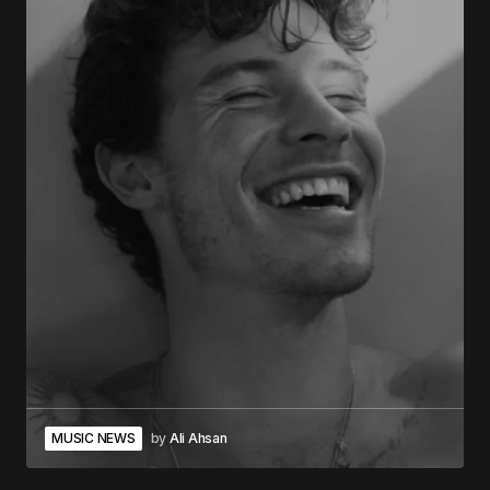
MUSIC NEWS
by
Ali Ahsan