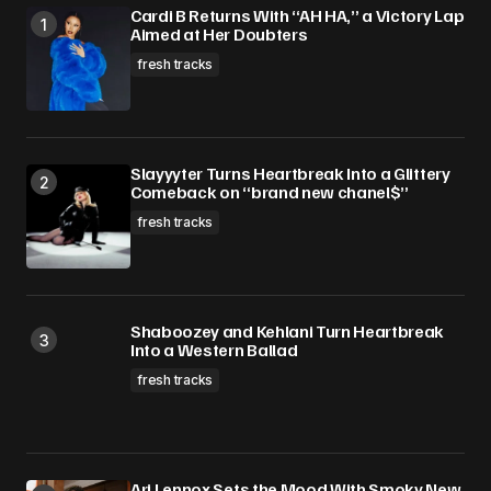
Cardi B Returns With “AH HA,” a Victory Lap
Aimed at Her Doubters
fresh tracks
Slayyyter Turns Heartbreak Into a Glittery
Comeback on “brand new chanel$”
fresh tracks
Shaboozey and Kehlani Turn Heartbreak
Into a Western Ballad
fresh tracks
Ari Lennox Sets the Mood With Smoky New