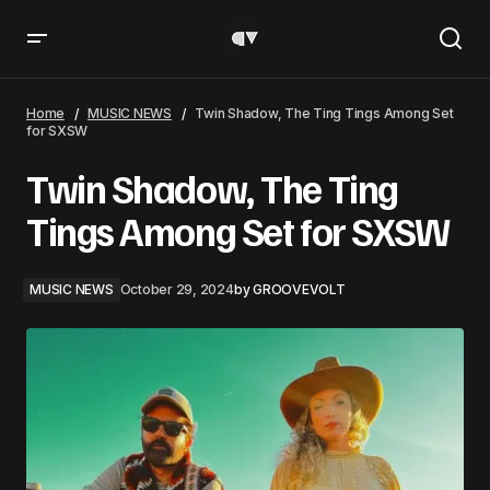
Twin Shadow, The Ting Tings Among Set for SXSW
Home
MUSIC NEWS
Twin Shadow, The Ting Tings Among Set
for SXSW
Twin Shadow, The Ting
Tings Among Set for SXSW
MUSIC NEWS
October 29, 2024
by
GROOVEVOLT