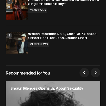
Single “Hookah Baby”
fresh tracks
Wallen Reclaims No. 1, Charli XCX Scores
Career Best Debut on Albums Chart
MUSIC NEWS
Recommended for You
Shawn Mendes Opens Up About Sexuality