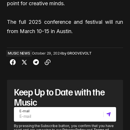
point for creative minds.
The full 2025 conference and festival will run
from March 10-15 in Austin.
MUSIC NEWS
October 29, 2024
by
GROOVEVOLT
Keep Up to Date with the
Music
E-mail
By pressing the Subscribe button, you confirm that you have
read and are agreeing to our
Privacy Policy
and
Terms of