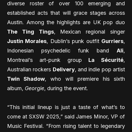
diverse roster of over 100 emerging and
established acts that will grace stages across
Austin. Among the highlights are UK pop duo
The Ting Tings
, Mexican regional singer
Justin Morales
, Dublin’s punk outfit
Gurriers
,
Indonesian psychedelic funk band
Ali
,
Montreal’s art-punk group
La Sécurité
,
Australian rockers
Delivery
, and indie pop artist
Twin Shadow
, who will premiere his sixth
album,
Georgie
, during the event.
“This initial lineup is just a taste of what’s to
come at SXSW 2025,” said James Minor, VP of
Music Festival. “From rising talent to legendary