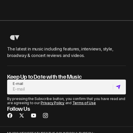
The latest in music including features, interviews, style,
broadway & concert reviews and videos.
Keep Up to Date with the Music
E-mail
By pressing the Subscribe button, you confirm that you have read and
are agreeing to our
Privacy Policy
and
Terms of Use
Follow Us