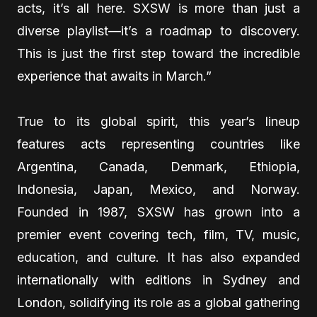
acts, it’s all here. SXSW is more than just a
diverse playlist—it’s a roadmap to discovery.
This is just the first step toward the incredible
experience that awaits in March.”
True to its global spirit, this year’s lineup
features acts representing countries like
Argentina, Canada, Denmark, Ethiopia,
Indonesia, Japan, Mexico, and Norway.
Founded in 1987, SXSW has grown into a
premier event covering tech, film, TV, music,
education, and culture. It has also expanded
internationally with editions in Sydney and
London, solidifying its role as a global gathering