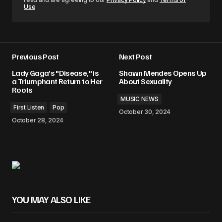
Use
Previous Post
Next Post
Lady Gaga’s "Disease," is
Shawn Mendes Opens Up
a Triumphant Return to Her
About Sexuality
Roots
MUSIC NEWS
First Listen
Pop
October 30, 2024
October 28, 2024
YOU MAY ALSO LIKE