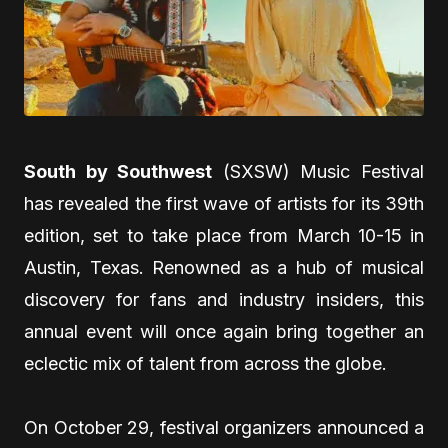
South by Southwest
(SXSW) Music Festival
has revealed the first wave of artists for its 39th
edition, set to take place from March 10-15 in
Austin, Texas. Renowned as a hub of musical
discovery for fans and industry insiders, this
annual event will once again bring together an
eclectic mix of talent from across the globe.
On October 29, festival organizers announced a