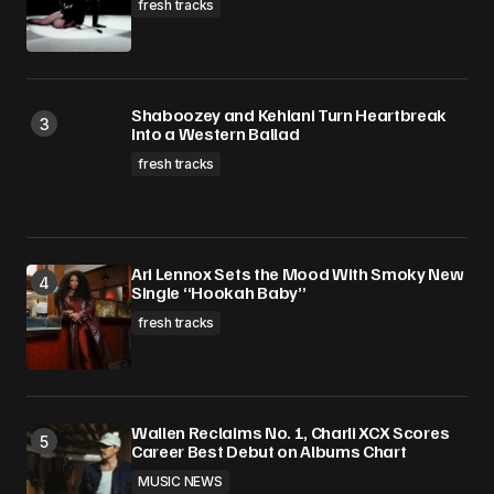
fresh tracks
Shaboozey and Kehlani Turn Heartbreak
Into a Western Ballad
fresh tracks
Ari Lennox Sets the Mood With Smoky New
Single “Hookah Baby”
fresh tracks
Wallen Reclaims No. 1, Charli XCX Scores
Career Best Debut on Albums Chart
MUSIC NEWS