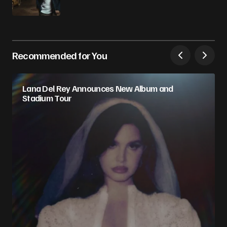
Recommended for You
Lana Del Rey Announces New Album and
Stadium Tour