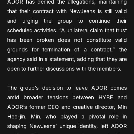
ADOR has denied the allegations, maintaining
that their contract with NewJeans is still valid
and urging the group to continue their
scheduled activities. “A unilateral claim that trust
has been broken does not constitute valid
grounds for termination of a contract,” the
agency said in a statement, adding that they are
open to further discussions with the members.
The group’s decision to leave ADOR comes
amid broader tensions between HYBE and
ADOR’s former CEO and creative director, Min
Hee-jin. Min, who played a pivotal role in
shaping NewJeans’ unique identity, left ADOR