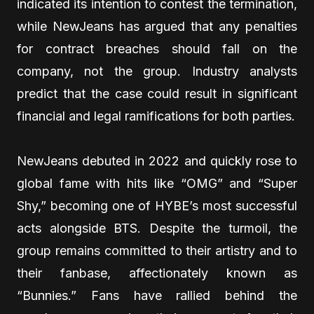
indicated its intention to contest the termination,
while NewJeans has argued that any penalties
for contract breaches should fall on the
company, not the group. Industry analysts
predict that the case could result in significant
financial and legal ramifications for both parties.
NewJeans debuted in 2022 and quickly rose to
global fame with hits like “OMG” and “Super
Shy,” becoming one of HYBE’s most successful
acts alongside BTS. Despite the turmoil, the
group remains committed to their artistry and to
their fanbase, affectionately known as
“Bunnies.” Fans have rallied behind the