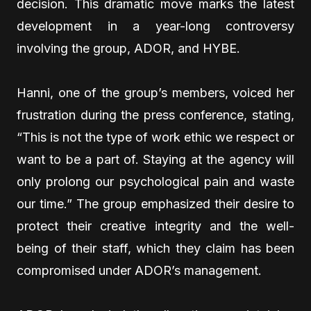
decision. This dramatic move marks the latest
development in a year-long controversy
involving the group, ADOR, and HYBE.
Hanni, one of the group’s members, voiced her
frustration during the press conference, stating,
“This is not the type of work ethic we respect or
want to be a part of. Staying at the agency will
only prolong our psychological pain and waste
our time.” The group emphasized their desire to
protect their creative integrity and the well-
being of their staff, which they claim has been
compromised under ADOR’s management.