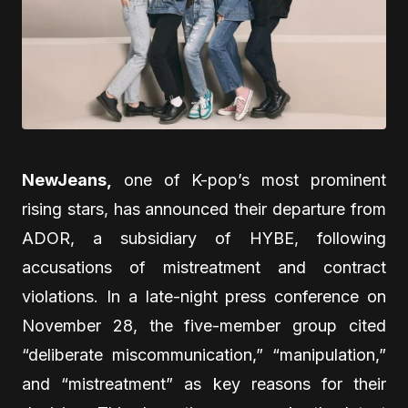
NewJeans,
one of K-pop’s most prominent
rising stars, has announced their departure from
ADOR, a subsidiary of HYBE, following
accusations of mistreatment and contract
violations. In a late-night press conference on
November 28, the five-member group cited
“deliberate miscommunication,” “manipulation,”
and “mistreatment” as key reasons for their