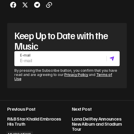
Keep Up to Date with the
Music
E-mail
By pressing the Subscribe button, you confirm that you have
read and are agreeing to our
Privacy Policy
and
Terms of
Use
Previous Post
Next Post
R&B Star Khalid Embraces
Lana Del Rey Announces
His Truth
New Album and Stadium
Tour