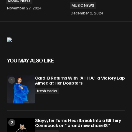
MUSIC NEWS
MUSIC NEWS
November 27, 2024
December 2, 2024
YOU MAY ALSO LIKE
Cardi B Returns With “AH HA,” a Victory Lap
Aimed at Her Doubters
fresh tracks
Slayyyter Turns Heartbreak Into a Glittery
Comeback on “brand new chanel$”