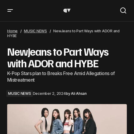
NewJeans to Part Ways with ADOR and HYBE
Home
MUSIC NEWS
NewJeans to Part Ways with ADOR and
HYBE
NewJeans to Part Ways
with ADOR and HYBE
K-Pop Stars plan to Breaks Free Amid Allegations of
Mistreatment
MUSIC NEWS
December 2, 2024
by
Ali Ahsan