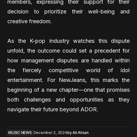
members, expressing their support for their
decision to prioritize their well-being and
creative freedom.
As the K-pop industry watches this dispute
unfold, the outcome could set a precedent for
how management disputes are handled within
the fiercely competitive world of idol
entertainment. For NewJeans, this marks the
beginning of a new chapter—one that promises
both challenges and opportunities as they
navigate their future beyond ADOR.
MUSIC NEWS
December 2, 2024
by
Ali Ahsan