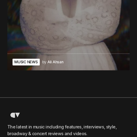
MUSIC NEWS
by
Ali Ahsan
The latest in music including features, interviews, style,
broadway & concert reviews and videos.