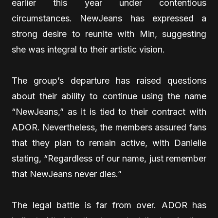
earlier this year under contentious
circumstances. NewJeans has expressed a
strong desire to reunite with Min, suggesting
she was integral to their artistic vision.
The group’s departure has raised questions
about their ability to continue using the name
“NewJeans,” as it is tied to their contract with
ADOR. Nevertheless, the members assured fans
that they plan to remain active, with Danielle
stating, “Regardless of our name, just remember
that NewJeans never dies.”
The legal battle is far from over. ADOR has