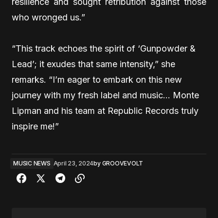
resilience and sought retribution against those
who wronged us.”
“This track echoes the spirit of ‘Gunpowder &
Lead’; it exudes that same intensity,” she
remarks. “I’m eager to embark on this new
journey with my fresh label and music… Monte
Lipman and his team at Republic Records truly
inspire me!”
MUSIC NEWS
April 23, 2024
by
GROOVEVOLT