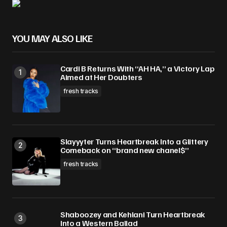
YOU MAY ALSO LIKE
Cardi B Returns With “AH HA,” a Victory Lap
Aimed at Her Doubters
fresh tracks
Slayyyter Turns Heartbreak Into a Glittery
Comeback on “brand new chanel$”
fresh tracks
Shaboozey and Kehlani Turn Heartbreak
Into a Western Ballad