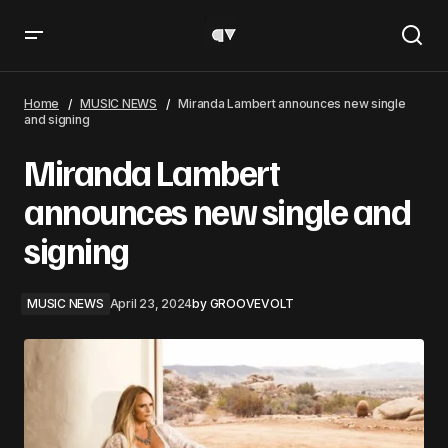
Miranda Lambert announces new single and signing
Home
MUSIC NEWS
Miranda Lambert announces new single
and signing
Miranda Lambert
announces new single and
signing
MUSIC NEWS
April 23, 2024
by
GROOVEVOLT