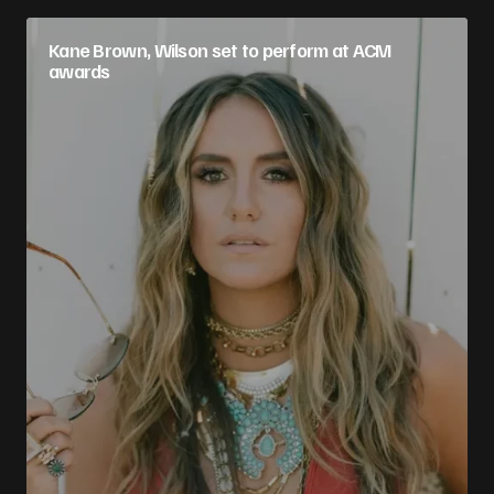
Kane Brown, Wilson set to perform at ACM
awards