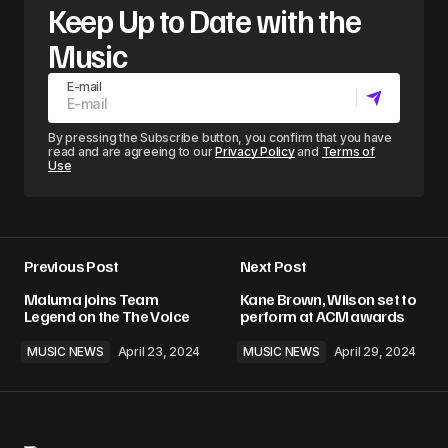
Keep Up to Date with the
Music
E-mail
By pressing the Subscribe button, you confirm that you have
read and are agreeing to our
Privacy Policy
and
Terms of
Use
Previous Post
Next Post
Maluma joins Team
Kane Brown, Wilson set to
Legend on the The Voice
perform at ACM awards
MUSIC NEWS
April 23, 2024
MUSIC NEWS
April 29, 2024