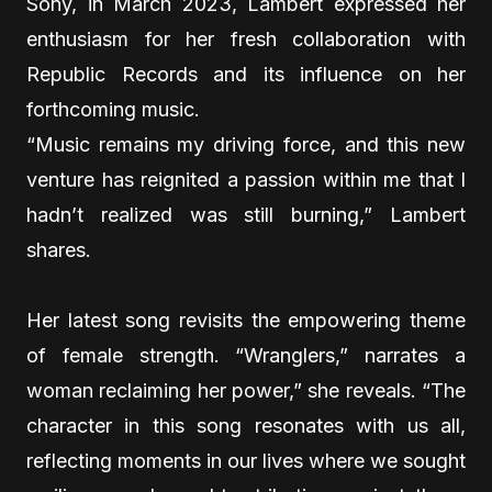
Sony, in March 2023, Lambert expressed her
enthusiasm for her fresh collaboration with
Republic Records and its influence on her
forthcoming music.
“Music remains my driving force, and this new
venture has reignited a passion within me that I
hadn’t realized was still burning,” Lambert
shares.
Her latest song revisits the empowering theme
of female strength. “Wranglers,” narrates a
woman reclaiming her power,” she reveals. “The
character in this song resonates with us all,
reflecting moments in our lives where we sought