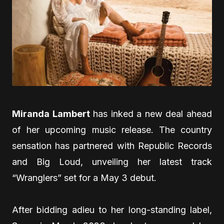
Miranda Lambert
has inked a new deal ahead
of her upcoming music release. The country
sensation has partnered with Republic Records
and Big Loud, unveiling her latest track
“Wranglers” set for a May 3 debut.
After bidding adieu to her long-standing label,