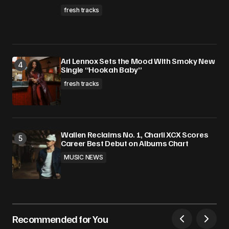
fresh tracks
Ari Lennox Sets the Mood With Smoky New
Single “Hookah Baby”
fresh tracks
Wallen Reclaims No. 1, Charli XCX Scores
Career Best Debut on Albums Chart
MUSIC NEWS
Recommended for You