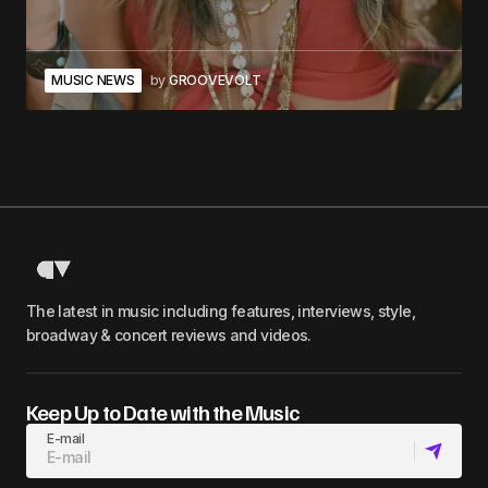
MUSIC NEWS
by
GROOVEVOLT
The latest in music including features, interviews, style,
broadway & concert reviews and videos.
Keep Up to Date with the Music
E-mail