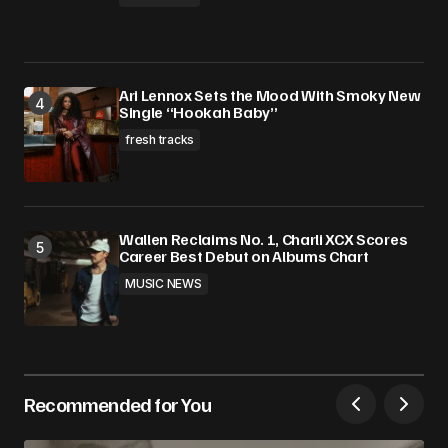
Ari Lennox Sets the Mood With Smoky New
Single “Hookah Baby”
fresh tracks
Wallen Reclaims No. 1, Charli XCX Scores
Career Best Debut on Albums Chart
MUSIC NEWS
Recommended for You