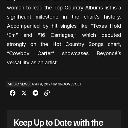
woman to lead the Top Country Albums list is a
significant milestone in the chart’s history.
Accompanied by hit singles like “Texas Hold
‘Em” and “16 Carriages,” which debuted
strongly on the Hot Country Songs chart,
“Cowboy Carter” showcases Beyoncé’s
versatility as an artist.
MUSIC NEWS
April 9, 2024
by
GROOVEVOLT
Keep Up to Date with the