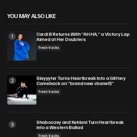
YOU MAY ALSO LIKE
Cardi B Returns With “AH HA,” a Victory Lap
Aimed at Her Doubters
fresh tracks
Slayyyter Turns Heartbreak Into a Glittery
Comeback on “brand new chanel$”
fresh tracks
Shaboozey and Kehlani Turn Heartbreak
Into a Western Ballad
fresh tracks