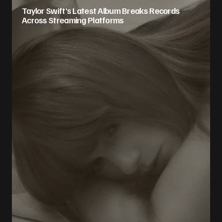
Taylor Swift’s Latest Album Breaks Records
Across Streaming Platforms