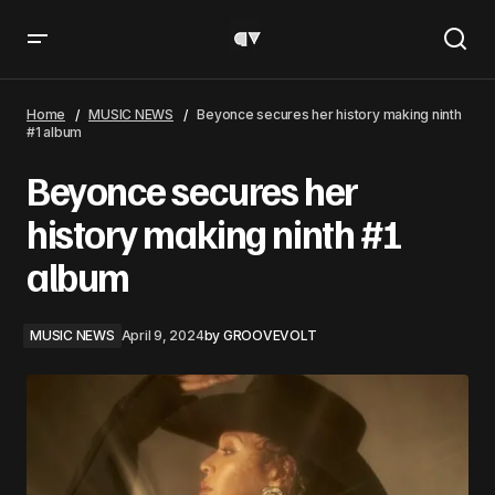
Beyonce secures her history making ninth #1 album
Home
MUSIC NEWS
Beyonce secures her history making ninth
#1 album
Beyonce secures her
history making ninth #1
album
MUSIC NEWS
April 9, 2024
by
GROOVEVOLT