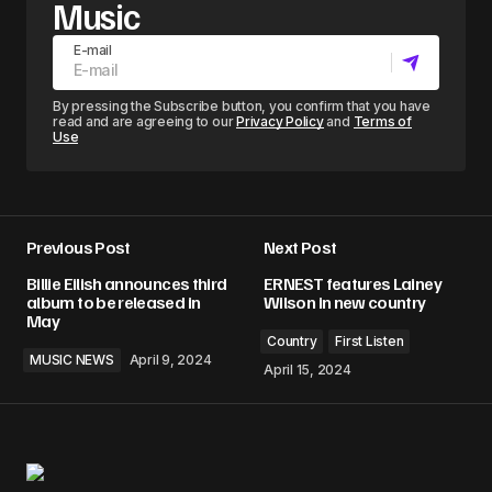
Music
E-mail
By pressing the Subscribe button, you confirm that you have
read and are agreeing to our
Privacy Policy
and
Terms of
Use
Previous Post
Next Post
Billie Eilish announces third
ERNEST features Lainey
album to be released in
Wilson in new country
May
Country
First Listen
MUSIC NEWS
April 9, 2024
April 15, 2024