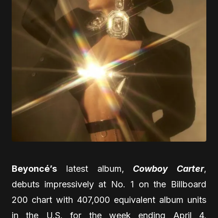
Beyoncé’s
latest album,
Cowboy Carter
,
debuts impressively at No. 1 on the Billboard
200 chart with 407,000 equivalent album units
in the U.S. for the week ending April 4,