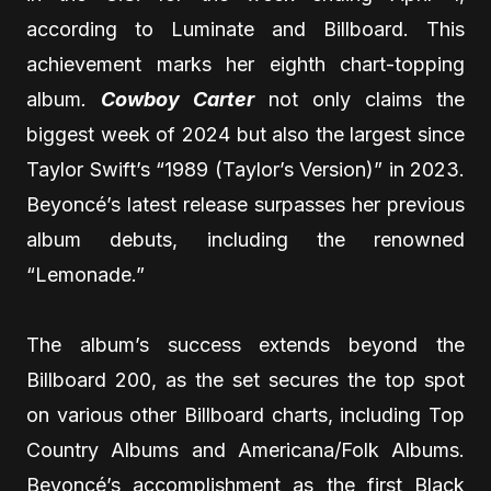
according to Luminate and Billboard. This
achievement marks her eighth chart-topping
album
.
Cowboy Carter
not only claims the
biggest week of 2024 but also the largest since
Taylor Swift’s “1989 (Taylor’s Version)” in 2023.
Beyoncé’s latest release surpasses her previous
album debuts, including the renowned
“Lemonade.”
The album’s success extends beyond the
Billboard 200, as the set secures the top spot
on various other Billboard charts, including Top
Country Albums and Americana/Folk Albums.
Beyoncé’s accomplishment as the first Black