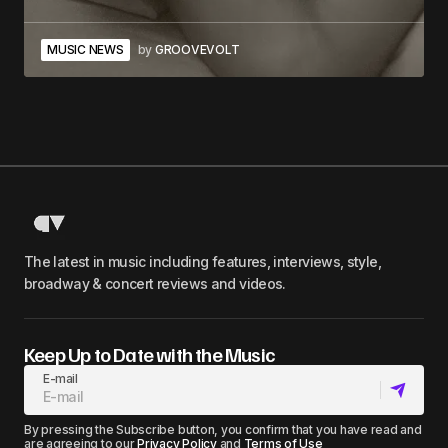
MUSIC NEWS
by
GROOVEVOLT
The latest in music including features, interviews, style,
broadway & concert reviews and videos.
Keep Up to Date with the Music
E-mail
By pressing the Subscribe button, you confirm that you have read and
are agreeing to our
Privacy Policy
and
Terms of Use