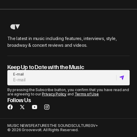
The latest in music including features, interviews, style,
broadway & concert reviews and videos.
Keep Up to Date with the Music
E-mail
By pressing the Subscribe button, you confirm that you have read and
are agreeing to our
Privacy Policy
and
Terms of Use
Follow Us
MUSIC NEWS
FEATURES
THE SOUNDS
CULTURE
GV+
© 2026 Groovevolt. All Rights Reserved.