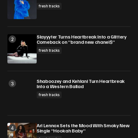
fresh tracks
Slayyyter Turns Heartbreak Into a Glittery
Comeback on “brand new chanel$”
fresh tracks
Shaboozey and Kehlani Turn Heartbreak
Into a Western Ballad
fresh tracks
Ari Lennox Sets the Mood With Smoky New
Single “Hookah Baby”