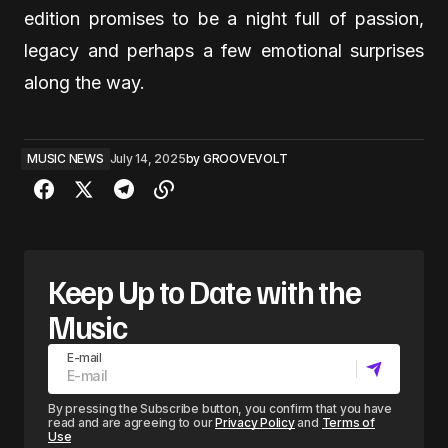
edition promises to be a night full of passion,
legacy and perhaps a few emotional surprises
along the way.
MUSIC NEWS
July 14, 2025
by
GROOVEVOLT
Keep Up to Date with the
Music
E-mail
By pressing the Subscribe button, you confirm that you have
read and are agreeing to our
Privacy Policy
and
Terms of
Use