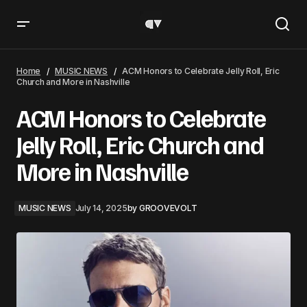
ACM Honors to Celebrate Jelly Roll, Eric Church and More
in Nashville
Home
MUSIC NEWS
ACM Honors to Celebrate Jelly Roll, Eric
Church and More in Nashville
ACM Honors to Celebrate
Jelly Roll, Eric Church and
More in Nashville
MUSIC NEWS
July 14, 2025
by
GROOVEVOLT