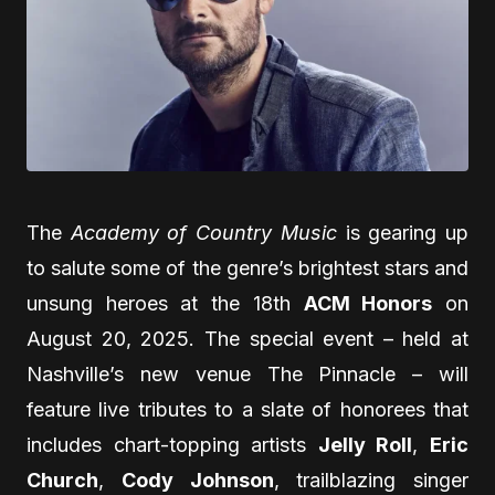
The
Academy of Country Music
is gearing up
to salute some of the genre’s brightest stars and
unsung heroes at the 18th
ACM Honors
on
August 20, 2025. The special event – held at
Nashville’s new venue The Pinnacle – will
feature live tributes to a slate of honorees that
includes chart-topping artists
Jelly Roll
,
Eric
Church
,
Cody Johnson
, trailblazing singer