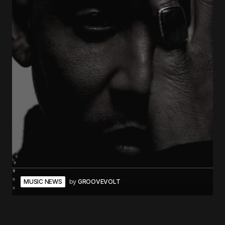
MUSIC NEWS
by
GROOVEVOLT