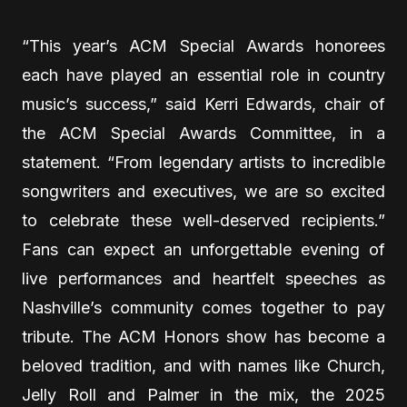
“This year’s ACM Special Awards honorees
each have played an essential role in country
music’s success,” said Kerri Edwards, chair of
the ACM Special Awards Committee, in a
statement. “From legendary artists to incredible
songwriters and executives, we are so excited
to celebrate these well-deserved recipients.”
Fans can expect an unforgettable evening of
live performances and heartfelt speeches as
Nashville’s community comes together to pay
tribute. The ACM Honors show has become a
beloved tradition, and with names like Church,
Jelly Roll and Palmer in the mix, the 2025