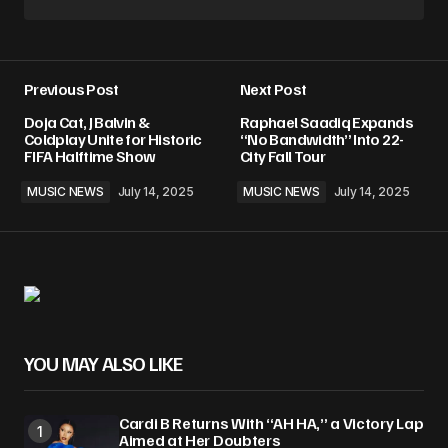
Previous Post
Next Post
Doja Cat, J Balvin &
Raphael Saadiq Expands
Coldplay Unite for Historic
“No Bandwidth” Into 22-
FIFA Halftime Show
City Fall Tour
MUSIC NEWS
July 14, 2025
MUSIC NEWS
July 14, 2025
YOU MAY ALSO LIKE
Cardi B Returns With “AH HA,” a Victory Lap
Aimed at Her Doubters