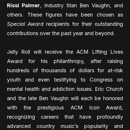
Rissi Palmer
, industry titan Ben Vaughn, and
others. These figures have been chosen as
Special Award
recipients for their outstanding
contributions over the past year and beyond.
Jelly Roll will receive the ACM Lifting Lives
Award for his philanthropy, after raising
hundreds of thousands of dollars for at-risk
youth and even testifying to Congress on
mental health and addiction issues. Eric Church
and the late Ben Vaughn will each be honored
with the prestigious ACM Icon Award,
recognizing careers that have profoundly
advanced country music’s popularity and