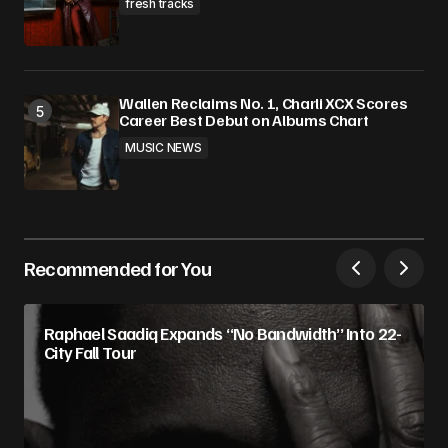
fresh tracks
Wallen Reclaims No. 1, Charli XCX Scores
Career Best Debut on Albums Chart
MUSIC NEWS
Recommended for You
Raphael Saadiq Expands “No Bandwidth” Into 22-
City Fall Tour