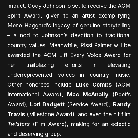
impact. Cody Johnson is set to receive the ACM
Spirit Award, given to an artist exemplifying
Merle Haggard’s legacy of genuine storytelling
– a nod to Johnson’s devotion to traditional
country values. Meanwhile, Rissi Palmer will be
awarded the ACM Lift Every Voice Award for
her trailblazing efforts in elevating
underrepresented voices in country music.
Other honorees include
Luke Combs
(ACM
International Award),
Mac McAnally
(Poet’s
Award),
Lori Badgett
(Service Award),
Randy
Travis
(Milestone Award), and even the hit film
Twisters
(Film Award), making for an eclectic
and deserving group.