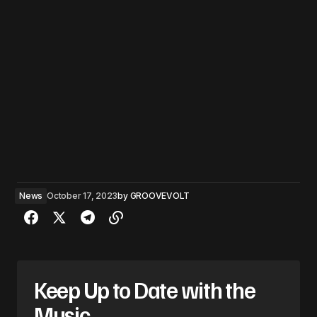
News
October 17, 2023
by
GROOVEVOLT
Keep Up to Date with the
Music