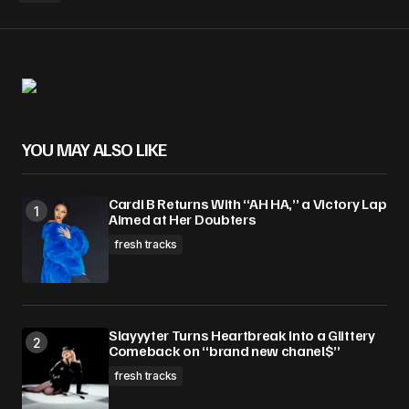
Your Name
*
Your E-mail
*
YOU MAY ALSO LIKE
Save my name, email, and website in this
browser for the next time I comment.
Cardi B Returns With “AH HA,” a Victory Lap
Aimed at Her Doubters
Submit Comment
fresh tracks
Slayyyter Turns Heartbreak Into a Glittery
Comeback on “brand new chanel$”
fresh tracks