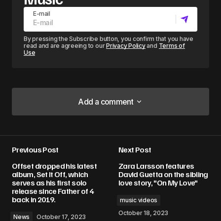
E-mail
By pressing the Subscribe button, you confirm that you have
read and are agreeing to our
Privacy Policy
and
Terms of
Use
Add a comment
Add a comment
Previous Post
Next Post
Your email address will not be published.
Offset dropped his latest
Zara Larsson features
Required fields are marked
*
album, Set It Off, which
David Guetta on the sibling
serves as his first solo
love story, "On My Love"
release since Father of 4
Comment
*
back in 2019.
music videos
October 18, 2023
News
October 17, 2023