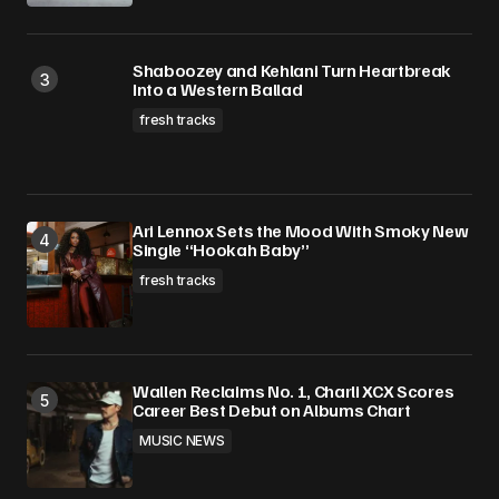
Shaboozey and Kehlani Turn Heartbreak
Into a Western Ballad
fresh tracks
Ari Lennox Sets the Mood With Smoky New
Single “Hookah Baby”
fresh tracks
Wallen Reclaims No. 1, Charli XCX Scores
Career Best Debut on Albums Chart
MUSIC NEWS