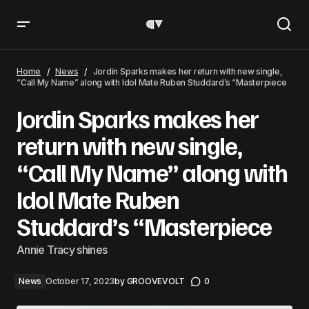
Jordin Sparks makes her return with new single, “Call My
Name” along with Idol Mate Ruben Studdard’s
Home
News
Jordin Sparks makes her return with new single,
“Masterpiece
“Call My Name” along with Idol Mate Ruben Studdard’s “Masterpiece
Jordin Sparks makes her
return with new single,
“Call My Name” along with
Idol Mate Ruben
Studdard’s “Masterpiece
Annie Tracy shines
News
October 17, 2023
by
GROOVEVOLT
0