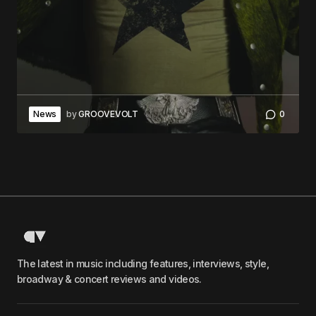
News
by
GROOVEVOLT
0
The latest in music including features, interviews, style,
broadway & concert reviews and videos.