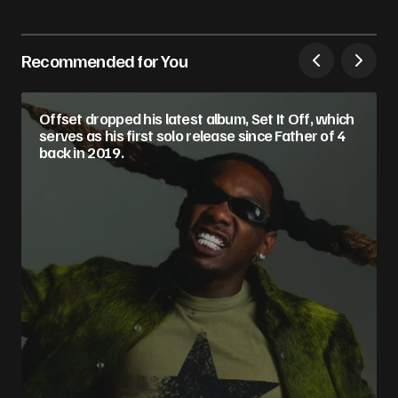
Recommended for You
Offset dropped his latest album, Set It Off, which
serves as his first solo release since Father of 4
back in 2019.