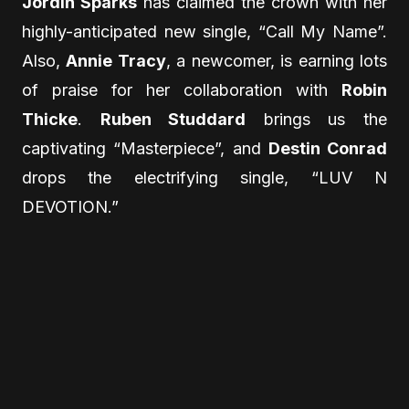
Jordin Sparks
has claimed the crown with her
highly-anticipated new single, “Call My Name”.
Also,
Annie Tracy
, a newcomer, is earning lots
of praise for her collaboration with
Robin
Thicke
.
Ruben Studdard
brings us the
captivating “Masterpiece”, and
Destin Conrad
drops the electrifying single, “LUV N
DEVOTION.”