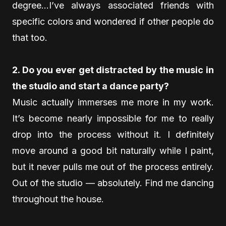
degree…I’ve always associated friends with
specific colors and wondered if other people do
that too.
2. Do you ever get distracted by the music in
the studio and start a dance party?
Music actually immerses me more in my work.
It’s become nearly impossible for me to really
drop into the process without it. I definitely
move around a good bit naturally while I paint,
but it never pulls me out of the process entirely.
Out of the studio — absolutely. Find me dancing
throughout the house.