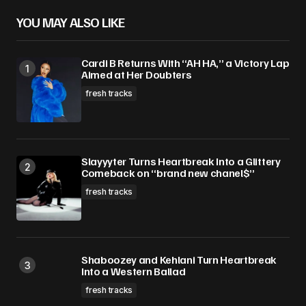
YOU MAY ALSO LIKE
Cardi B Returns With “AH HA,” a Victory Lap
Aimed at Her Doubters
fresh tracks
Slayyyter Turns Heartbreak Into a Glittery
Comeback on “brand new chanel$”
fresh tracks
Shaboozey and Kehlani Turn Heartbreak
Into a Western Ballad
fresh tracks