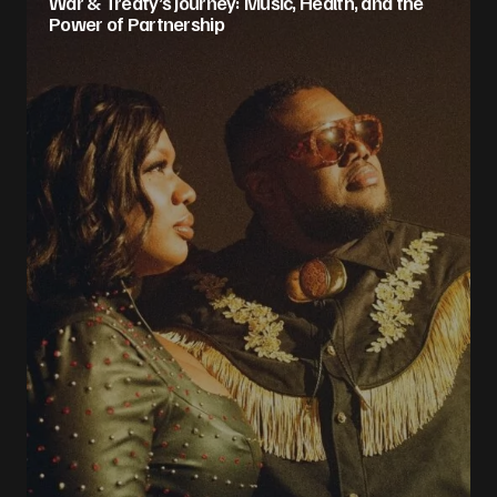
War & Treaty’s Journey: Music, Health, and the
Power of Partnership