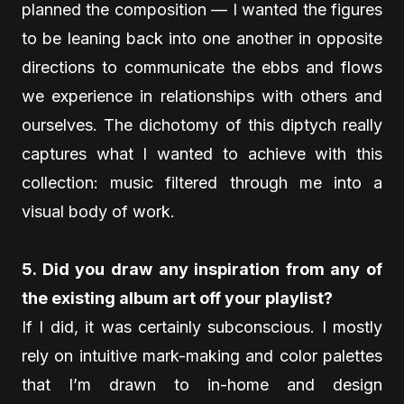
planned the composition — I wanted the figures
to be leaning back into one another in opposite
directions to communicate the ebbs and flows
we experience in relationships with others and
ourselves. The dichotomy of this diptych really
captures what I wanted to achieve with this
collection: music filtered through me into a
visual body of work.
5. Did you draw any inspiration from any of
the existing album art off your playlist?
If I did, it was certainly subconscious. I mostly
rely on intuitive mark-making and color palettes
that I’m drawn to in-home and design