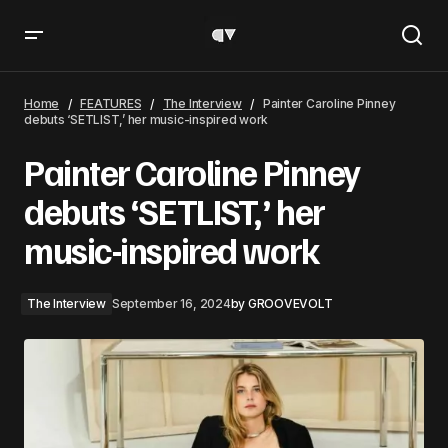
Painter Caroline Pinney debuts ‘SETLIST,’ her music-
inspired work
Home
FEATURES
The Interview
Painter Caroline Pinney
debuts ‘SETLIST,’ her music-inspired work
Painter Caroline Pinney
debuts ‘SETLIST,’ her
music-inspired work
The Interview
September 16, 2024
by
GROOVEVOLT