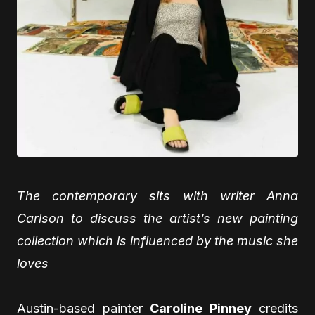
The contemporary sits with writer Anna
Carlson to discuss the artist’s new painting
collection which is influenced by the music she
loves
Austin-based painter
Caroline Pinney
credits