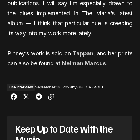
publications. I will say I’m especially drawn to
the blues implemented in The Maria’s latest
album — I think that particular hue is creeping
its way into my work more lately.
Pinney’s work is sold on
Tappan
, and her prints
can also be found at
Neiman Marcus
.
The Interview
September 16, 2024
by
GROOVEVOLT
Keep Up to Date with the
Music