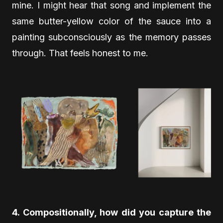
mine. I might hear that song and implement the
same butter-yellow color of the sauce into a
painting subconsciously as the memory passes
through. That feels honest to me.
4. Compositionally, how did you capture the