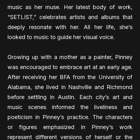
music as her muse. Her latest body of work,
“SETLIST,” celebrates artists and albums that
deeply resonate with her. All her life, she’s
looked to music to guide her visual voice.
Growing up with a mother as a painter, Pinney
was encouraged to embrace art at an early age.
After receiving her BFA from the University of
Alabama, she lived in Nashville and Richmond
before settling in Austin. Each city’s art and
music scenes informed the liveliness and
poeticism in Pinney’s practice. The characters
or figures emphasized in Pinney’s work
represent different versions of herself or the