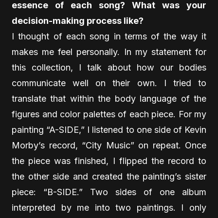
essence of each song? What was your
decision-making process like?
I thought of each song in terms of the way it
makes me feel personally. In my statement for
this collection, I talk about how our bodies
communicate well on their own. I tried to
translate that within the body language of the
figures and color palettes of each piece. For my
painting “A-SIDE,” I listened to one side of Kevin
Morby’s record, “City Music” on repeat. Once
the piece was finished, I flipped the record to
the other side and created the painting’s sister
piece: “B-SIDE.” Two sides of one album
interpreted by me into two paintings. I only