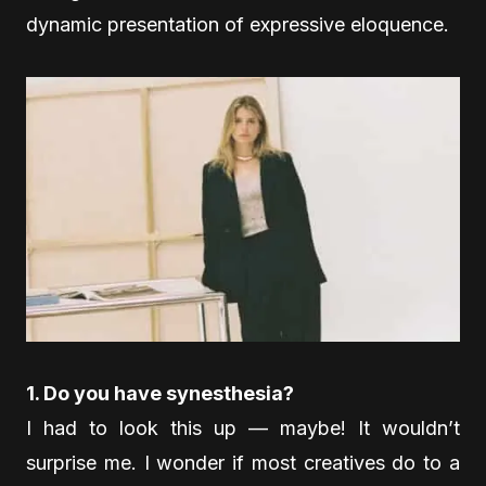
dynamic presentation of expressive eloquence.
1. Do you have synesthesia?
I had to look this up — maybe! It wouldn’t
surprise me. I wonder if most creatives do to a