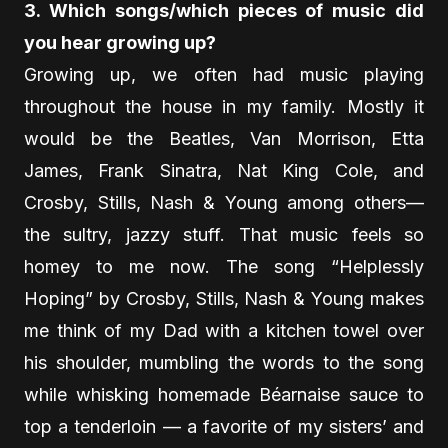
3. Which songs/which pieces of music did
you hear growing up?
Growing up, we often had music playing
throughout the house in my family. Mostly it
would be the Beatles, Van Morrison, Etta
James, Frank Sinatra, Nat King Cole, and
Crosby, Stills, Nash & Young among others—
the sultry, jazzy stuff. That music feels so
homey to me now. The song “Helplessly
Hoping” by Crosby, Stills, Nash & Young makes
me think of my Dad with a kitchen towel over
his shoulder, mumbling the words to the song
while whisking homemade Béarnaise sauce to
top a tenderloin — a favorite of my sisters’ and