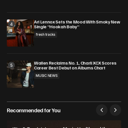
Ari Lennox Sets the Mood With Smoky New
Single “Hookah Baby”
fresh tracks
Wallen Reclaims No. 1, Charli XCX Scores
Career Best Debut on Albums Chart
MUSIC NEWS
Recommended for You