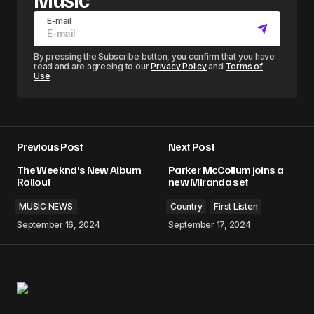
E-mail
By pressing the Subscribe button, you confirm that you have
read and are agreeing to our
Privacy Policy
and
Terms of
Use
Previous Post
Next Post
The Weeknd's New Album
Parker McCollum joins a
Rollout
new Miranda set
MUSIC NEWS
Country
First Listen
September 16, 2024
September 17, 2024