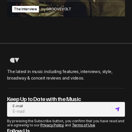
The Interview
by
GROOVEVOLT
The latest in music including features, interviews, style,
broadway & concert reviews and videos.
Keep Up to Date with the Music
E-mail
By pressing the Subscribe button, you confirm that you have read and
are agreeing to our
Privacy Policy
and
Terms of Use
Follow Us