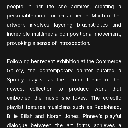
people in her life she admires, creating a
personable motif for her audience. Much of her
artwork involves layering brushstrokes and
incredible multimedia compositional movement,
provoking a sense of introspection.
Following her recent exhibition at the Commerce
Gallery, the contemporary painter curated a
Spotify playlist as the central theme of her
newest collection to produce work that
embodied the music she loves. The eclectic
playlist features musicians such as Radiohead,
Billie Eilish and Norah Jones. Pinney’s playful
dialogue between the art forms achieves a