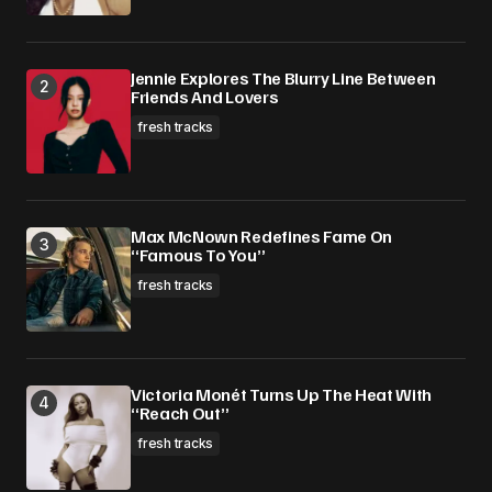
Submit Comment
Jennie Explores The Blurry Line Between
Friends And Lovers
fresh tracks
Max McNown Redefines Fame On
“Famous To You”
fresh tracks
Victoria Monét Turns Up The Heat With
“Reach Out”
fresh tracks