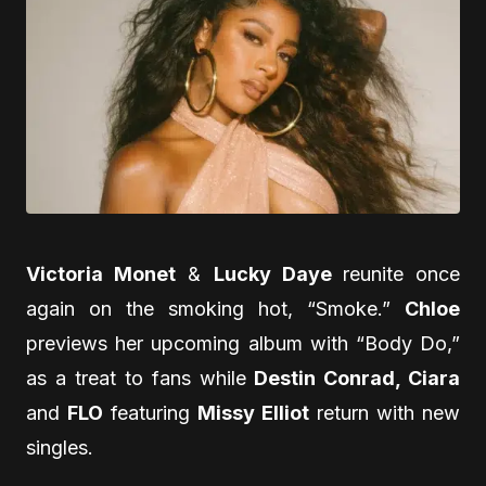
Victoria Monet
&
Lucky Daye
reunite once
again on the smoking hot, “Smoke.”
Chloe
previews her upcoming album with “Body Do,”
as a treat to fans while
Destin Conrad, Ciara
and
FLO
featuring
Missy Elliot
return with new
singles.