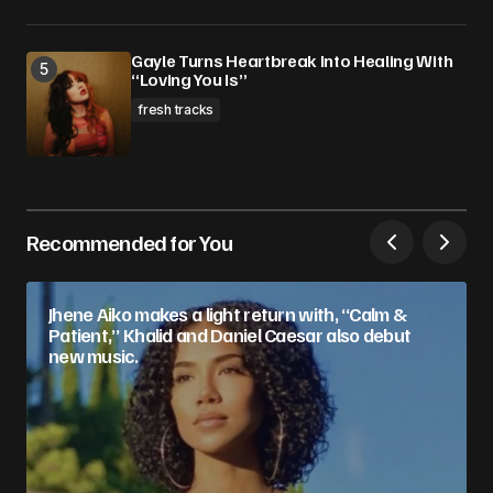
Gayle Turns Heartbreak Into Healing With
“Loving You Is”
fresh tracks
Recommended for You
Jhene Aiko makes a light return with, “Calm &
Patient,” Khalid and Daniel Caesar also debut
new music.