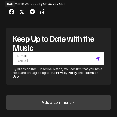
R&B
March 24, 2023
by
GROOVEVOLT
Keep Up to Date with the
Music
E-mail
By pressing the Subscribe button, you confirm that you have
read and are agreeing to our
Privacy Policy
and
Terms of
Use
Add a comment
Add a comment