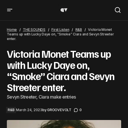
Victoria Monet Teams up with Lucky Daye on, “Smoke”
Ciara and Sevyn Streeter enter.
Home
THE SOUNDS
First Listen
R&B
Victoria Monet
Teams up with Lucky Daye on, “Smoke” Ciara and Sevyn Streeter
enter.
Victoria Monet Teams up
with Lucky Daye on,
“Smoke” Ciara and Sevyn
Streeter enter.
Sevyn Streeter, Ciara make entries
R&B
March 24, 2023
by
GROOVEVOLT
0