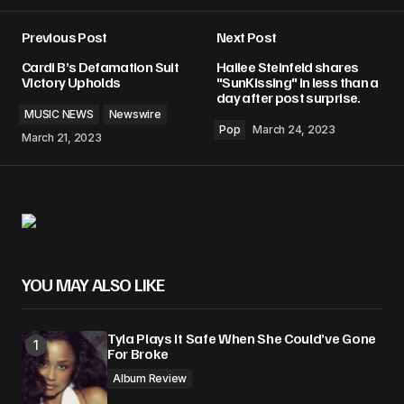
Previous Post
Next Post
Your email address will not be published.
Cardi B’s Defamation Suit
Hailee Steinfeld shares
Required fields are marked
*
Victory Upholds
"SunKissing" in less than a
day after post surprise.
MUSIC NEWS
Newswire
Comment
*
Pop
March 24, 2023
March 21, 2023
Your Name
*
YOU MAY ALSO LIKE
Your E-mail
*
Tyla Plays It Safe When She Could’ve Gone
Save my name, email, and website in this
For Broke
browser for the next time I comment.
Album Review