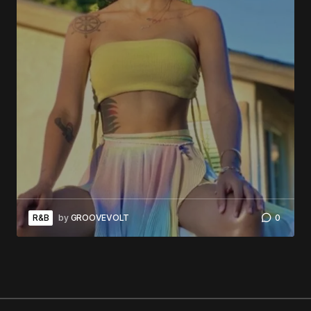
R&B
by
GROOVEVOLT
0